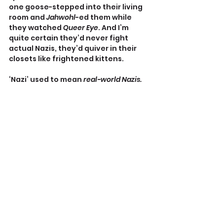
one goose-stepped into their living 
room and 
Jahwohl
-ed them while 
they watched 
Queer Eye
. And I’m 
quite certain they’d never fight 
actual Nazis, they’d quiver in their 
closets like frightened kittens.
‘Nazi’ used to mean 
real-world Nazis.