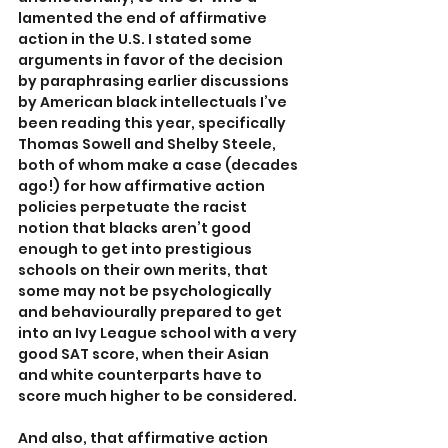
lamented the end of affirmative 
action in the U.S. I stated some 
arguments in favor of the decision 
by paraphrasing earlier discussions 
by American black intellectuals I’ve 
been reading this year, specifically 
Thomas Sowell and Shelby Steele, 
both of whom make a case (decades 
ago!) for how affirmative action 
policies perpetuate the racist 
notion that blacks aren’t good 
enough to get into prestigious 
schools on their own merits, that 
some may not be psychologically 
and behaviourally prepared to get 
into an Ivy League school with a very 
good SAT score, when their Asian 
and white counterparts have to 
score much higher to be considered.
And also, that affirmative action 