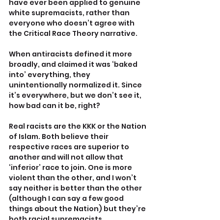
have ever been applied to genuine 
white supremacists, rather than 
everyone who doesn’t agree with 
the Critical Race Theory narrative.
When antiracists defined it more 
broadly, and claimed it was ‘baked 
into’ everything, they 
unintentionally normalized it. Since 
it’s everywhere, but we don’t see it, 
how bad can it be, right?
Real racists are the KKK or the Nation 
of Islam. Both believe their 
respective races are superior to 
another and will not allow that 
‘inferior’ race to join. One is more 
violent than the other, and I won’t 
say neither is better than the other 
(although I can say a few good 
things about the Nation) but they’re 
both racial supremacists.