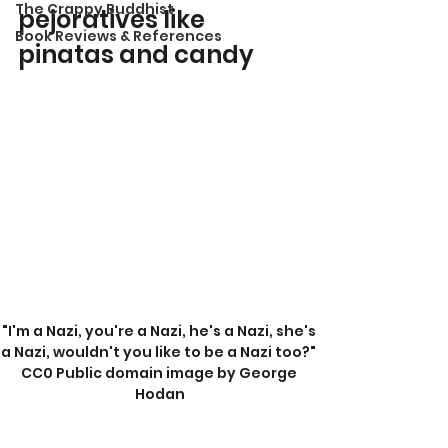
The Crappy Buddhist
pejoratives like 
Book Reviews & References
pinatas and candy
"I'm a Nazi, you're a Nazi, he's a Nazi, she's 
a Nazi, wouldn't you like to be a Nazi too?" 
CC0 Public domain image by George 
Hodan