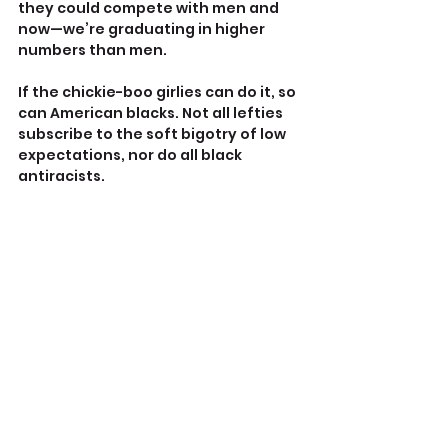
they could compete with men and 
now—we’re graduating in higher 
numbers than men.
If the chickie-boo girlies can do it, so 
can American blacks. Not all lefties 
subscribe to the soft bigotry of low 
expectations, nor do all black 
antiracists.
So I smiled when I saw ‘dog whistle 
racism’, because I might have struck 
a nerve.
There’s nothing unthinkable about 
what I, Sowell, Steele, and many 
others of all colors, and 
partisanship, have said already. 
Black Americans need to compete 
on their own merits, just as women 
have had to do.