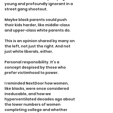
young and profoundly ignorant in a 
street gang shootout.
Maybe black parents could push 
their kids harder, like middle-class 
and upper-class white parents do.
This is an opinion shared by many on 
the left, not just the right. And not 
just white liberals, either.
Personal responsibility. It’s a 
concept despised by those who 
prefer victimhood to power.
I reminded NextDoor how women, 
like blacks, were once considered 
ineducable, and how we 
hyperventilated decades ago about 
the lower numbers of women 
completing college and whether 