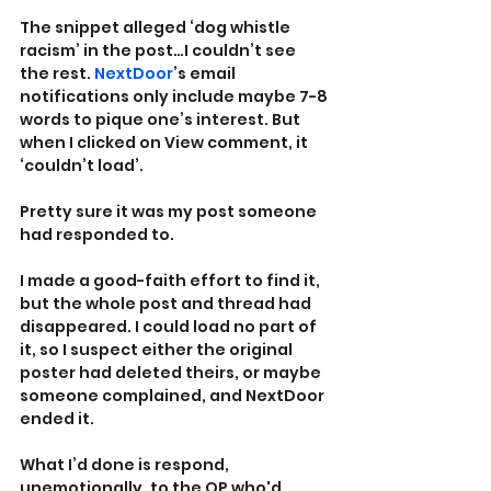
The snippet alleged ‘dog whistle 
racism’ in the post…I couldn’t see 
the rest. 
NextDoor
’s email 
notifications only include maybe 7-8 
words to pique one’s interest. But 
when I clicked on View comment, it 
‘couldn’t load’.
Pretty sure it was my post someone 
had responded to.
I made a good-faith effort to find it, 
but the whole post and thread had 
disappeared. I could load no part of 
it, so I suspect either the original 
poster had deleted theirs, or maybe 
someone complained, and NextDoor 
ended it.  
What I’d done is respond, 
unemotionally, to the OP who'd 