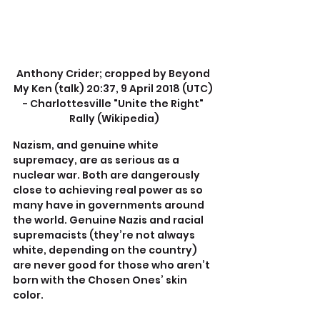
Anthony Crider; cropped by Beyond 
My Ken (talk) 20:37, 9 April 2018 (UTC) 
- Charlottesville "Unite the Right" 
Rally (Wikipedia)
Nazism, and genuine white 
supremacy, are as serious as a 
nuclear war. Both are dangerously 
close to achieving real power as so 
many have in governments around 
the world. Genuine Nazis and racial 
supremacists (they’re not always 
white, depending on the country) 
are never good for those who aren’t 
born with the Chosen Ones’ skin 
color.