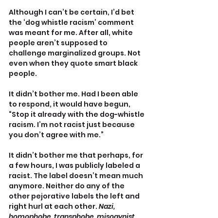
Although I can’t be certain, I’d bet 
the ‘dog whistle racism’ comment 
was meant for me. After all, white 
people aren’t supposed to 
challenge marginalized groups. Not 
even when they quote smart black 
people.
It didn’t bother me. Had I been able 
to respond, it would have begun, 
“Stop it already with the dog-whistle 
racism. I’m not racist just because 
you don’t agree with me.”
It didn’t bother me that perhaps, for 
a few hours, I was publicly labeled a 
racist. The label doesn’t mean much 
anymore. Neither do any of the 
other pejorative labels the left and 
right hurl at each other. 
Nazi, 
homophobe, transphobe, misogynist, 