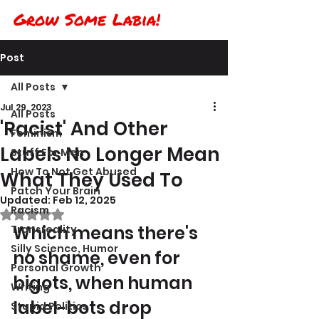
Grow Some Labia!
Post
All Posts
Jul 29, 2023
All Posts
'Racist' And Other
Feminism
Labels No Longer Mean
Stuff For Men
How To Not Get Abused
What They Used To
Patch Your Brain
Updated:
Feb 12, 2025
Racism
Rated NaN out of 5 stars.
Which means there's 
Transreality
Silly Science, Humor
no shame, even for 
Personal Growth
bigots, when human 
Writing
label-bots drop 
Stupid Politics