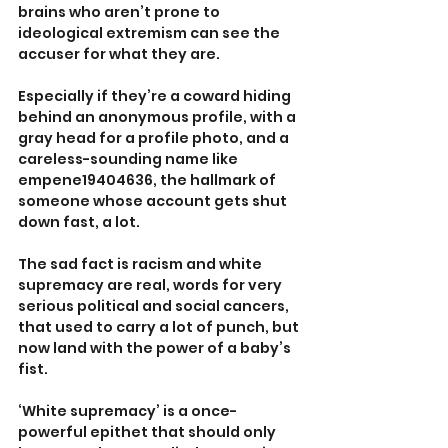
brains who aren’t prone to 
ideological extremism can see the 
accuser for what they are. 
Especially if they’re a coward hiding 
behind an anonymous profile, with a 
gray head for a profile photo, and a 
careless-sounding name like 
empene19404636, the hallmark of 
someone whose account gets shut 
down fast, a lot.
The sad fact is racism and white 
supremacy are real, words for very 
serious political and social cancers, 
that used to carry a lot of punch, but 
now land with the power of a baby’s 
fist.
‘White supremacy’ is a once-
powerful epithet that should only 