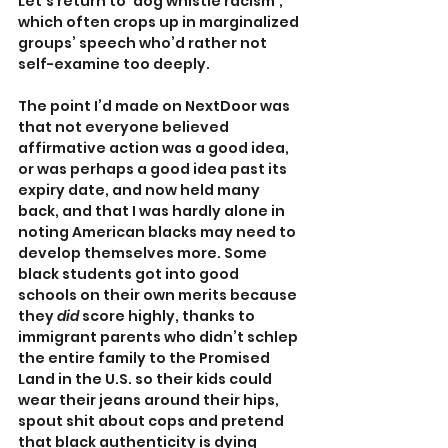
Let’s return to ‘dog whistle racism’, 
which often crops up in marginalized 
groups’ speech who’d rather not 
self-examine too deeply.
The point I’d made on NextDoor was 
that not everyone believed 
affirmative action was a good idea, 
or was perhaps a good idea past its 
expiry date, and now held many 
back, and that I was hardly alone in 
noting American blacks may need to 
develop themselves more. Some 
black students got into good 
schools on their own merits because 
they 
did
 score highly, thanks to 
immigrant parents who didn’t schlep 
the entire family to the Promised 
Land in the U.S. so their kids could 
wear their jeans around their hips, 
spout shit about cops and pretend 
that black authenticity is dying 