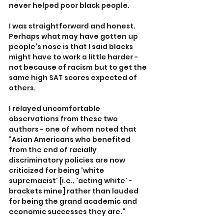
never helped poor black people. 
I was straightforward and honest. 
Perhaps what may have gotten up 
people’s nose is that I said blacks 
might have to work a little harder - 
not because of racism but to get the 
same high SAT scores expected of 
others.
I relayed uncomfortable 
observations from these two 
authors - one of whom noted that 
“Asian Americans who benefited 
from the end of racially 
discriminatory policies are now 
criticized for being 'white 
supremacist' [i.e., 'acting white' - 
brackets mine] rather than lauded 
for being the grand academic and 
economic successes they are.”