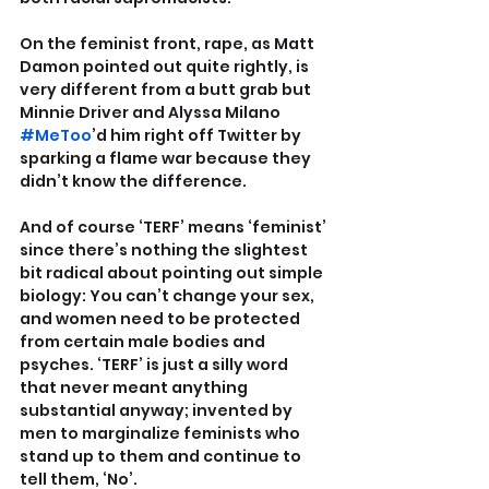
On the feminist front, rape, as Matt 
Damon pointed out quite rightly, is 
very different from a butt grab but 
Minnie Driver and Alyssa Milano 
#MeToo
’d him right off Twitter by 
sparking a flame war because they 
didn’t know the difference. 
And of course ‘TERF’ means ‘feminist’ 
since there’s nothing the slightest 
bit radical about pointing out simple 
biology: You can’t change your sex, 
and women need to be protected 
from certain male bodies and 
psyches. ‘TERF’ is just a silly word 
that never meant anything 
substantial anyway; invented by 
men to marginalize feminists who 
stand up to them and continue to 
tell them, ‘No’.