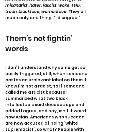
misandrist, hater, fascist, woke, TERF, 
troon, blackface, womanface.
 They all 
mean only one thing: “I disagree.”
Them’s not fightin’ 
words
I don’t understand why some get so 
easily triggered, still, when someone 
pastes an irrelevant label on them. I 
know I’m not a racist, so if someone 
called me a racist because I 
summarized what two black 
intellectuals said decades ago and 
added I agree, and hey, isn’t it weird 
how Asian-Americans who succeed 
are now accused of being ‘white 
supremacist’, so what? People with 