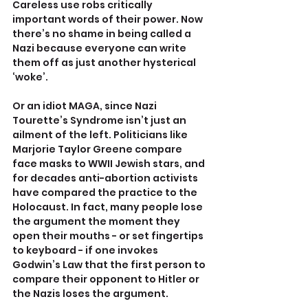
Careless use robs critically 
important words of their power. Now 
there’s no shame in being called a 
Nazi because everyone can write 
them off as just another hysterical 
‘woke’.
Or an idiot MAGA, since Nazi 
Tourette’s Syndrome isn’t just an 
ailment of the left. Politicians like 
Marjorie Taylor Greene compare 
face masks to WWII Jewish stars, and 
for decades anti-abortion activists 
have compared the practice to the 
Holocaust. In fact, many people lose 
the argument the moment they 
open their mouths - or set fingertips 
to keyboard - if one invokes 
Godwin’s Law that the first person to 
compare their opponent to Hitler or 
the Nazis loses the argument.