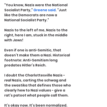
“You know, Nazis were the National 
Socialist Party,” 
Greene said
. “Just 
like the Democrats are now a 
National Socialist Party.”
Nazis to the left of me, Nazis to the 
right, here I am, stuck in the middle 
with Jews!
Even if one is anti-Semitic, that 
doesn’t make them a Nazi. Historical 
footnote: Anti-Semitism long 
predates Hitler’s Reich.
I doubt the Charlottesville Nazis - 
real
 Nazis, carting the schwag and 
the swastika that defines those who 
clearly hew to Nazi values - give a 
rat’s patoot what people call them. 
It’s okay now. It’s been normalized. 