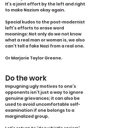
It’s a joint effort by the left and right 
to make Nazism okay again.
Special kudos to the post-modernist 
left’s efforts to erase word 
meanings: Not only do we not know 
what a real man or woman is, we also 
can’t tell a fake Nazi from a real one.
Or Marjorie Taylor Greene.
Do the work
Impugning ugly motives to one’s 
opponents isn’t just a way to ignore 
genuine grievances; it can also be 
used to avoid uncomfortable self-
examination if one belongs to a 
marginalized group.