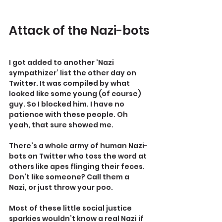
Attack of the Nazi-bots
I got added to another ‘Nazi 
sympathizer’ list the other day on 
Twitter. It was compiled by what 
looked like some young (of course) 
guy. So I blocked him. I have no 
patience with these people. Oh 
yeah, that sure showed me.
There’s a whole army of human Nazi-
bots on Twitter who toss the word at 
others like apes flinging their feces. 
Don’t like someone? Call them a 
Nazi, or just throw your poo.
Most of these little social justice 
sparkies wouldn’t know a real Nazi if 