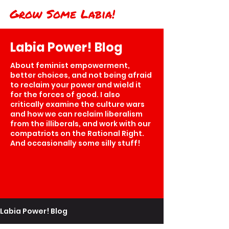
Grow Some Labia!
Labia Power! Blog
About feminist empowerment,
better choices, and not being afraid
to reclaim your power and wield it
for the forces of good. I also
critically examine the culture wars
and how we can reclaim liberalism
from the illiberals, and work with our
compatriots on the Rational Right.
And occasionally some silly stuff!
Labia Power! Blog