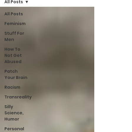
All Posts
All Posts
Feminism
Stuff For
Men
How To
Not Get
Abused
Patch
Your Brain
Racism
Transreality
Silly
Science,
Humor
Personal