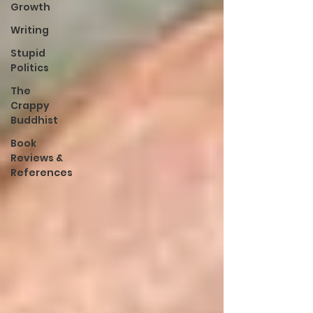
Growth
Writing
Stupid
Politics
The
Crappy
Buddhist
Book
Reviews &
References