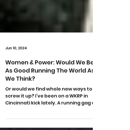
Jun 10, 2024
Women & Power: Would We Be
As Good Running The World As
We Think?
Or would we find whole new ways to
screw it up? I’ve been on a WKRP in
Cincinnati kick lately. A running gag of