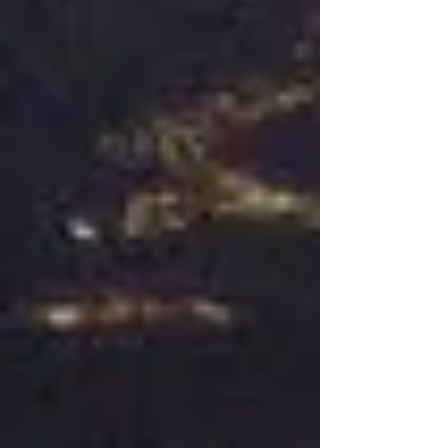
the late 70s, early 80s...