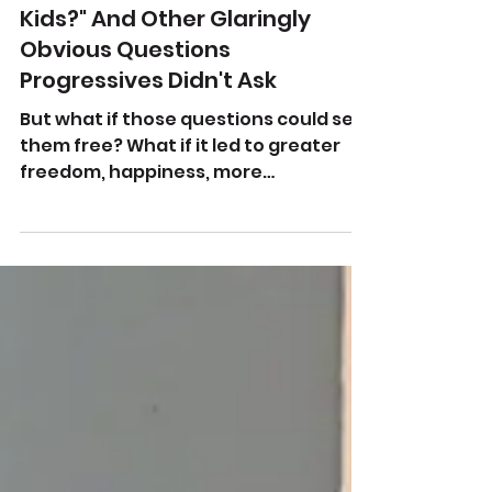
Aug 9, 2025
"Where Were All The Trans
Kids?" And Other Glaringly
Obvious Questions
Progressives Didn't Ask
But what if those questions could set
them free? What if it led to greater
freedom, happiness, more
trustworthy friends and--increased...