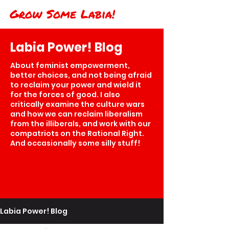
Grow Some Labia!
Labia Power! Blog
About feminist empowerment,
better choices, and not being afraid
to reclaim your power and wield it
for the forces of good. I also
critically examine the culture wars
and how we can reclaim liberalism
from the illiberals, and work with our
compatriots on the Rational Right.
And occasionally some silly stuff!
Labia Power! Blog