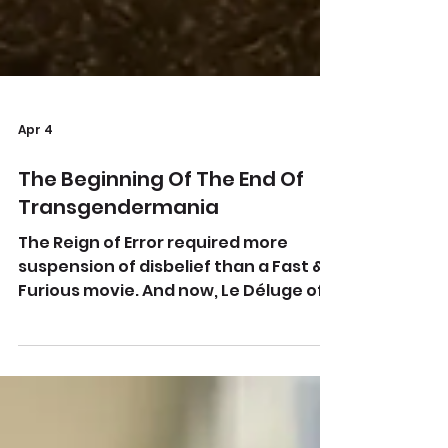
Apr 4
The Beginning Of The End Of
Transgendermania
The Reign of Error required more
suspension of disbelief than a Fast &
Furious movie. And now, Le Déluge of
skepticism. There’s a light at the end
of the tunnel. From
publicdomainpictures.net The