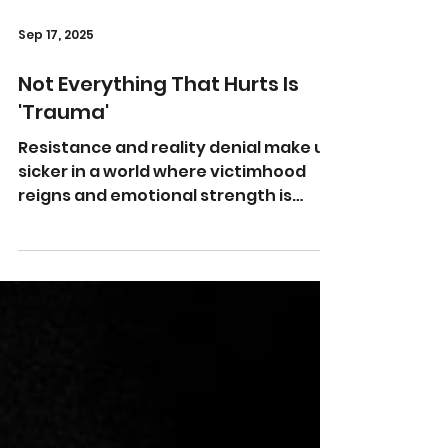
Sep 17, 2025
Not Everything That Hurts Is
'Trauma'
Resistance and reality denial make us
sicker in a world where victimhood
reigns and emotional strength is
uncool Image by kp yamu Jayanath...