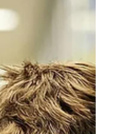
February school massacre in Tumbler
Ridge, British Columbia was
committed by a not-so-committed
‘transwoman’. Jesse Van Rootselaar,
like his predecessor Adam Lanza at
Sandy Hook, warmed up by killing
family members before moving to the
secondary school where he killed six
more people