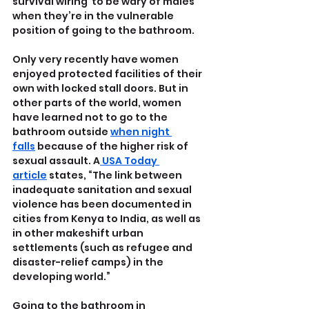
survival wiring  to be wary of males 
when they’re in the vulnerable 
position of going to the bathroom. 
Only very recently have women 
enjoyed protected facilities of their 
own with locked stall doors. But in 
other parts of the world, women 
have learned not to go to the 
bathroom outside 
when night 
falls
 because of the higher risk of 
sexual assault. A
 USA Today 
article
 states, “The link between 
inadequate sanitation and sexual 
violence has been documented in 
cities from Kenya to India, as well as 
in other makeshift urban 
settlements (such as refugee and 
disaster-relief camps) in the 
developing world.”
Going to the bathroom in 