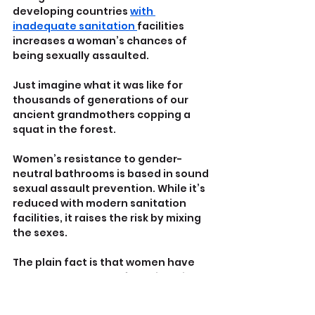
developing countries 
with 
inadequate sanitation 
facilities 
increases a woman’s chances of 
being sexually assaulted.
Just imagine what it was like for 
thousands of generations of our 
ancient grandmothers copping a 
squat in the forest.
Women’s resistance to gender-
neutral bathrooms is based in sound 
sexual assault prevention. While it’s 
reduced with modern sanitation 
facilities, it raises the risk by mixing 
the sexes. 
The plain fact is that women have 
very good reason to fear biological 
men in their bathrooms, or when 
forced into ‘gender-neutral’ 