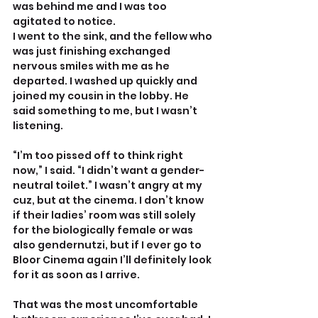
was behind me and I was too 
agitated to notice. 
I went to the sink, and the fellow who 
was just finishing exchanged 
nervous smiles with me as he 
departed. I washed up quickly and 
joined my cousin in the lobby. He 
said something to me, but I wasn’t 
listening.
“I’m too pissed off to think right 
now,” I said. “I didn’t want a gender-
neutral toilet.” I wasn’t angry at my 
cuz, but at the cinema. I don’t know 
if their ladies’ room was still solely 
for the biologically female or was 
also gendernutzi, but if I ever go to 
Bloor Cinema again I’ll definitely look 
for it as soon as I arrive. 
That was the most uncomfortable 