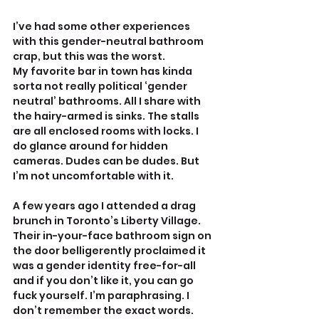
I’ve had some other experiences 
with this gender-neutral bathroom 
crap, but this was the worst.
My favorite bar in town has kinda 
sorta not really political ‘gender 
neutral’ bathrooms. All I share with 
the hairy-armed is sinks. The stalls 
are all enclosed rooms with locks. I 
do glance around for hidden 
cameras. Dudes can be dudes. But 
I’m not uncomfortable with it.
A few years ago I attended a drag 
brunch in Toronto’s Liberty Village. 
Their in-your-face bathroom sign on 
the door belligerently proclaimed it 
was a gender identity free-for-all 
and if you don’t like it, you can go 
fuck yourself. I’m paraphrasing. I 
don’t remember the exact words. 