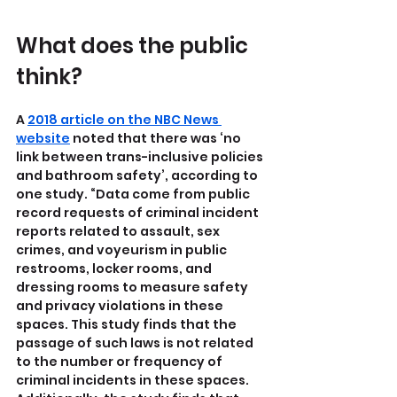
What does the public 
think?
A 
2018 article on the NBC News 
website
 noted that there was ‘no 
link between trans-inclusive policies 
and bathroom safety’, according to 
one study. “Data come from public 
record requests of criminal incident 
reports related to assault, sex 
crimes, and voyeurism in public 
restrooms, locker rooms, and 
dressing rooms to measure safety 
and privacy violations in these 
spaces. This study finds that the 
passage of such laws is not related 
to the number or frequency of 
criminal incidents in these spaces. 