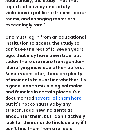
Additionally, the study finds that 
reports of privacy and safety 
violations in public restrooms, locker 
rooms, and changing rooms are 
exceedingly rare.”
One must log in from an educational 
institution to access the study so I 
can’t see the rest of it. Seven years 
ago, that may have been true, but 
today there are more transgender-
identifying individuals than before. 
Seven years later, there are plenty 
of incidents to question whether it’s 
a good idea to mix biological males 
and females in certain places. I’ve 
documented 
several of them here
, 
but it’s not exhaustive by any 
stretch. I add new incidents as I 
encounter them, but I don’t actively 
look for them, nor do I include any if I 
can’t find them from a reliable 