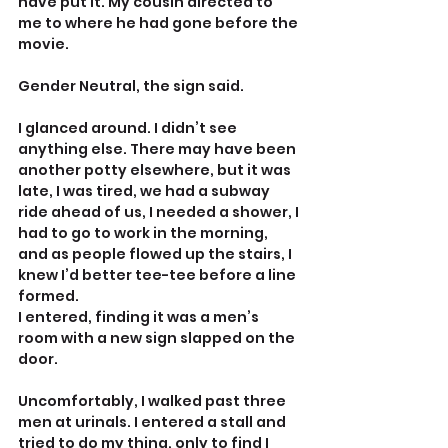
have put it. My cousin directed to 
me to where he had gone before the 
movie.
Gender Neutral, the sign said.
I glanced around. I didn’t see 
anything else. There may have been 
another potty elsewhere, but it was 
late, I was tired, we had a subway 
ride ahead of us, I needed a shower, I 
had to go to work in the morning, 
and as people flowed up the stairs, I 
knew I’d better tee-tee before a line 
formed.
I entered, finding it was a men’s 
room with a new sign slapped on the 
door.
Uncomfortably, I walked past three 
men at urinals. I entered a stall and 
tried to do my thing, only to find I 