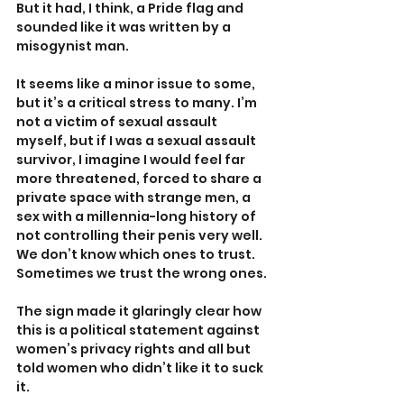
But it had, I think, a Pride flag and 
sounded like it was written by a 
misogynist man.
It seems like a minor issue to some, 
but it’s a critical stress to many. I’m 
not a victim of sexual assault 
myself, but if I was a sexual assault 
survivor, I imagine I would feel far 
more threatened, forced to share a 
private space with strange men, a 
sex with a millennia-long history of 
not controlling their penis very well. 
We don’t know which ones to trust. 
Sometimes we trust the wrong ones.
The sign made it glaringly clear how 
this is a political statement against 
women’s privacy rights and all but 
told women who didn’t like it to suck 
it. 