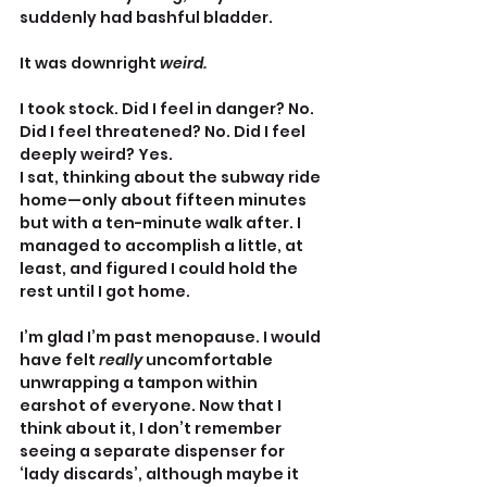
suddenly had bashful bladder.
It was downright 
weird.
I took stock. Did I feel in danger? No. 
Did I feel threatened? No. Did I feel 
deeply weird? Yes.
I sat, thinking about the subway ride 
home—only about fifteen minutes 
but with a ten-minute walk after. I 
managed to accomplish a little, at 
least, and figured I could hold the 
rest until I got home.
I’m glad I’m past menopause. I would 
have felt 
really 
uncomfortable 
unwrapping a tampon within 
earshot of everyone. Now that I 
think about it, I don’t remember 
seeing a separate dispenser for 
‘lady discards’, although maybe it 