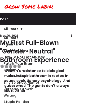
Grow Some Labia!
Post
All Posts
May 10, 2025
All Posts
My First Full-Blown
Feminism
"Gender-Neutral"
Stuff For Men
How To Not Get Abused
Bathroom Experience
Patch Your Brain
Rated NaN out of 5 stars.
Racism
Women's resistance to biological 
males in their bathroom is rooted in 
Transreality
sound evolutionary psychology. And 
Silly Science, Humor
guess what! The gents don't always 
Personal Growth
like it either.
Writing
Stupid Politics