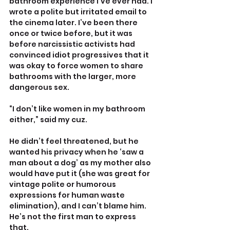
bathroom experience I’ve ever had. I 
wrote a polite but irritated email to 
the cinema later. I’ve been there 
once or twice before, but it was 
before narcissistic activists had 
convinced idiot progressives that it 
was okay to force women to share 
bathrooms with the larger, more 
dangerous sex.
“I don’t like women in my bathroom 
either,” said my cuz. 
He didn’t feel threatened, but he 
wanted his privacy when he ‘saw a 
man about a dog’ as my mother also 
would have put it (she was great for 
vintage polite or humorous 
expressions for human waste 
elimination), and I can’t blame him. 
He’s not the first man to express 
that.