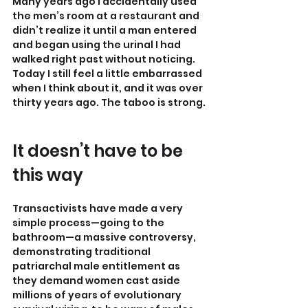
Many years ago I accidentally used 
the men’s room at a restaurant and 
didn’t realize it until a man entered 
and began using the urinal I had 
walked right past without noticing. 
Today I still feel a little embarrassed 
when I think about it, and it was over 
thirty years ago. The taboo is strong.
It doesn’t have to be 
this way
Transactivists have made a very 
simple process—going to the 
bathroom—a massive controversy, 
demonstrating traditional 
patriarchal male entitlement as 
they demand women cast aside 
millions of years of evolutionary 