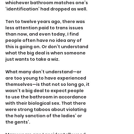
whichever bathroom matches one’s 
‘identification’ had dropped as well.
Ten to twelve years ago, there was 
less attention paid to trans issues 
than now, and even today, I find 
people often have no idea any of 
this is going on. Or don’t understand 
what the big deal is when someone 
just wants to take a wiz.
What many don’t understand—or 
are too young to have experienced 
themselves—is that not so long go, it 
wasn’t a big deal to expect people 
to use the bathroom in accordance 
with their biological sex. That there 
were strong taboos about violating 
the holy sanction of the ladies’ or 
the gents’. 