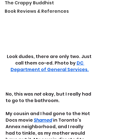
The Crappy Buddhist
Book Reviews & References
Look dudes, there are only two. Just 
call them co-ed. Photo by 
DC 
Department of General Services.
No, this was 
not 
okay, but I really had 
to go to the bathroom.
My cousin and I had gone to the Hot 
Docs movie 
Shamed
 in Toronto’s 
Annex neighborhood, and I really 
had to tinkle, as my mother would 