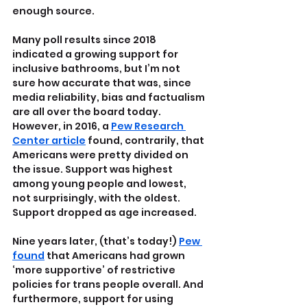
enough source.
Many poll results since 2018 
indicated a growing support for 
inclusive bathrooms, but I’m not 
sure how accurate that was, since 
media reliability, bias and factualism 
are all over the board today. 
However, in 2016, a 
Pew Research 
Center article
 found, contrarily, that 
Americans were pretty divided on 
the issue. Support was highest 
among young people and lowest, 
not surprisingly, with the oldest. 
Support dropped as age increased.
Nine years later, (that’s today!) 
Pew 
found
 that Americans had grown 
‘more supportive’ of restrictive 
policies for trans people overall. And 
furthermore, support for using 