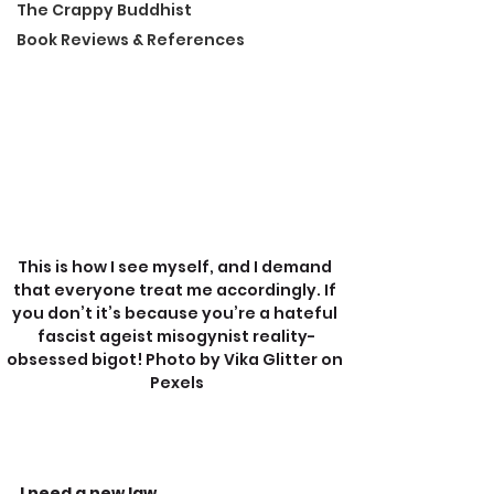
The Crappy Buddhist
Book Reviews & References
This is how I see myself, and I demand 
that everyone treat me accordingly. If 
you don’t it’s because you’re a hateful 
fascist ageist misogynist reality-
obsessed bigot! Photo by Vika Glitter on 
Pexels
I need a new law.