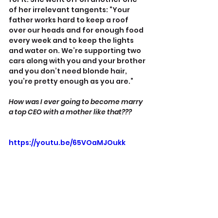
of her irrelevant tangents: “Your 
father works hard to keep a roof 
over our heads and for enough food 
every week and to keep the lights 
and water on. We’re supporting two 
cars along with you and your brother 
and you don’t need blonde hair, 
you’re pretty enough as you are.”
How was I ever going to become marry 
a top CEO with a mother like that???
https://youtu.be/65VOaMJOukk