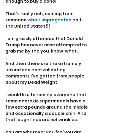
enough to buy alcohol.
That’s really rich, coming from 
someone 
who’s impregnated
 half 
the United States!!!
I am grossly offended that Donald 
Trump has never 
once 
attempted to 
grab me by the you-know-what.
And then there are the extremely 
unkind and non-validating 
comments I’ve gotten from people 
about my Dead Weight.
I would like to remind everyone that 
some anorexic supermodels have a 
few extra pounds around the middle 
and occasionally a double chin. And 
that laugh lines are 
not 
wrinkles. 
You 
are 
whatever you 
feel 
you are. 