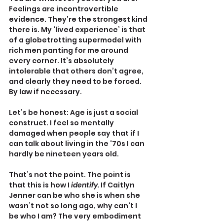
Feelings are incontrovertible 
evidence. They’re the strongest kind 
there is. My ‘lived experience’ is that 
of a globetrotting supermodel with 
rich men panting for me around 
every corner. It’s absolutely 
intolerable that others don’t agree, 
and clearly they need to be forced. 
By law if necessary. 
Let’s be honest: Age is just a social 
construct. I feel so mentally 
damaged when people say that if I 
can talk about living in the ‘70s I can 
hardly be nineteen years old.
That’s not the point. The point is 
that this is how I 
identify. 
If Caitlyn 
Jenner can be who she is when she 
wasn’t not so long ago, why can’t I 
be who I am? The very embodiment 