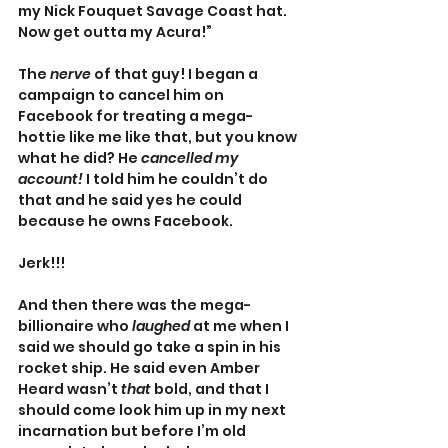
my Nick Fouquet Savage Coast hat. 
Now get outta my Acura!”
The 
nerve 
of that guy! I began a 
campaign to cancel him on 
Facebook for treating a mega-
hottie like me like that, but you know 
what he did? He 
cancelled my 
account! 
I told him he couldn’t do 
that and he said yes he could 
because he owns Facebook.
Jerk!!!
And then there was the mega-
billionaire who 
laughed
 at me when I 
said we should go take a spin in his 
rocket ship. He said even Amber 
Heard wasn’t 
that 
bold, and that I 
should come look him up in my next 
incarnation but before I’m old 