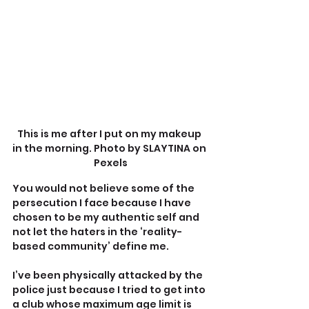
This is me after I put on my makeup 
in the morning. Photo by SLAYTINA on 
Pexels
You would not believe some of the 
persecution I face because I have 
chosen to be my authentic self and 
not let the haters in the ‘reality-
based community’ define me.
I’ve been physically attacked by the 
police just because I tried to get into 
a club whose maximum age limit is 