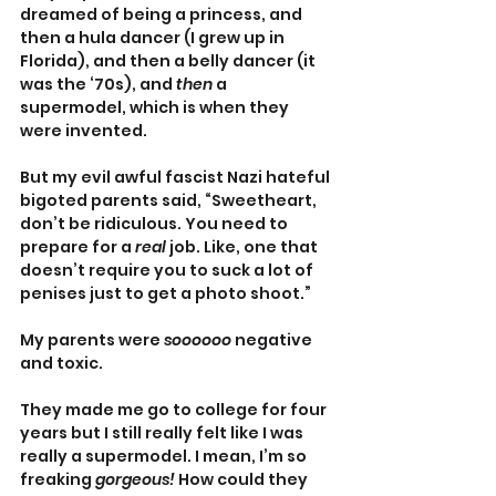
dreamed of being a princess, and 
then a hula dancer (I grew up in 
Florida), and then a belly dancer (it 
was the ‘70s), and 
then
 a 
supermodel, which is when they 
were invented.
But my evil awful fascist Nazi hateful 
bigoted parents said, “Sweetheart, 
don’t be ridiculous. You need to 
prepare for a 
real 
job. Like, one that 
doesn’t require you to suck a lot of 
penises just to get a photo shoot.”
My parents were 
soooooo 
negative 
and toxic. 
They made me go to college for four 
years but I still really felt like I was 
really a supermodel. I mean, I’m so 
freaking 
gorgeous! 
How could they 