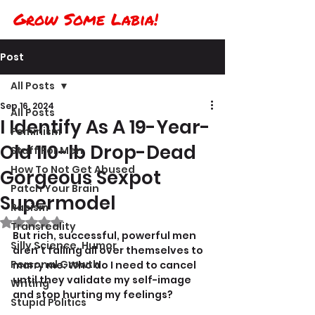
Grow Some Labia!
Post
All Posts
Sep 16, 2024
All Posts
I Identify As A 19-Year-
Feminism
Old 110-lb Drop-Dead
Stuff For Men
How To Not Get Abused
Gorgeous Sexpot
Patch Your Brain
Supermodel
Racism
Rated NaN out of 5 stars.
Transreality
But rich, successful, powerful men 
Silly Science, Humor
aren't falling all over themselves to 
Personal Growth
marry me. Who do I need to cancel 
until they validate my self-image 
Writing
and stop hurting my feelings?
Stupid Politics