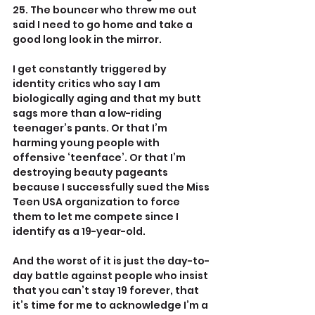
25. The bouncer who threw me out 
said I need to go home and take a 
good long look in the mirror.
I get constantly triggered by 
identity critics who say I am 
biologically aging and that my butt 
sags more than a low-riding 
teenager’s pants. Or that I’m 
harming young people with 
offensive ‘teenface’. Or that I’m 
destroying beauty pageants 
because I successfully sued the Miss 
Teen USA organization to force 
them to let me compete since I 
identify as a 19-year-old. 
And the worst of it is just the day-to-
day battle against people who insist 
that you can’t stay 19 forever, that 
it’s time for me to acknowledge I’m a 