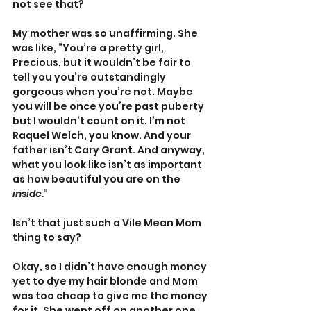
not see that? 
My mother was so unaffirming. She 
was like, “You’re a pretty girl, 
Precious, but it wouldn’t be fair to 
tell you you’re outstandingly 
gorgeous when you’re not. Maybe 
you will be once you’re past puberty 
but I wouldn’t count on it. I’m not 
Raquel Welch, you know. And your 
father isn’t Cary Grant. And anyway, 
what you look like isn’t as important 
as how beautiful you are on the 
inside.”
Isn’t that just such a Vile Mean Mom 
thing to say? 
Okay, so I didn’t have enough money 
yet to dye my hair blonde and Mom 
was too cheap to give me the money 
for it. She went off on another one 