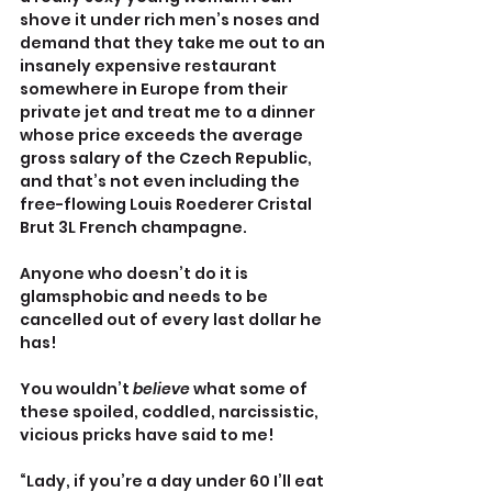
shove it under rich men’s noses and 
demand that they take me out to an 
insanely expensive restaurant 
somewhere in Europe from their 
private jet and treat me to a dinner 
whose price exceeds the average 
gross salary of the Czech Republic, 
and that’s not even including the 
free-flowing Louis Roederer Cristal 
Brut 3L French champagne.
Anyone who doesn’t do it is 
glamsphobic and needs to be 
cancelled out of every last dollar he 
has!
You wouldn’t 
believe
 what some of 
these spoiled, coddled, narcissistic, 
vicious pricks have said to me!
“Lady, if you’re a day under 60 I’ll eat 