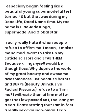
I especially began feeling like a 
beautiful young supermodel after I 
turned 40 but that was during my 
Dead Life, Dead Name time. My real 
name is Lilac Jade Kinga, 
Supermodel And Global Star. 
I really really hate it when people 
refuse to affirm me. I mean, it makes 
me so mad I want to take up my 
cuticle scissors and STAB THEM! 
Because killing 
myself 
would be 
thoughtless. Why deprive the world 
of my great beauty and awesome 
awesomeness just because haters 
and BURPs (Beauty Uninclusive 
Radical Pissants) refuse to affirm 
me? I will 
make 
then affirm me! I will 
get that law passed so I, too, can get 
a certificate stating that I am in fact 
a really sexy young woman. I can 