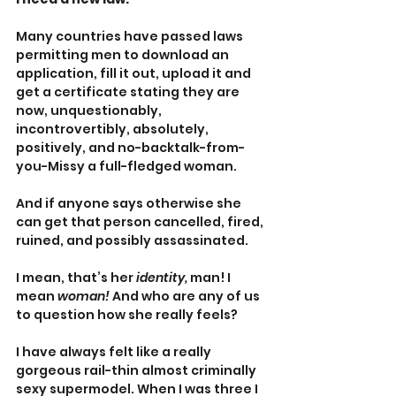
Many countries have passed laws 
permitting men to download an 
application, fill it out, upload it and 
get a certificate stating they are 
now, unquestionably, 
incontrovertibly, absolutely, 
positively, and no-backtalk-from-
you-Missy a full-fledged woman.
And if anyone says otherwise she 
can get that person cancelled, fired, 
ruined, and possibly assassinated.
I mean, that’s her 
identity, 
man! I 
mean 
woman! 
And who are any of us 
to question how she really feels?
I have always felt like a really 
gorgeous rail-thin almost criminally 
sexy supermodel. When I was three I 