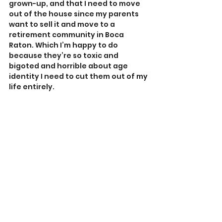
grown-up, and that I need to move 
out of the house since my parents 
want to sell it and move to a 
retirement community in Boca 
Raton. Which I’m happy to do 
because they’re so toxic and 
bigoted and horrible about age 
identity I need to cut them out of my 
life entirely.
Me partying with my fellow hot 
friends in Cancun. The dude on the 