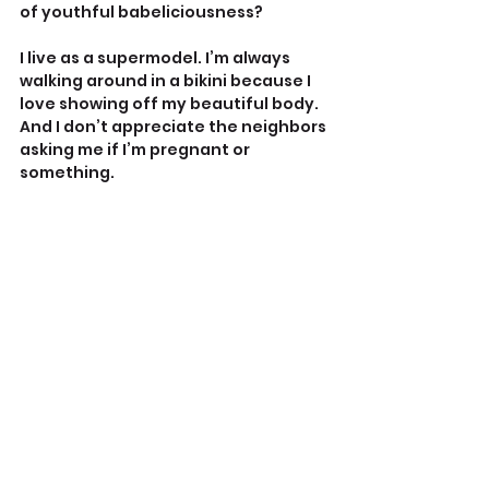
of youthful babeliciousness?
I live as a supermodel. I’m always 
walking around in a bikini because I 
love showing off my beautiful body. 
And I don’t appreciate the neighbors 
asking me if I’m pregnant or 
something.