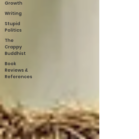
Growth
Writing
Stupid
Politics
The
Crappy
Buddhist
Book
Reviews &
References