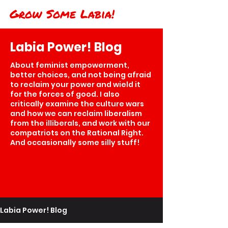
Grow Some Labia!
Labia Power! Blog
About feminist empowerment,
better choices, and not being afraid
to reclaim your power and wield it
for the forces of good. I also
critically examine the culture wars
and how we can reclaim liberalism
from the illiberals, and work with our
compatriots on the Rational Right.
And occasionally some silly stuff!
Labia Power! Blog