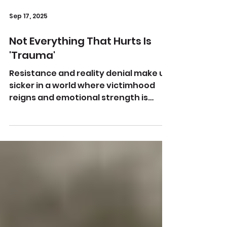
Sep 17, 2025
Not Everything That Hurts Is
'Trauma'
Resistance and reality denial make us
sicker in a world where victimhood
reigns and emotional strength is
uncool Image by kp yamu Jayanath...