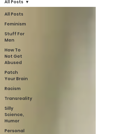
All Posts
All Posts
Feminism
Stuff For
Men
How To
Not Get
Abused
Patch
Your Brain
Racism
Transreality
Silly
Science,
Humor
Personal