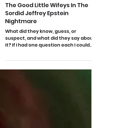
Feb 20, 2023
The Good Little Wifeys In The
Sordid Jeffrey Epstein
Nightmare
What did they know, guess, or
suspect, and what did they say about
it? If I had one question each I could
ask Bill and Hillary Clinton it...