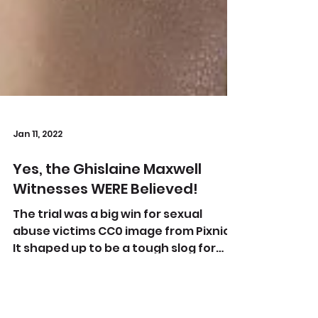
Jan 11, 2022
Yes, the Ghislaine Maxwell
Witnesses WERE Believed!