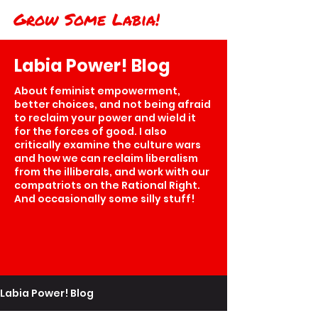
Grow Some Labia!
Labia Power! Blog
About feminist empowerment,
better choices, and not being afraid
to reclaim your power and wield it
for the forces of good. I also
critically examine the culture wars
and how we can reclaim liberalism
from the illiberals, and work with our
compatriots on the Rational Right.
And occasionally some silly stuff!
Labia Power! Blog