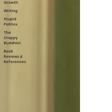
Growth
Writing
Stupid
Politics
The
Crappy
Buddhist
Book
Reviews &
References