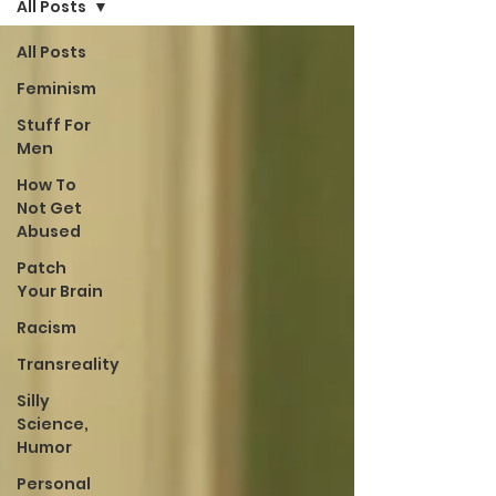
All Posts
All Posts
Feminism
Stuff For
Men
How To
Not Get
Abused
Patch
Your Brain
Racism
Transreality
Silly
Science,
Humor
Personal