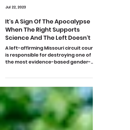
Jul 22, 2023
It's A Sign Of The Apocalypse
When The Right Supports
Science And The Left Doesn't
A left-affirming Missouri circuit court
is responsible for destroying one of
the most evidence-based gender-
affirming laws we've seen....