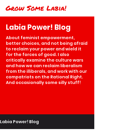
Grow Some Labia!
Labia Power! Blog
About feminist empowerment,
better choices, and not being afraid
to reclaim your power and wield it
for the forces of good. I also
critically examine the culture wars
and how we can reclaim liberalism
from the illiberals, and work with our
compatriots on the Rational Right.
And occasionally some silly stuff!
Labia Power! Blog