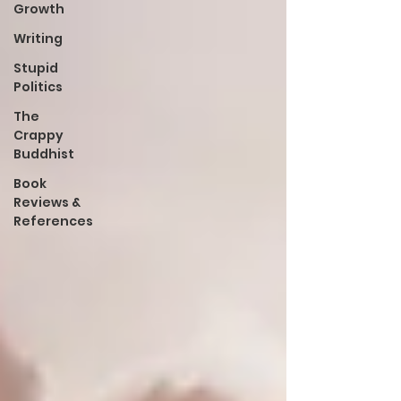
Growth
Writing
Stupid
Politics
The
Crappy
Buddhist
Book
Reviews &
References