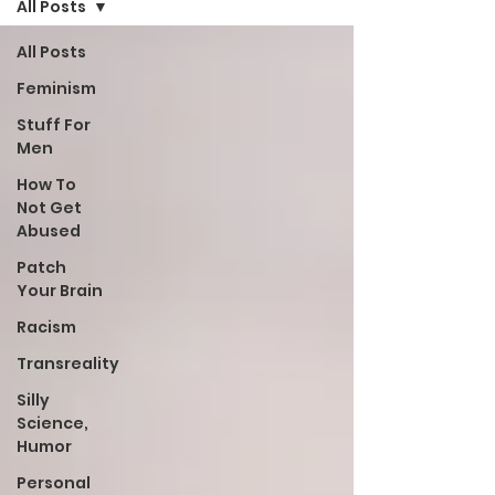
All Posts
All Posts
Feminism
Stuff For
Men
How To
Not Get
Abused
Patch
Your Brain
Racism
Transreality
Silly
Science,
Humor
Personal