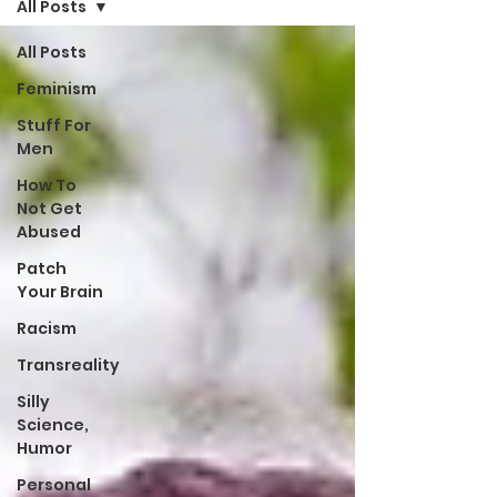
All Posts
All Posts
Feminism
Stuff For
Men
How To
Not Get
Abused
Patch
Your Brain
Racism
Transreality
Silly
Science,
Humor
Personal