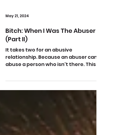
May 21, 2024
Bitch: When I Was The Abuser
(Part II)
It takes two for an abusive
relationship. Because an abuser can't
abuse a person who isn't there. This is
Part II. Bitch: When I Was The...