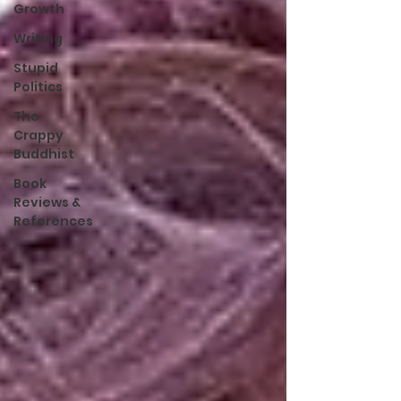
Growth
Writing
Stupid
Politics
The
Crappy
Buddhist
Book
Reviews &
References