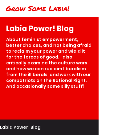
Grow Some Labia!
Labia Power! Blog
About feminist empowerment,
better choices, and not being afraid
to reclaim your power and wield it
for the forces of good. I also
critically examine the culture wars
and how we can reclaim liberalism
from the illiberals, and work with our
compatriots on the Rational Right.
And occasionally some silly stuff!
Labia Power! Blog