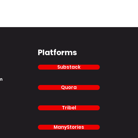
Platforms
Substack
m
Quora
Tribel
ManyStories