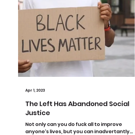
Apr 1, 2023
The Left Has Abandoned Social
Justice
Not only can you do fuck all to improve
anyone's lives, but you can inadvertantly