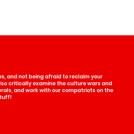
, and not being afraid to reclaim your
also critically examine the culture wars and
erals, and work with our compatriots on the
tuff!