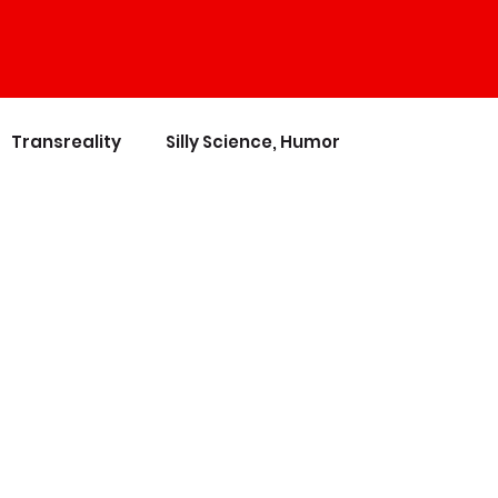
Transreality
Silly Science, Humor
nces