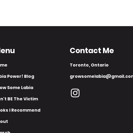
-
enu
Contact Me
ome
​Toronto, Ontario​​
bia Power! Blog
growsomelabia@gmail.co
ow Some Labia
n't BE The Victim
oks I Recommend
out
arch