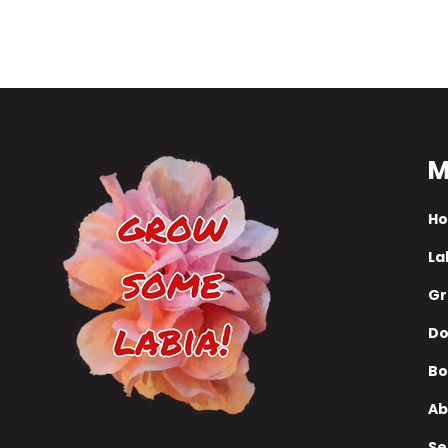
campaign to re-elect Trump or maybe 'anti
woke warrior'...
M
H
La
Gr
Do
Bo
Ab
Se