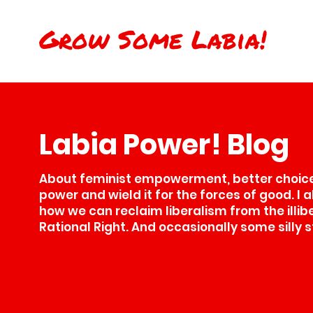
Grow Some Labia!
Labia Power! Blog
About feminist empowerment, better choices
power and wield it for the forces of good. I 
how we can reclaim liberalism from the illib
Rational Right. And occasionally some silly s