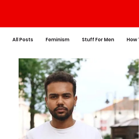
All Posts
Feminism
Stuff For Men
How 
Personal Growth
Writing
Stupid Polit