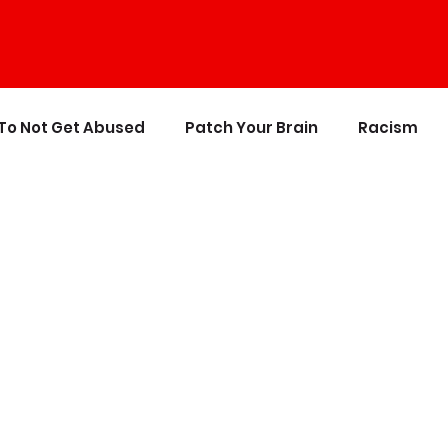
To Not Get Abused
Patch Your Brain
Racism
ics
The Crappy Buddhist
Book Reviews & Refere