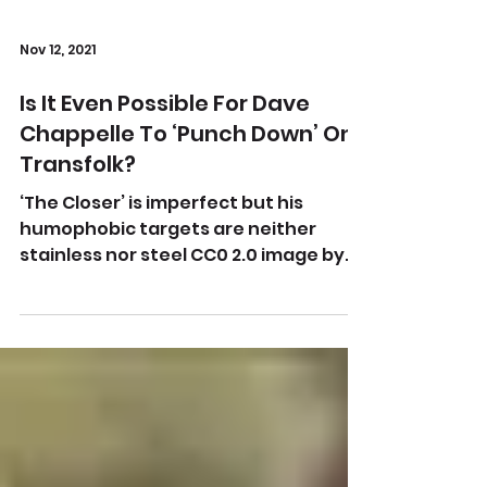
Nov 12, 2021
Is It Even Possible For Dave
Chappelle To ‘Punch Down’ On
Transfolk?
‘The Closer’ is imperfect but his
humophobic targets are neither
stainless nor steel CC0 2.0 image by
John Bauld on Flickr What amazes
me...