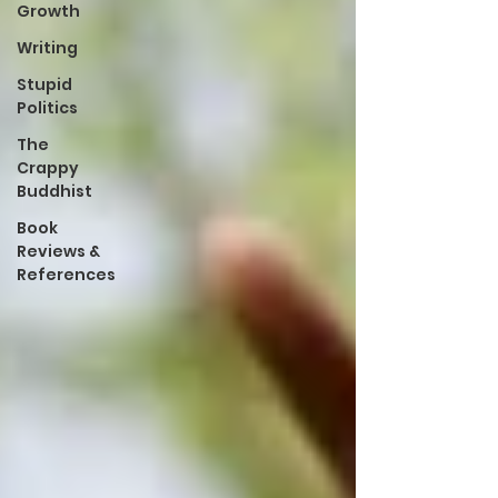
Growth
Writing
Stupid
Politics
The
Crappy
Buddhist
Book
Reviews &
References