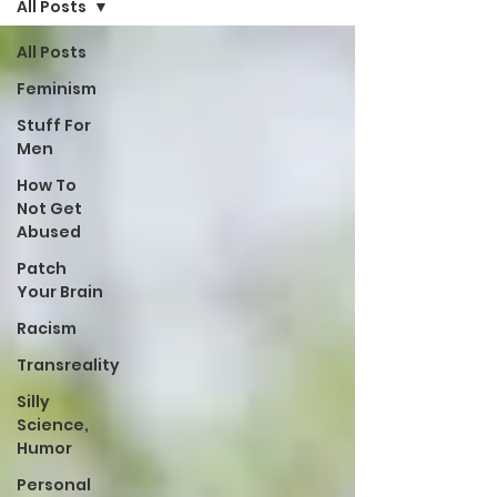
All Posts
All Posts
Feminism
Stuff For
Men
How To
Not Get
Abused
Patch
Your Brain
Racism
Transreality
Silly
Science,
Humor
Personal