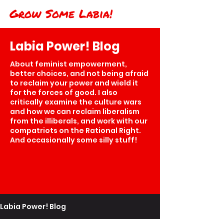
Grow Some Labia!
Labia Power! Blog
About feminist empowerment,
better choices, and not being afraid
to reclaim your power and wield it
for the forces of good. I also
critically examine the culture wars
and how we can reclaim liberalism
from the illiberals, and work with our
compatriots on the Rational Right.
And occasionally some silly stuff!
Labia Power! Blog