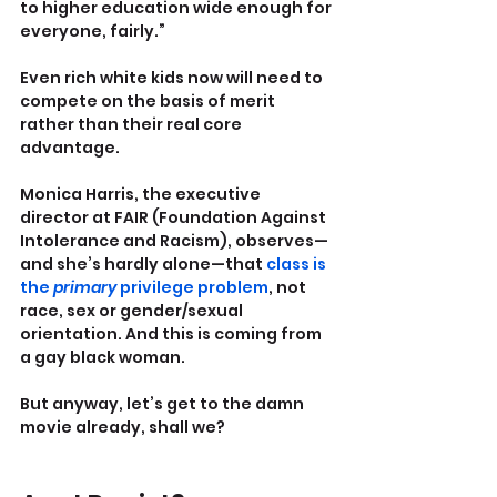
to higher education wide enough for 
everyone, fairly.”
Even rich white kids now will need to 
compete on the basis of merit 
rather than their real core 
advantage.
Monica Harris, the executive 
director at FAIR (Foundation Against 
Intolerance and Racism), observes—
and she’s hardly alone—that 
class is 
the 
primary
 privilege problem
, not 
race, sex or gender/sexual 
orientation. And this is coming from 
a gay black woman.
But anyway, let’s get to the damn 
movie already, shall we?