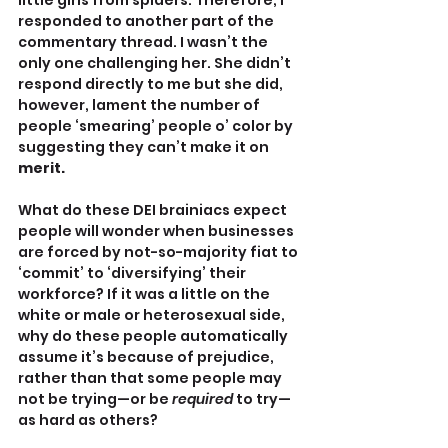
little girls from spiders. Therefore, I 
responded to another part of the 
commentary thread. I wasn’t the 
only one challenging her. She didn’t 
respond directly to me but she did, 
however, lament the number of 
people ‘smearing’ people o’ color by 
suggesting they can’t make it on 
merit.
What do these DEI brainiacs expect 
people will wonder when businesses 
are forced by not-so-majority fiat to 
‘commit’ to ‘diversifying’ their 
workforce? If it was a little on the 
white or male or heterosexual side, 
why do these people automatically 
assume it’s because of prejudice, 
rather than that some people may 
not be trying—or be 
required
 to try—
as hard as others?