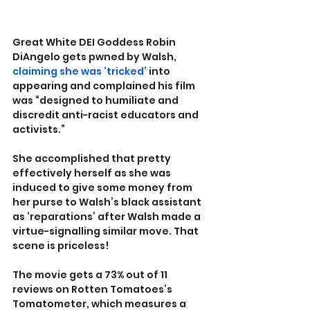
Great White DEI Goddess Robin 
DiAngelo gets pwned by Walsh, 
claiming she was ‘tricked’
 into 
appearing and complained his film 
was “designed to humiliate and 
discredit anti-racist educators and 
activists.”
She accomplished that pretty 
effectively herself as she was 
induced to give some money from 
her purse to Walsh’s black assistant 
as ‘reparations’ after Walsh made a 
virtue-signalling similar move. That 
scene is priceless!
The movie gets a 73% out of 11 
reviews on Rotten Tomatoes’s 
Tomatometer, which measures a 