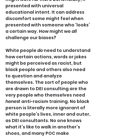
presented with universal 
educational intent. It can address 
discomfort some might feel when 
presented with someone who ‘looks’ 
a certain way. How might we 
all 
challenge our biases?
White people 
do 
need to understand 
how certain actions, words or jokes 
might be perceived as racist, but 
black people and others also need 
to question and analyze 
themselves. The sort of people who 
are drawn to DEI consulting are the 
very people who themselves need 
honest 
anti-racism training. No black 
person is literally more ignorant of 
white people’s lives, inner and outer, 
as DEI consultants. No one knows 
what it’s like to walk in another’s 
shoes, and many POC make 