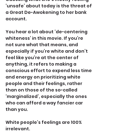
‘unsafe’ about today is the threat of 
a Great De-Awokening to her bank 
account.
You hear a lot about ‘de-centering 
whiteness’ in this movie. If you’re 
not sure what that means, and 
especially if you’re white and don’t 
feel like you’re at the center of 
anything, it refers to making a 
conscious effort to expend less time 
and energy on prioritizing white 
people and their feelings, rather 
than on those of the so-called 
‘marginalized’, especially the ones 
who can afford a way fancier car 
than you.
White people’s feelings are 100% 
irrelevant.