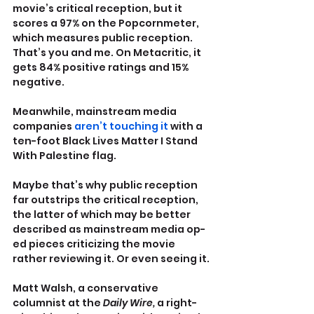
movie’s critical reception, but it 
scores a 97% on the Popcornmeter, 
which measures public reception. 
That’s you and me. On Metacritic, it 
gets 84% positive ratings and 15% 
negative.
Meanwhile, mainstream media 
companies 
aren’t touching it
 with a 
ten-foot Black Lives Matter I Stand 
With Palestine flag.
Maybe that’s why public reception 
far outstrips the critical reception, 
the latter of which may be better 
described as mainstream media op-
ed pieces criticizing the movie 
rather reviewing it. Or even seeing it.
Matt Walsh, a conservative 
columnist at the 
Daily Wire, 
a right-