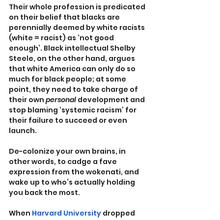
Their whole profession is predicated 
on their belief that blacks are 
perennially deemed by white racists 
(white = racist) as ‘not good 
enough’. Black intellectual Shelby 
Steele, on the other hand, argues 
that white America can only do so 
much for black people; at some 
point, they need to take charge of 
their own 
personal 
development and 
stop blaming ‘systemic racism’ for 
their failure to succeed or even 
launch.
De-colonize your own brains, in 
other words, to cadge a fave 
expression from the wokenati, and 
wake up to who’s actually holding 
you back the most.
When 
Harvard University
 dropped 