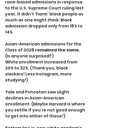
race-based admissions in response 
to the U.S. Supreme Court ruling last 
year, it didn’t ‘harm’ black people as 
much as one might think: Black 
admission dropped only from 18% to 
14%.
Asian-American admissions for the 
Class of 2028 
remained the same. 
(Is anyone surprised?)
White enrollment increased from 
20% to 32%. (Thank you, black 
slackers! Less Instagram, more 
studying!)
Yale and Princeton saw slight 
declines in Asian-American 
enrollment. (Maybe Harvard is where 
you settle if you’re not good enough 
to get into either of these!)