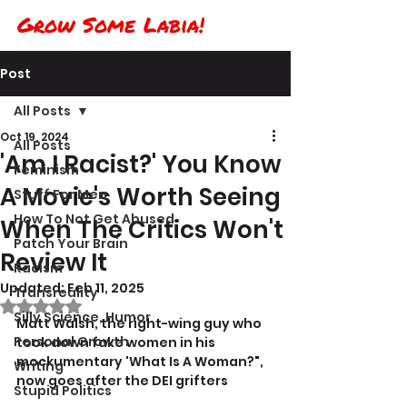
Grow Some Labia!
Post
All Posts
Oct 19, 2024
All Posts
'Am I Racist?' You Know
Feminism
A Movie's Worth Seeing
Stuff For Men
How To Not Get Abused
When The Critics Won't
Patch Your Brain
Review It
Racism
Updated:
Feb 11, 2025
Transreality
Rated NaN out of 5 stars.
Silly Science, Humor
Matt Walsh, the right-wing guy who 
Personal Growth
took down fake women in his 
mockumentary 'What Is A Woman?", 
Writing
now goes after the DEI grifters
Stupid Politics