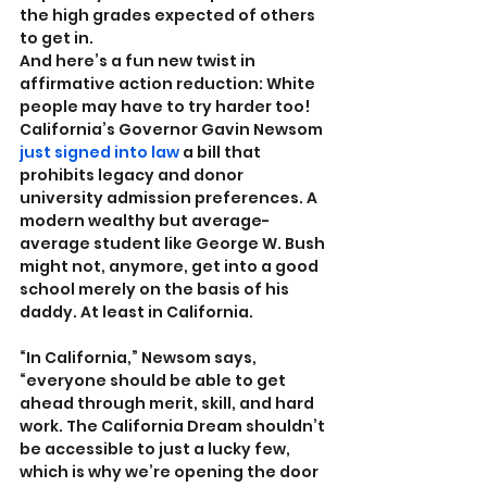
the high grades expected of others 
to get in.
And here’s a fun new twist in 
affirmative action reduction: White 
people may have to try harder too! 
California’s Governor Gavin Newsom 
just signed into law
 a bill that 
prohibits legacy and donor 
university admission preferences. A 
modern wealthy but average-
average student like George W. Bush 
might not, anymore, get into a good 
school merely on the basis of his 
daddy. At least in California.
“In California,” Newsom says, 
“everyone should be able to get 
ahead through merit, skill, and hard 
work. The California Dream shouldn’t 
be accessible to just a lucky few, 
which is why we’re opening the door 