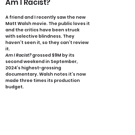
Am I Racist?
A friend and I recently saw the new 
Matt Walsh movie.
The public loves it 
and the critics have been struck 
with selective blindness. They 
haven’t seen it, so they can’t review 
it.
Am I Racist? 
grossed $9M by its 
second weekend in September, 
2024’s highest-grossing 
documentary. Walsh notes it’s now 
made three times its production 
budget.