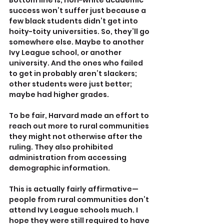
Bottom line is, non-white academic 
success won’t suffer just because a 
few black students didn’t get into 
hoity-toity universities. So, they’ll go 
somewhere else. Maybe to another 
Ivy League school, or another 
university. And the ones who failed 
to get in probably aren’t slackers; 
other students were just better; 
maybe had higher grades.
To be fair, Harvard made an effort to 
reach out more to rural communities 
they might not otherwise after the 
ruling. They also prohibited 
administration from accessing 
demographic information.
This is actually fairly affirmative—
people from rural communities don’t 
attend Ivy League schools much. I 
hope they were still required to have 