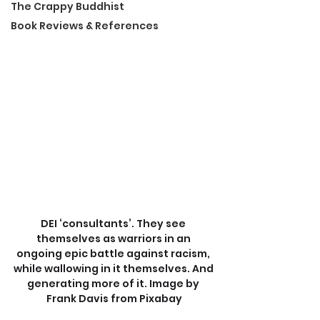
The Crappy Buddhist
Book Reviews & References
DEI ‘consultants’. They see 
themselves as warriors in an 
ongoing epic battle against racism, 
while wallowing in it themselves. And 
generating more of it. Image by 
Frank Davis from Pixabay