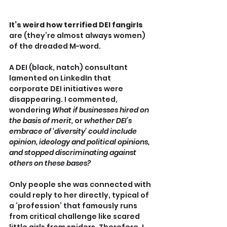
It’s weird how terrified DEI fangirls
are (they’re almost always women) 
of the dreaded M-word.
A DEI (black, natch) consultant 
lamented on LinkedIn that 
corporate DEI initiatives were 
disappearing. I commented, 
wondering 
What if businesses hired on 
the basis of merit, 
or 
whether DEI’s 
embrace of ‘diversity’ could include 
opinion, ideology and political opinions, 
and stopped discriminating against 
others on these bases?
Only people she was connected with 
could reply to her directly, typical of 
a ‘profession’ that famously runs 
from critical challenge like scared 