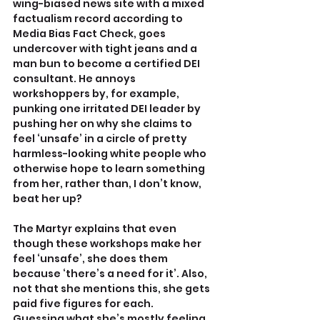
wing-biased news site with a mixed 
factualism record according to 
Media Bias Fact Check, goes 
undercover with tight jeans and a 
man bun to become a certified DEI 
consultant. He annoys 
workshoppers by, for example, 
punking one irritated DEI leader by 
pushing her on why she claims to 
feel ‘unsafe’ in a circle of pretty 
harmless-looking white people who 
otherwise hope to learn something 
from her, rather than, I don’t know, 
beat her up?
The Martyr explains that even 
though these workshops make her 
feel ‘unsafe’, she does them 
because ‘there’s a need for it’. Also, 
not that she mentions this, she gets 
paid five figures for each.
Guessing what she’s mostly feeling 