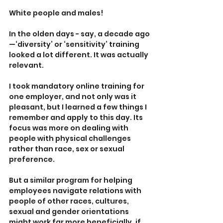
White people and males!
In the olden days - say, a decade ago
—‘diversity’ or ‘sensitivity’ training 
looked a lot different. It was actually 
relevant.
I took mandatory online training for 
one employer, and not only was it 
pleasant, but I learned a few things I 
remember and apply to this day. Its 
focus was more on dealing with 
people with physical challenges 
rather than race, sex or sexual 
preference.
But a similar program for helping 
employees navigate relations with 
people of other races, cultures, 
sexual and gender orientations 
might work far more beneficially, if 