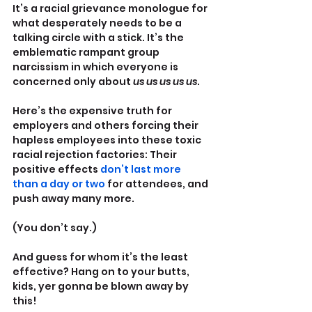
It’s a racial grievance monologue for 
what desperately needs to be a 
talking circle with a stick. It’s the 
emblematic rampant group 
narcissism in which everyone is 
concerned only about 
us us us us us
.
Here’s the expensive truth for 
employers and others forcing their 
hapless employees into these toxic 
racial rejection factories: Their 
positive effects 
don’t last more 
than a day or two 
for attendees, and 
push away many more.
(You don’t say.)
And guess for whom it’s the least 
effective? Hang on to your butts, 
kids, yer gonna be blown away by 
this!