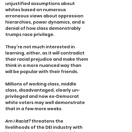
unjustified assumptions about 
whites based on numerous 
erroneous views about oppression 
hierarchies, power dynamics, and a 
denial of how class demonstrably 
trumps race privilege.
They’re not much interested in 
learning, either, as it will contradict 
their racial prejudice and make them 
think in a more nuanced way than 
will be popular with their friends.
Millions of working class, middle 
class, disadvantaged, clearly un-
privileged and now ex-Democrat 
white voters may well demonstrate 
that in a few more weeks.
Am I Racist? 
threatens the 
livelihoods of the DEI industry with 