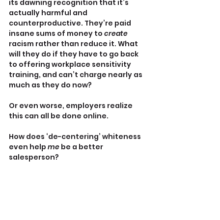
its dawning recognition that it’s 
actually harmful and 
counterproductive. They’re paid 
insane sums of money to 
create 
racism rather than reduce it. What 
will they do if they have to go back 
to offering workplace sensitivity 
training, and can’t charge nearly as 
much as they do now?
Or even worse, employers realize 
this can all be done online.
How does ‘de-centering’ whiteness 
even help 
me
 be a better 
salesperson?
Talkin’ to the rednecks
Walsh ventures into ‘redneck’ 