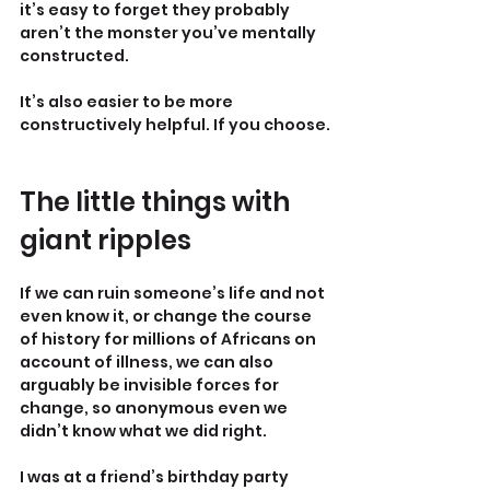
it’s easy to forget they probably 
aren’t the monster you’ve mentally 
constructed.
It’s also easier to be more 
constructively helpful. If you choose.
The little things with 
giant ripples
If we can ruin someone’s life and not 
even know it, or change the course 
of history for millions of Africans on 
account of illness, we can also 
arguably be invisible forces for 
change, so anonymous even we 
didn’t know what we did right.
I was at a friend’s birthday party 