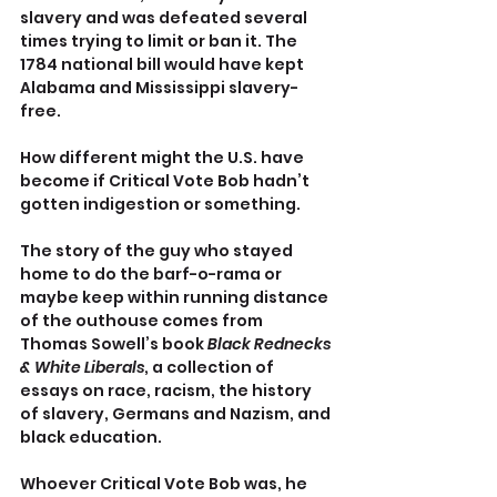
slavery and was defeated several 
times trying to limit or ban it. The 
1784 national bill would have kept 
Alabama and Mississippi slavery-
free.
How different might the U.S. have 
become if Critical Vote Bob hadn’t 
gotten indigestion or something.
The story of the guy who stayed 
home to do the barf-o-rama or 
maybe keep within running distance 
of the outhouse comes from 
Thomas Sowell’s book 
Black Rednecks 
& White Liberals
, a collection of 
essays on race, racism, the history 
of slavery, Germans and Nazism, and 
black education.
Whoever Critical Vote Bob was, he 