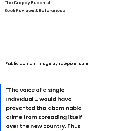
The Crappy Buddhist
Book Reviews & References
Public domain Image by rawpixel.com
"The voice of a single 
individual ... would have 
prevented this abominable 
crime from spreading itself 
over the new country. Thus 