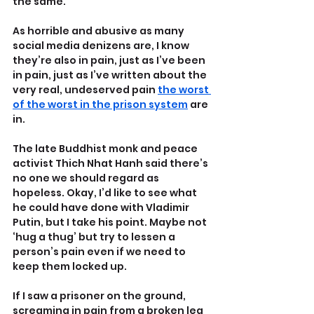
the same.
As horrible and abusive as many 
social media denizens are, I know 
they’re also in pain, just as I’ve been 
in pain, just as I’ve written about the 
very real, undeserved pain 
the worst 
of the worst in the prison system
 are 
in.
The late Buddhist monk and peace 
activist Thich Nhat Hanh said there’s 
no one we should regard as 
hopeless. Okay, I’d like to see what 
he could have done with Vladimir 
Putin, but I take his point. Maybe not 
‘hug a thug’ but try to lessen a 
person’s pain even if we need to 
keep them locked up.
If I saw a prisoner on the ground, 
screaming in pain from a broken leg 