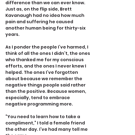
difference than we can ever know. 
Just as, on the flip side, Brett 
Kavanaugh had no idea how much 
pain and suffering he caused 
another human being for thirty-six 
years.
As I ponder the people I’ve harmed, I 
think of all the ones I didn’t, the ones 
who thanked me for my conscious 
efforts, and the ones I never knew I 
helped. The ones I’ve forgotten 
about because we remember the 
negative things people said rather 
than the positive. Because women, 
especially, tend to embrace 
negative programming more.
“You need to learn how to take a 
compliment,” I told a female friend 
the other day. I’ve had many tell me 