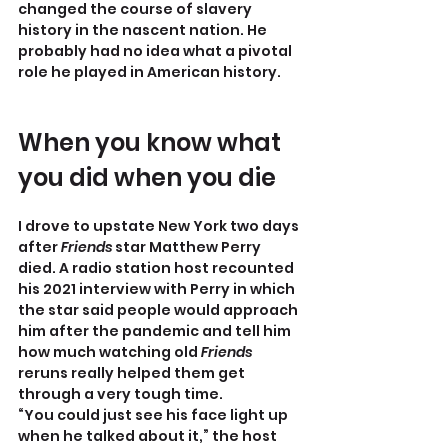
changed the course of slavery 
history in the nascent nation. He 
probably had no idea what a pivotal 
role he played in American history.
When you know what 
you did when you die
I drove to upstate New York two days 
after 
Friends
 star Matthew Perry 
died. A radio station host recounted 
his 2021 interview with Perry in which 
the star said people would approach 
him after the pandemic and tell him 
how much watching old 
Friends
reruns really helped them get 
through a very tough time.
“You could just see his face light up 
when he talked about it,” the host 