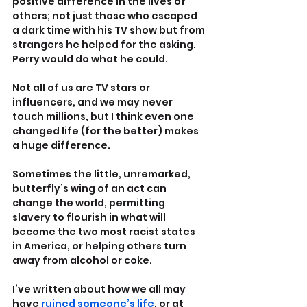
positive difference in the lives of 
others; not just those who escaped 
a dark time with his TV show but from 
strangers he helped for the asking. 
Perry would do what he could.
Not all of us are TV stars or 
influencers, and we may never 
touch millions, but I think even one 
changed life (for the better) makes 
a huge difference.
Sometimes the little, unremarked, 
butterfly’s wing of an act can 
change the world, permitting 
slavery to flourish in what will 
become the two most racist states 
in America, or helping others turn 
away from alcohol or coke.
I’ve written about how we all may 
have 
ruined someone’s life
, or at 