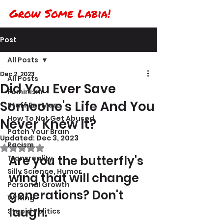
Grow Some Labia!
Post
All Posts
Dec 2, 2023
All Posts
Did You Ever Save
Feminism
Someone's Life And You
Stuff For Men
How To Not Get Abused
Never Knew It?
Patch Your Brain
Updated:
Dec 3, 2023
Racism
Rated NaN out of 5 stars.
Are you the butterfly's 
Transreality
Silly Science, Humor
wing that will change 
Personal Growth
generations? Don't 
Writing
laugh.
Stupid Politics