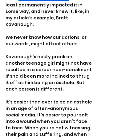
least permanently impacted it in 
some way, and never knew it, like, in 
my article’s example, Brett 
Kavanaugh.
We never know how our actions, or 
our words, might affect others. 
Kavanaugh’s nasty prank on 
another teenage girl might not have 
resulted in a career near-derailment 
if she’d been more inclined to shrug 
it off as him being an asshole. But 
each person is different.
It’s easier than ever to be an asshole 
in an age of often-anonymous 
social media. It’s easier to pour salt 
into a wound when you aren’t face 
to face. When you’re not witnessing 
their pain and suffering, and when 