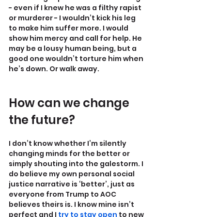
- even if I knew he was a filthy rapist 
or murderer - I wouldn’t kick his leg 
to make him suffer more. I would 
show him mercy and call for help. He 
may be a lousy human being, but a 
good one wouldn’t torture him when 
he’s down. Or walk away.
How can we change 
the future?
I don’t know whether I’m silently 
changing minds for the better or 
simply shouting into the galestorm. I 
do believe my own personal social 
justice narrative is ‘better’, just as 
everyone from Trump to AOC 
believes theirs is. I know mine isn’t 
perfect and I 
try to stay open
 to new 