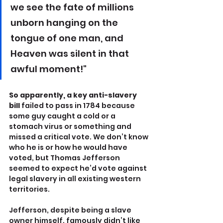
we see the fate of millions 
unborn hanging on the 
tongue of one man, and 
Heaven was silent in that 
awful moment!"
So apparently, a key anti-slavery 
bill
 failed to pass in 1784 because 
some guy caught a cold or a 
stomach virus or something and 
missed a critical vote. We don’t know 
who he is or how he would have 
voted, but Thomas Jefferson 
seemed to expect he’d vote against 
legal slavery in all existing western 
territories.
Jefferson, despite being a slave 
owner himself, famously didn’t like 