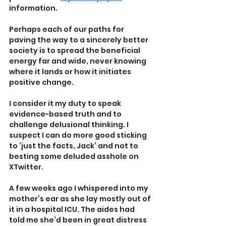
information.
Perhaps each of our paths for 
paving the way to a sincerely better 
society is to spread the beneficial 
energy far and wide, never knowing 
where it lands or how it initiates 
positive change.
I consider it my duty to speak 
evidence-based truth and to 
challenge delusional thinking. I 
suspect I can do more good sticking 
to ‘just the facts, Jack’ and not to 
besting some deluded asshole on 
XTwitter.
A few weeks ago I whispered into my 
mother’s ear as she lay mostly out of 
it in a hospital ICU. The aides had 
told me she’d been in great distress 