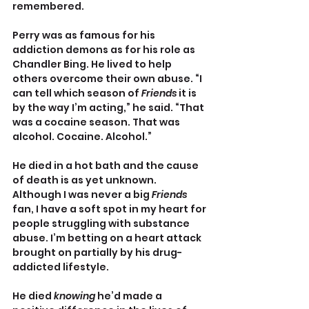
remembered.
Perry was as famous for his 
addiction demons as for his role as 
Chandler Bing. He lived to help 
others overcome their own abuse. “I 
can tell which season of 
Friends
 it is 
by the way I’m acting,” he said. “That 
was a cocaine season. That was 
alcohol. Cocaine. Alcohol.”
He died in a hot bath and the cause 
of death is as yet unknown. 
Although I was never a big 
Friends
fan, I have a soft spot in my heart for 
people struggling with substance 
abuse. I’m betting on a heart attack 
brought on partially by his drug-
addicted lifestyle.
He died 
knowing
 he’d made a 