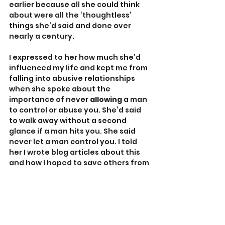
earlier because all she could think 
about were all the ‘thoughtless’ 
things she’d said and done over 
nearly a century.
I expressed to her how much she’d 
influenced my life and kept me from 
falling into abusive relationships 
when she spoke about the 
importance of never 
allowing 
a man 
to control or abuse you. She’d said 
to walk away without a second 
glance if a man hits you. She said 
never let a man control you. I told 
her I wrote blog articles about this 
and how I hoped to save others from 
bad relationships. I reminded her of 
all the people she’d been faithful to 
including many church people whom 
she helped. “Thoughtlessness 
doesn’t solely define you,” I told her. 