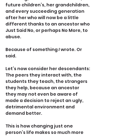
future children’s, her grandchildren, 
and every succeeding generation 
after her who will now be a little 
different thanks to an ancestor who 
Just Said No, or perhaps No More, to 
abuse. 
Because of something 
I 
wrote. Or 
said.
Let’s now consider her descendants: 
The peers they interact with, the 
students they teach, the strangers 
they help, because an ancestor 
they may not even be aware of 
made a decision to reject an ugly, 
detrimental environment and 
demand better.
This is how changing just one 
person’s life makes so much more 