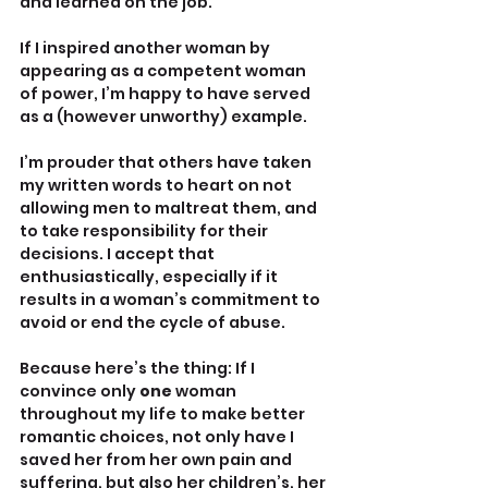
and learned on the job. 
If I inspired another woman by 
appearing as a competent woman 
of power, I’m happy to have served 
as a (however unworthy) example.
I’m prouder that others have taken 
my written words to heart on not 
allowing men to maltreat them, and 
to take responsibility for their 
decisions. I accept that 
enthusiastically, especially if it 
results in a woman’s commitment to 
avoid or end the cycle of abuse.
Because here’s the thing: If I 
convince only 
one
 woman 
throughout my life to make better 
romantic choices, not only have I 
saved her from her own pain and 
suffering, but also her children’s, her 