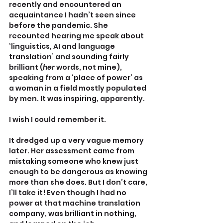
recently and encountered an 
acquaintance I hadn’t seen since 
before the pandemic. She 
recounted hearing me speak about 
‘linguistics, AI and language 
translation’ and sounding fairly 
brilliant (
her
 words, not mine), 
speaking from a ‘place of power’ as 
a woman in a field mostly populated 
by men. It was inspiring, apparently.
I wish I could remember it.
It dredged up a very vague memory 
later. Her assessment came from 
mistaking someone who knew just 
enough to be dangerous as knowing 
more than she does. But I don’t care, 
I’ll take it! Even though I had no 
power at that machine translation 
company, was brilliant in nothing, 