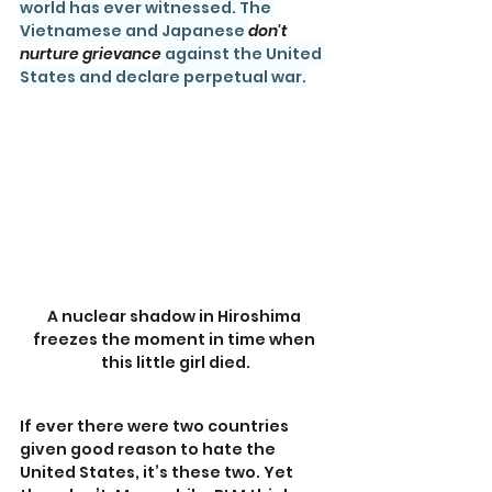
world has ever witnessed. The 
Vietnamese and Japanese 
don't 
nurture grievance
 against the United 
States and declare perpetual war.
A nuclear shadow in Hiroshima 
freezes the moment in time when 
this little girl died.
If ever there were two countries 
given good reason to hate the 
United States, it’s these two. Yet 