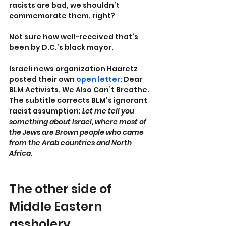
racists are bad, we shouldn’t 
commemorate them, right?
Not sure how well-received that’s 
been by D.C.’s black mayor.
Israeli news organization Haaretz 
posted their own 
open letter
: Dear 
BLM Activists, We Also Can’t Breathe. 
The subtitle corrects BLM’s ignorant 
racist assumption: 
Let me tell you 
something about Israel, where most of 
the Jews are Brown people who came 
from the Arab countries and North 
Africa.
The other side of 
Middle Eastern 
assholery