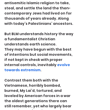
antisemitic Islamic religion to take, 
steal, and settle the land the then-
contemporary Jews had lived on for 
thousands of years already. Along 
with today’s Palestinians’ ancestors.
But BLM understands history the way 
a fundamentalist Christian 
understands earth science.
They may have begun with the best 
of intentions but social movements, 
if not kept in check with proper 
internal controls, inevitably 
evolve 
towards extremism
.
Contrast them both with the 
Vietnamese, horribly bombed, 
burned, My Lai’d, tortured, and 
leveled by American forces in a war 
the oldest generations there can 
still remember, yet who largely bear 