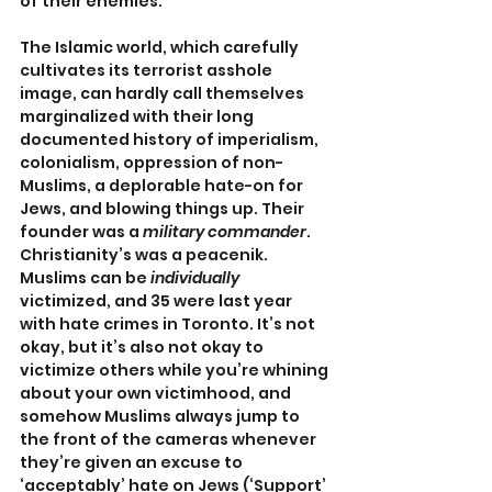
of their enemies.
The Islamic world, which carefully 
cultivates its terrorist asshole 
image, can hardly call themselves 
marginalized with their long 
documented history of imperialism, 
colonialism, oppression of non-
Muslims, a deplorable hate-on for 
Jews, and blowing things up. Their 
founder was a 
military commander
. 
Christianity’s was a peacenik. 
Muslims can be 
individually
victimized, and 35 were last year 
with hate crimes in Toronto. It’s not 
okay, but it’s also not okay to 
victimize others while you’re whining 
about your own victimhood, and 
somehow Muslims always jump to 
the front of the cameras whenever 
they’re given an excuse to 
‘acceptably’ hate on Jews (‘Support’ 