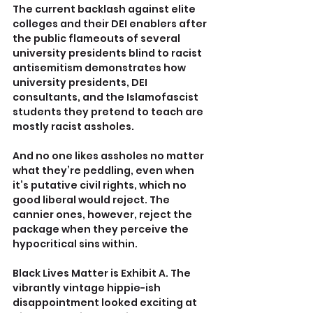
The current backlash against elite 
colleges and their DEI enablers after 
the public flameouts of several 
university presidents blind to racist 
antisemitism demonstrates how 
university presidents, DEI 
consultants, and the Islamofascist 
students they pretend to teach are 
mostly racist assholes.
And no one likes assholes no matter 
what they’re peddling, even when 
it’s putative civil rights, which no 
good liberal would reject. The 
cannier ones, however, reject the 
package when they perceive the 
hypocritical sins within.
Black Lives Matter is Exhibit A. The 
vibrantly vintage hippie-ish 
disappointment looked exciting at 