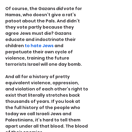
Of course, the Gazans 
did 
vote for 
Hamas, who doesn’t give a rat’s 
patoot about the Pals. And didn’t 
they vote partly because they 
agree Jews must die? Gazans 
educate and indoctrinate their 
children 
to hate Jews
 and 
perpetuate their own cycle of 
violence, training the future 
terrorists Israel will one day bomb.
And all for a history of pretty 
equivalent violence, oppression, 
and violation of each other’s right to 
exist that literally stretches back 
thousands of years. If you look at 
the full history of the people who 
today we call Israeli Jews and 
Palestinians, it’s hard to tell them 
apart under all that blood. The blood 