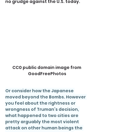
no grudge against the U.S. today.
CC0 public domain image from 
GoodFreePhotos
Or consider how the Japanese 
moved beyond the Bombs. However 
you feel about the rightness or 
wrongness of Truman’s decision, 
what happened to two cities are 
pretty arguably the most violent 
attack on other human beings the 