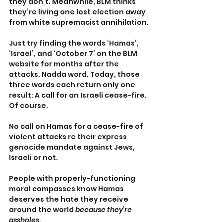
they don’t. Meanwhile, BLM thinks 
they’re living one lost election away 
from white supremacist annihilation.
Just try finding the words ‘Hamas’, 
‘Israel’, and ‘October 7’ on the BLM 
website for months after the 
attacks. Nadda word. Today, those 
three words each return only one 
result: A call for an Israeli cease-fire. 
Of course.
No call on Hamas for a cease-fire of 
violent attacks re their express 
genocide mandate against Jews, 
Israeli or not.
People with properly-functioning 
moral compasses know Hamas 
deserves the hate they receive 
around the world 
because they’re 
assholes.