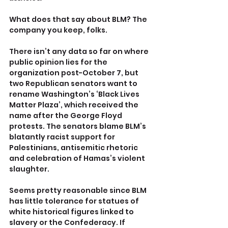
What does that say about BLM? The 
company you keep, folks.
There isn’t any data so far on where 
public opinion lies for the 
organization post-October 7, but 
two Republican senators want to 
rename Washington’s ‘Black Lives 
Matter Plaza’, which received the 
name after the George Floyd 
protests. The senators blame BLM’s 
blatantly racist support for 
Palestinians, antisemitic rhetoric 
and celebration of Hamas’s violent 
slaughter.
Seems pretty reasonable since BLM 
has little tolerance for statues of 
white historical figures linked to 
slavery or the Confederacy. If 