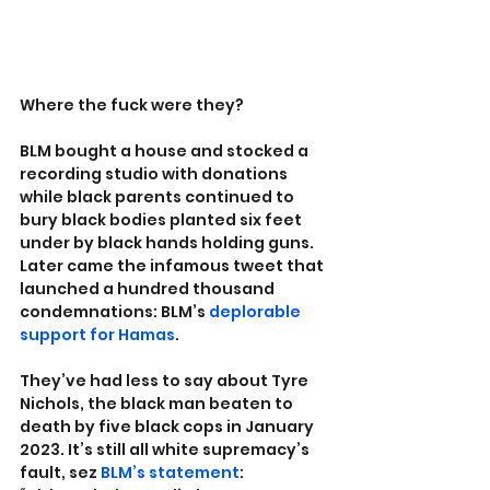
Where the fuck were they?
BLM bought a house and stocked a 
recording studio with donations 
while black parents continued to 
bury black bodies planted six feet 
under by black hands holding guns. 
Later came the infamous tweet that 
launched a hundred thousand 
condemnations: BLM’s 
deplorable 
support for Hamas
.
They’ve had less to say about Tyre 
Nichols, the black man beaten to 
death by five black cops in January 
2023. It’s still all white supremacy’s 
fault, sez 
BLM’s statement
: 