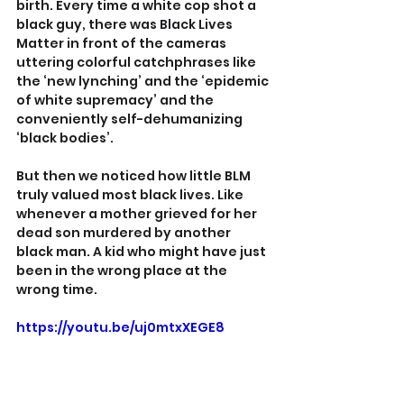
birth. Every time a white cop shot a 
black guy, there was Black Lives 
Matter in front of the cameras 
uttering colorful catchphrases like 
the ‘new lynching’ and the ‘epidemic 
of white supremacy’ and the 
conveniently self-dehumanizing 
‘black bodies’.
But then we noticed how little BLM 
truly valued most black lives. Like 
whenever a mother grieved for her 
dead son murdered by another 
black man. A kid who might have just 
been in the wrong place at the 
wrong time.
https://youtu.be/uj0mtxXEGE8