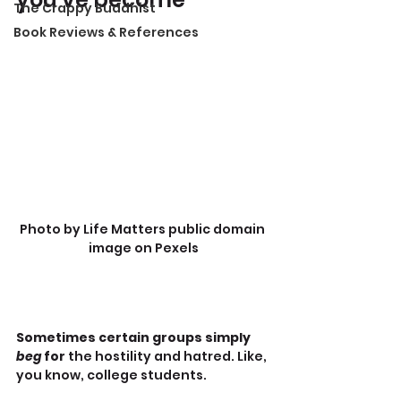
The Crappy Buddhist
Book Reviews & References
Photo by Life Matters public domain 
image on Pexels
Sometimes certain groups simply 
beg
 for 
the hostility and hatred. Like, 
you know, college students.