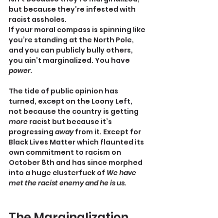
but because they’re infested with 
racist assholes.
If your moral compass is spinning like 
you’re standing at the North Pole, 
and you can publicly bully others, 
you ain’t marginalized. You have 
power.
The tide of public opinion has 
turned, except on the Loony Left, 
not because the country is getting 
more
 racist but because it’s 
progressing 
away 
from it. Except for 
Black Lives Matter which flaunted its 
own commitment to racism on 
October 8th and has since morphed 
into a huge clusterfuck of 
We have 
met the racist enemy and he is us.
The Marginalization 