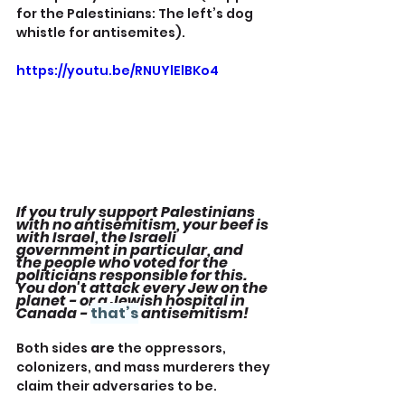
for the Palestinians: The left’s dog 
whistle for antisemites).
https://youtu.be/RNUYlElBKo4
If you truly support Palestinians 
with no antisemitism, your beef is 
with Israel, the Israeli 
government in particular, and 
the people who voted for the 
politicians responsible for this. 
You don't attack every Jew on the 
planet - or a Jewish hospital in 
Canada - 
that’s
 antisemitism!
Both sides 
are
 the oppressors, 
colonizers, and mass murderers they 
claim their adversaries to be.