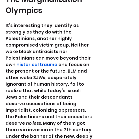
Olympics
It’s interesting they identify as 
strongly as they do with the 
Palestinians, another highly 
compromised victim group. Neither 
woke black antiracists nor 
Palestinians can move beyond their 
own 
historical trauma
 and focus on 
the present or the future. BLM and 
other woke SJWs, desperately 
ignorant of human history, fail to 
realize that while today’s Israeli 
Jews and their descendants 
deserve accusations of being 
imperialist, colonizing oppressors, 
the Palestinians and their ancestors 
deserve
 no less.
 Many of them got 
there via invasion in the 7th century 
under the banner of the new, deeply 