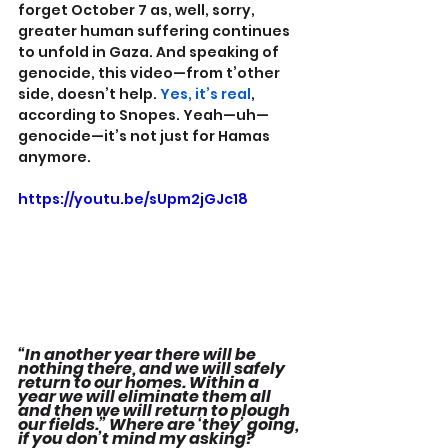
forget October 7 as, well, sorry, 
greater human suffering continues 
to unfold in Gaza. And speaking of 
genocide, this video—from t’other 
side, doesn’t help. 
Yes, it’s real
, 
according to Snopes. Yeah—uh—
genocide—it’s not just for Hamas 
anymore.
https://youtu.be/sUpm2jGJc18
“In another year there will be 
nothing there, and we will safely 
return to our homes. Within a 
year we will eliminate them all 
and then we will return to plough 
our fields.” Where are ‘they’ going, 
if you don’t mind my asking?