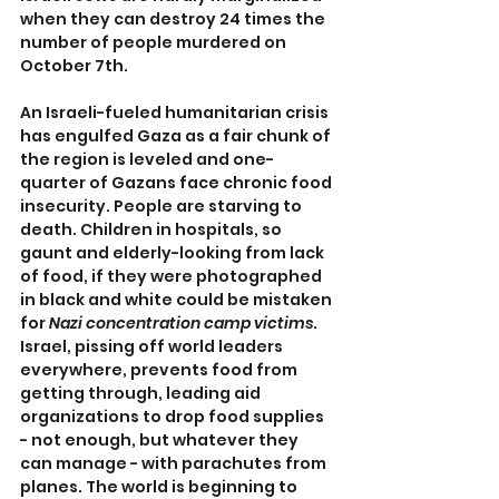
when they can destroy 24 times the 
number of people murdered on 
October 7th.
An Israeli-fueled humanitarian crisis 
has engulfed Gaza as a fair chunk of 
the region is leveled and one-
quarter of Gazans face chronic food 
insecurity. People are starving to 
death. Children in hospitals, so 
gaunt and elderly-looking from lack 
of food, if they were photographed 
in black and white could be mistaken 
for 
Nazi concentration camp victims
. 
Israel, pissing off world leaders 
everywhere, prevents food from 
getting through, leading aid 
organizations to drop food supplies 
- not enough, but whatever they 
can manage - with parachutes from 
planes. The world is beginning to 