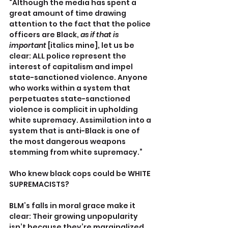
“Although the media has spent a 
great amount of time drawing 
attention to the fact that the police 
officers are Black, 
as if that is 
important 
[italics mine], let us be 
clear: ALL police represent the 
interest of capitalism and impel 
state-sanctioned violence. Anyone 
who works within a system that 
perpetuates state-sanctioned 
violence is complicit in upholding 
white supremacy. Assimilation into a 
system that is anti-Black is one of 
the most dangerous weapons 
stemming from white supremacy.”
Who knew black cops could be WHITE 
SUPREMACISTS?
BLM’s falls in moral grace make it 
clear: Their growing unpopularity 
isn’t because they’re marginalized, 