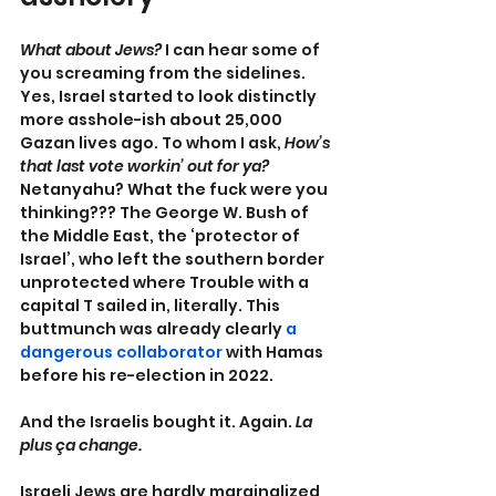
What about Jews? 
I can hear some of 
you screaming from the sidelines. 
Yes, Israel started to look distinctly 
more asshole-ish about 25,000 
Gazan lives ago. To whom I ask, 
How’s 
that last vote workin’ out for ya?
Netanyahu? What the fuck were you 
thinking??? The George W. Bush of 
the Middle East, the ‘protector of 
Israel’, who left the southern border 
unprotected where Trouble with a 
capital T sailed in, literally. This 
buttmunch was already clearly 
a 
dangerous collaborator
 with Hamas 
before his re-election in 2022.
And the Israelis bought it. Again. 
La 
plus ça change.
Israeli Jews are hardly marginalized 