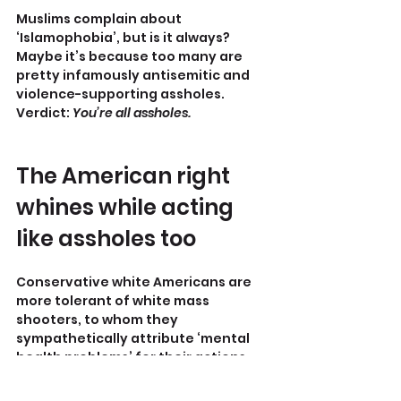
Muslims complain about 
‘Islamophobia’, but is it always? 
Maybe it’s because too many are 
pretty infamously antisemitic and 
violence-supporting assholes.
Verdict: 
You’re all assholes.
The American right 
whines while acting 
like assholes too
Conservative white Americans are 
more tolerant of white mass 
shooters, to whom they 
sympathetically attribute ‘mental 
health problems’ for their actions, 
yet are outraged and 
condemnatory when an 
LGBTQer
 or 