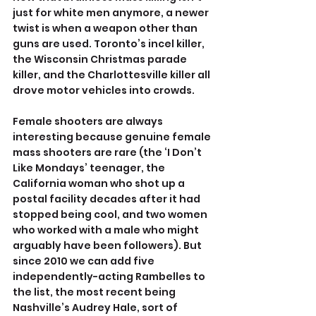
just for white men anymore, a newer 
twist is when a weapon other than 
guns are used. Toronto’s incel killer, 
the Wisconsin Christmas parade 
killer, and the Charlottesville killer all 
drove motor vehicles into crowds.
Female shooters are always 
interesting because genuine female 
mass shooters are rare (the ‘I Don’t 
Like Mondays’ teenager, the 
California woman who shot up a 
postal facility decades after it had 
stopped being cool, and two women 
who worked with a male who might 
arguably have been followers). But 
since 2010 we can add five 
independently-acting Rambelles to 
the list, the most recent being 
Nashville’s Audrey Hale, sort of 