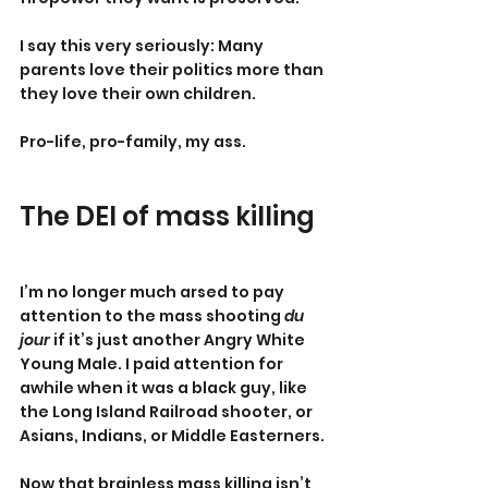
I say this very seriously: Many 
parents love their politics more than 
they love their own children.
Pro-life, pro-family, my ass.
The DEI of mass killing
I’m no longer much arsed to pay 
attention to the mass shooting 
du 
jour
 if it’s just another Angry White 
Young Male. I paid attention for 
awhile when it was a black guy, like 
the Long Island Railroad shooter, or 
Asians, Indians, or Middle Easterners.
Now that brainless mass killing isn’t 