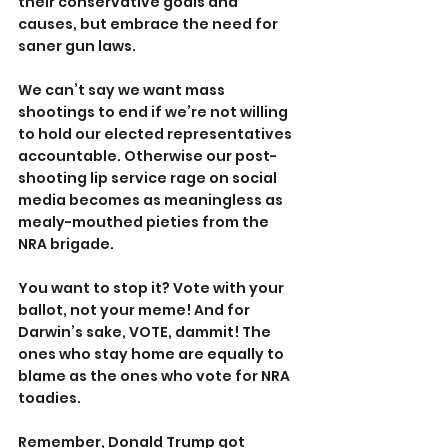
their conservative goals and 
causes, but embrace the need for 
saner gun laws.
We can’t say we want mass 
shootings to end if we’re not willing 
to hold our elected representatives 
accountable. Otherwise our post-
shooting lip service rage on social 
media becomes as meaningless as 
mealy-mouthed pieties from the 
NRA brigade.
You want to stop it? Vote with your 
ballot, not your meme! And for 
Darwin’s sake, VOTE, dammit! The 
ones who stay home are equally to 
blame as the ones who vote for NRA 
toadies.
Remember, Donald Trump got 