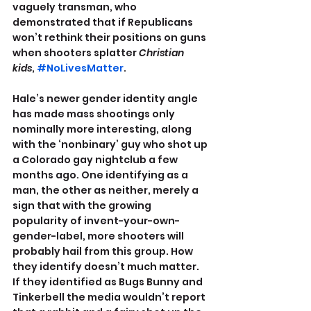
vaguely transman, who 
demonstrated that if Republicans 
won’t rethink their positions on guns 
when shooters splatter 
Christian 
kids
, 
#NoLivesMatter
.
Hale’s newer gender identity angle 
has made mass shootings only 
nominally more interesting, along 
with the ‘nonbinary’ guy who shot up 
a Colorado gay nightclub a few 
months ago. One identifying as a 
man, the other as neither, merely a 
sign that with the growing 
popularity of invent-your-own-
gender-label, more shooters will 
probably hail from this group. How 
they identify doesn’t much matter. 
If they identified as Bugs Bunny and 
Tinkerbell the media wouldn’t report 