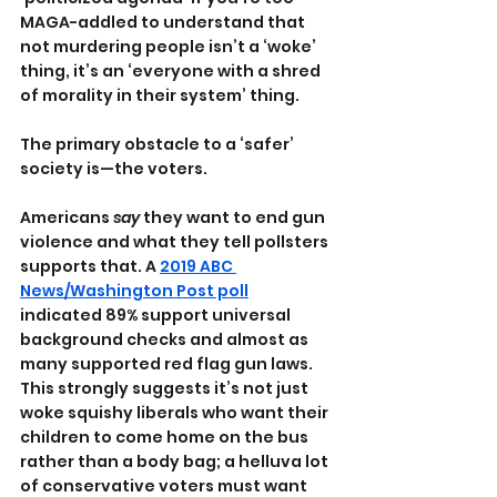
MAGA-addled to understand that 
not murdering people isn’t a ‘woke’ 
thing, it’s an ‘everyone with a shred 
of morality in their system’ thing.
The primary obstacle to a ‘safer’ 
society is—the voters.
Americans 
say 
they want to end gun 
violence and what they tell pollsters 
supports that. A 
2019 ABC 
News/Washington Post poll
indicated 89% support universal 
background checks and almost as 
many supported red flag gun laws.
This strongly suggests it’s not just 
woke squishy liberals who want their 
children to come home on the bus 
rather than a body bag; a helluva lot 
of conservative voters must want 