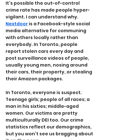
It’s possible the out-of-control 
crime rate has made people hyper-
vigilant. I can understand why. 
Nextdoor
 is a Facebook-style social 
media alternative for communing 
with others locally rather than 
everybody. In Toronto, people 
report stolen cars every day and 
post surveillance videos of people, 
usually young men, nosing around 
their cars, their property, or stealing 
their Amazon packages.
In Toronto, everyone is suspect. 
Teenage girls; people of all races; a 
man in his sixties; middle-aged 
women. Our victims are pretty 
multiculturally DEI too. Our crime 
statistics reflect our demographics, 
but you won’t see us bragging about 