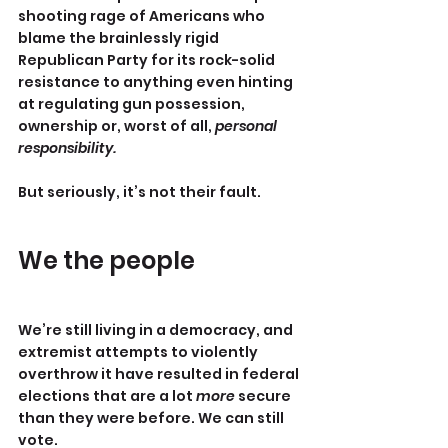
shooting rage of Americans who 
blame the brainlessly rigid 
Republican Party for its rock-solid 
resistance to anything even hinting 
at regulating gun possession, 
ownership or, worst of all, 
personal 
responsibility.
But seriously, it’s not their fault.
We the people
We’re still living in a democracy, and 
extremist attempts to violently 
overthrow it have resulted in federal 
elections that are a lot 
more
 secure 
than they were before. We can still 
vote.