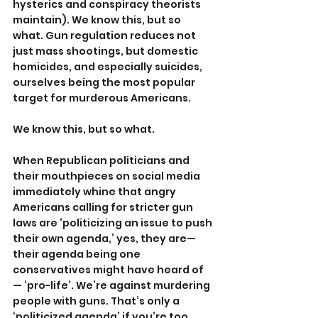
hysterics and conspiracy theorists 
maintain). We know this, but so 
what. Gun regulation reduces not 
just mass shootings, but domestic 
homicides, and especially suicides, 
ourselves being the most popular 
target for murderous Americans.
We know this, but so what.
When Republican politicians and 
their mouthpieces on social media 
immediately whine that angry 
Americans calling for stricter gun 
laws are ‘politicizing an issue to push 
their own agenda,’ yes, they are—
their agenda being one 
conservatives might have heard of
— ‘pro-life’. We’re against murdering 
people with guns. That’s only a 
‘politicized agenda’ if you’re too 