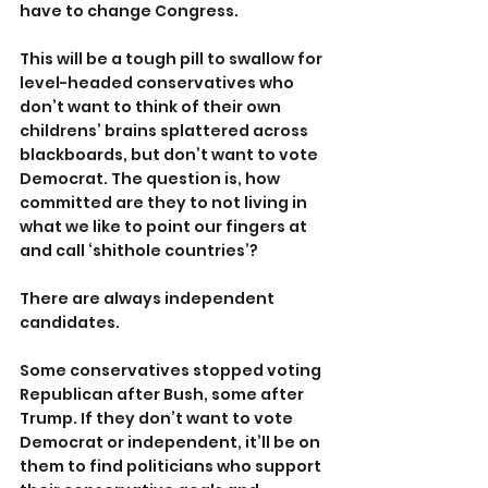
have to change Congress.
This will be a tough pill to swallow for 
level-headed conservatives who 
don’t want to think of their own 
childrens’ brains splattered across 
blackboards, but don’t want to vote 
Democrat. The question is, how 
committed are they to not living in 
what we like to point our fingers at 
and call ‘shithole countries’?
There are always independent 
candidates.
Some conservatives stopped voting 
Republican after Bush, some after 
Trump. If they don’t want to vote 
Democrat or independent, it’ll be on 
them to find politicians who support 