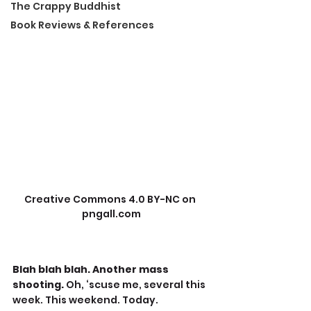
The Crappy Buddhist
Book Reviews & References
Creative Commons 4.0 BY-NC on 
pngall.com
Blah blah blah. Another mass 
shooting. 
Oh, ‘scuse me, several this 
week. This weekend. Today. 