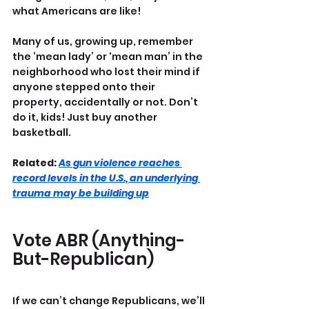
what Americans are like!
Many of us, growing up, remember 
the ‘mean lady’ or 'mean man’ in the 
neighborhood who lost their mind if 
anyone stepped onto their 
property, accidentally or not. Don’t 
do it, kids! Just buy another 
basketball.
Related: 
As gun violence reaches 
record levels in the U.S., an underlying 
trauma may be building up
Vote ABR (Anything-
But-Republican)
If we can’t change Republicans, we’ll 