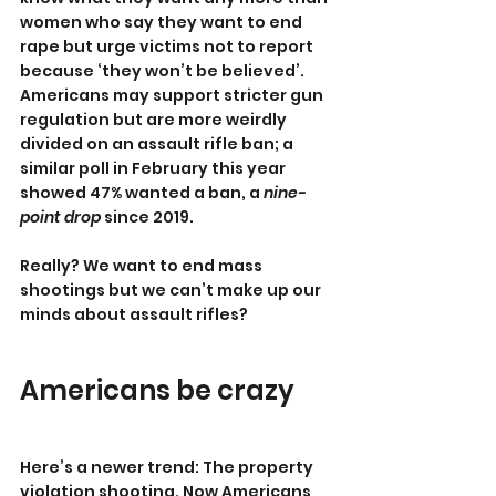
women who say they want to end 
rape but urge victims not to report 
because ‘they won’t be believed’. 
Americans may support stricter gun 
regulation but are more weirdly 
divided on an assault rifle ban; a 
similar poll in February this year 
showed 47% wanted a ban, a 
nine-
point drop
 since 2019.
Really? We want to end mass 
shootings but we can’t make up our 
minds about assault rifles?
Americans be crazy
Here’s a newer trend: The property 
violation shooting. Now Americans 