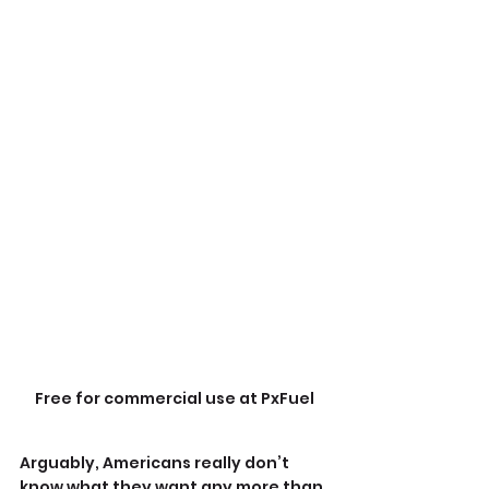
Free for commercial use at PxFuel
Arguably, Americans really don’t 
know what they want any more than 