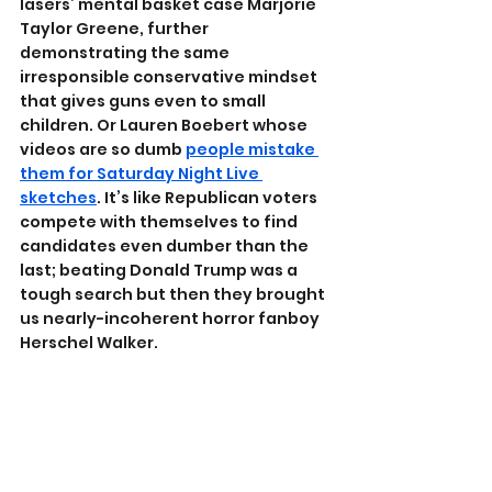
lasers’ mental basket case Marjorie 
Taylor Greene, further 
demonstrating the same 
irresponsible conservative mindset 
that gives guns even to small 
children. Or Lauren Boebert whose 
videos are so dumb 
people mistake 
them for Saturday Night Live 
sketches
. It’s like Republican voters 
compete with themselves to find 
candidates even dumber than the 
last; beating Donald Trump was a 
tough search but then they brought 
us nearly-incoherent horror fanboy 
Herschel Walker.