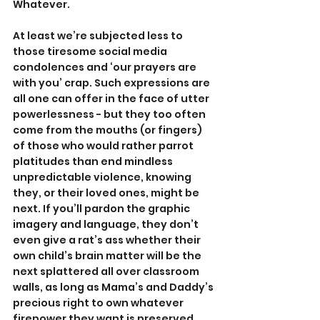
Whatever.
At least we’re subjected less to 
those tiresome social media 
condolences and ‘our prayers are 
with you’ crap. Such expressions are 
all one can offer in the face of utter 
powerlessness - but they too often 
come from the mouths (or fingers) 
of those who would rather parrot 
platitudes than end mindless 
unpredictable violence, knowing 
they, or their loved ones, might be 
next. If you’ll pardon the graphic 
imagery and language, they don’t 
even give a rat’s ass whether their 
own child’s brain matter will be the 
next splattered all over classroom 
walls, as long as Mama’s and Daddy’s 
precious right to own whatever 
firepower they want is preserved.