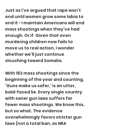
Just as I’ve argued that rape won’t 
end until women grow some labia to 
end it - I maintain Americans will end 
mass shootings when they’ve had 
enough. Or if. Given that even 
murdering children now fails to 
move us to real action, I wonder 
whether we’ll just continue 
slouching toward Somalia.
With 162 mass shootings since the 
beginning of the year and counting, 
‘Guns make us safer,’ is an utter, 
bald-faced lie. Every single country 
with saner gun laws suffers far 
fewer mass shootings. We know this, 
but so what. The evidence 
overwhelmingly favors stricter gun 
laws (not a total ban, as NRA 