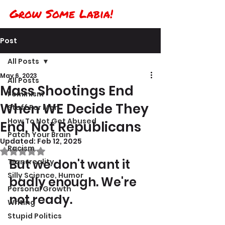
Grow Some Labia!
Post
All Posts
May 6, 2023
All Posts
Mass Shootings End
Feminism
When WE Decide They
Stuff For Men
How To Not Get Abused
End, Not Republicans
Patch Your Brain
Updated:
Feb 12, 2025
Racism
Rated NaN out of 5 stars.
But we don't want it 
Transreality
Silly Science, Humor
badly enough. We're 
Personal Growth
not ready.
Writing
Stupid Politics