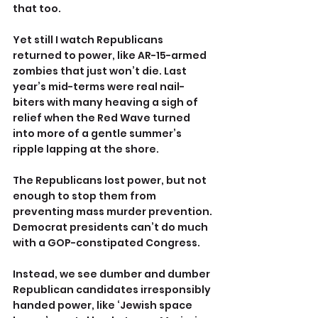
that too.
Yet still I watch Republicans 
returned to power, like AR-15-armed 
zombies that just won’t die. Last 
year’s mid-terms were real nail-
biters with many heaving a sigh of 
relief when the Red Wave turned 
into more of a gentle summer’s 
ripple lapping at the shore.
The Republicans lost power, but not 
enough to stop them from 
preventing mass murder prevention. 
Democrat presidents can’t do much 
with a GOP-constipated Congress.
Instead, we see dumber and dumber 
Republican candidates irresponsibly 
handed power, like ‘Jewish space 