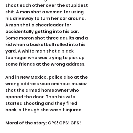
shoot each other over the stupidest 
shit. A man shot a woman for using 
his driveway to turn her car around. 
A man shot a cheerleader for 
accidentally getting into his car. 
Some moron shot three adults and a 
kid when a basketball rolled into his 
yard. A white man shot a black 
teenager who was trying to pick up 
some friends at the wrong address.
And in New Mexico, police also at the 
wrong address <cue ominous music> 
shot the armed homeowner who 
opened the door. Then his wife 
started shooting and they fired 
back, although she wasn’t injured.
Moral of the story: GPS! GPS! GPS!