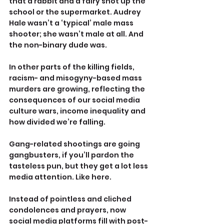
that a rabbit and a fairy shot up the 
school or the supermarket. Audrey 
Hale wasn’t a ‘typical’ male mass 
shooter; she wasn’t male at all. And 
the non-binary dude was.
In other parts of the killing fields, 
racism- and misogyny-based mass 
murders are growing, reflecting the 
consequences of our social media 
culture wars, income inequality and 
how divided we’re falling.
Gang-related shootings are going 
gangbusters, if you’ll pardon the 
tasteless pun, but they get a lot less 
media attention. Like here.
Instead of pointless and cliched 
condolences and prayers, now 
social media platforms fill with post-