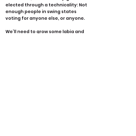
elected through a technicality: Not 
enough people in swing states 
voting for anyone else, or anyone.
We’ll need to grow some labia and 
balls and initiate conversations 
about what the country needs to do 
to get politicians in place who will 
stand up to the NRA monolith.
Maybe that’s what we libs can do, 
engage the not-crazy conservative 
contingent. Yes, it does exist, just as 
not every liberal is a Loony Lefty. If 
we can agree on nothing else, we 
can at least agree we don’t want to 
see anyone we love, nor ourselves, 
murdered or permanently 
debilitated due to some idiot who 
should never have been allowed a 