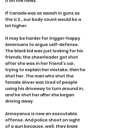
it on the news.
If Canada was as awash in guns as 
the U.S., our body count would be a 
lot higher.
It may be harder for trigger-happy 
Americans to argue self-defense. 
The black kid was just looking for his 
friends; the cheerleader got shot 
after she was in her friend’s car, 
trying to explain her mistake; 
then
 he 
shot her. The man who shot the 
female driver was tired of people 
using his driveway to turn around in, 
and he shot her 
after
 she began 
driving away.
Annoyance is now an executable 
offense. And police shoot on sight 
of a gun because, well, they 
know