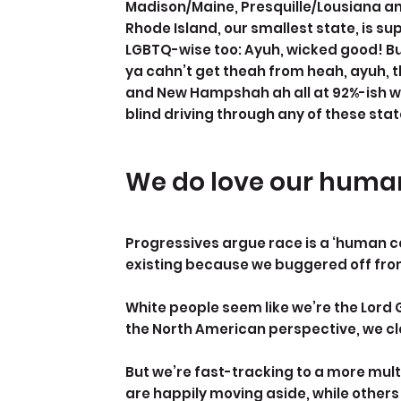
Madison/Maine, Presquille/Lousiana an
Rhode Island, our smallest state, is sup
LGBTQ-wise too: Ayuh, wicked good! Bu
ya cahn’t get theah from heah, ayuh, t
and New Hampshah ah all at 92%-ish whit
blind driving through any of these sta
We do love our human
Progressives argue race is a ‘human con
existing because we buggered off fro
White people seem like we’re the Lord
the North American perspective, we cle
But we’re fast-tracking to a more mult
are happily moving aside, while others