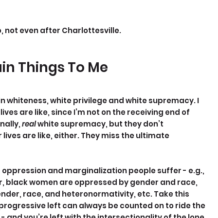
, not even after Charlottesville.
ain Things To Me
in whiteness, white privilege and white supremacy. I 
ves are like, since I’m not on the receiving end of 
ally, 
real 
white supremacy, but they don’t 
ves are like, either. They miss the ultimate 
f oppression and marginalization people suffer - e.g., 
, black women are oppressed by gender and race, 
er, race, and heteronormativity, etc. Take this 
progressive left can always be counted on to ride the 
 and you’re left with the intersectionality of the lone 