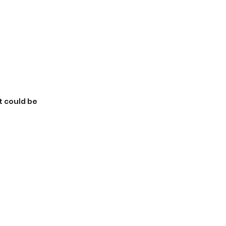
t could be 