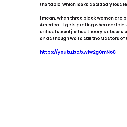
the table, which looks decidedly less
I mean, when three black women are b
America, it gets grating when certain v
critical social justice theory’s obsess
on as though we’re still the Masters of
https://youtu.be/xw1w2gCmNo8