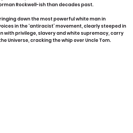
 Norman Rockwell-ish than decades past.
ringing down the most powerful white man in 
oices in the ‘antiracist’ movement, clearly steeped in 
ion with privilege, slavery and white supremacy, carry 
 the Universe, cracking the whip over Uncle Tom.