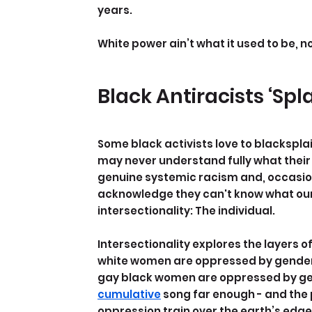
years.
White power ain’t what it used to be, no
Black Antiracists ‘Spl
Some black activists love to blackspla
may never understand fully what their li
genuine systemic racism and, occasion
acknowledge they can't know what our li
intersectionality: The individual.
Intersectionality explores the layers o
white women are oppressed by gender
gay black women are oppressed by gend
cumulative
 song far enough - and the 
oppression train over the earth’s edge -