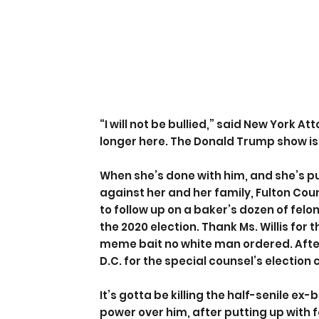
“I will not be bullied,” said New York A
longer here. The Donald Trump show is
When she’s done with him, and she’s p
against her and her family, Fulton Count
to follow up on a baker’s dozen of fel
the 2020 election. Thank Ms. Willis for
meme bait no white man ordered. After
D.C. for the special counsel’s election
It’s gotta be killing the half-senile ex
power over him, after putting up with f