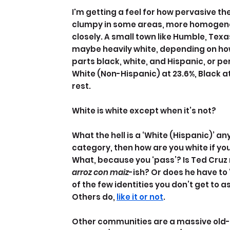
I'm getting a feel for how pervasive th
clumpy in some areas, more homogenous
closely. A small town like Humble, Texa
maybe heavily white, depending on how 
parts black, white, and Hispanic, or pe
White (Non-Hispanic) at 23.6%, Black at
rest.
White is white except when it’s not?
What the hell is a ‘White (Hispanic)’ an
category, then how are you white if you
What, because you ‘pass’? Is Ted Cruz 
arroz con maiz
-ish? Or does he have to 
of the few identities you don’t get to 
Others do, 
like it or not
.
Other communities are a massive old-sc