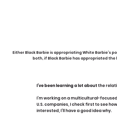
Either Black Barbie is appropriating White Barbie’s po
both, if Black Barbie has appropriated the
I’ve been learning a lot about 
the relat
I’m working on a multicultural-focused
U.S. companies, I check first to see how
interested, I’ll have a good idea why.