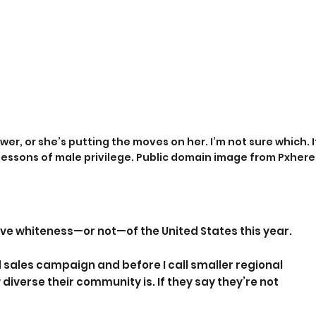
wer, or she’s putting the moves on her. I’m not sure which. I
 lessons of male privilege. Public domain image from Pxhere
ive whiteness—or not—of the United States this year.
 sales campaign and before I call smaller regional 
 diverse their community is. If they say they’re not 