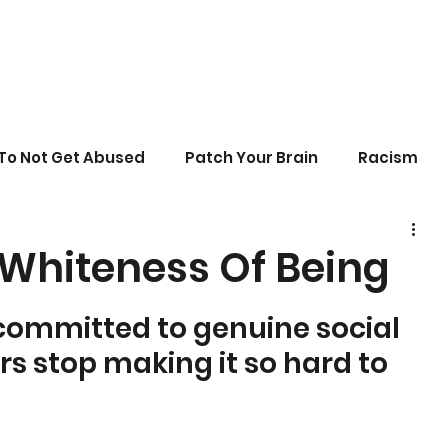
To Not Get Abused
Patch Your Brain
Racism
sonal Growth
Writing
Stupid Politics
 Whiteness Of Being
erences
committed to genuine social 
ers stop making it so hard to 