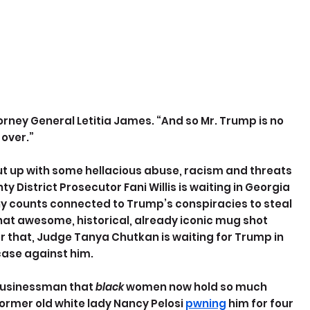
ttorney General Letitia James. “And so Mr. Trump is no 
 over.”
ut up with some hellacious abuse, racism and threats 
y District Prosecutor Fani Willis is waiting in Georgia 
ony counts connected to Trump’s conspiracies to steal 
 that awesome, historical, already iconic mug shot 
 that, Judge Tanya Chutkan is waiting for Trump in 
 case against him.
-businessman that 
black
 women now hold so much 
ormer old white lady Nancy Pelosi 
pwning
 him for four 