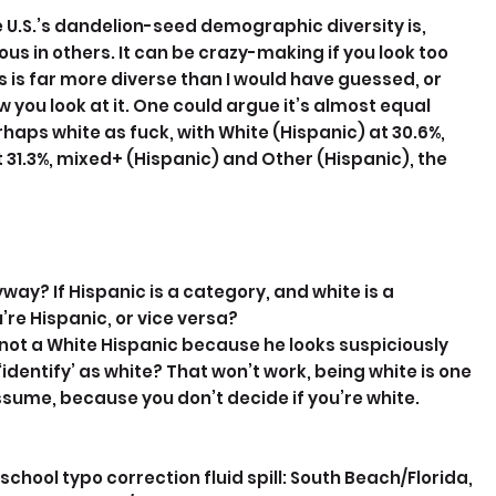
e U.S.’s dandelion-seed demographic diversity is, 
 in others. It can be crazy-making if you look too 
s is far more diverse than I would have guessed, or 
you look at it. One could argue it’s almost equal 
rhaps white as fuck, with White (Hispanic) at 30.6%, 
 31.3%, mixed+ (Hispanic) and Other (Hispanic), the 
yway? If Hispanic is a category, and white is a 
’re Hispanic, or vice versa? 
not a White Hispanic because he looks suspiciously 
‘identify’ as white? That won’t work, being white is one 
assume, because you don’t decide if you’re white. 
hool typo correction fluid spill: South Beach/Florida, 