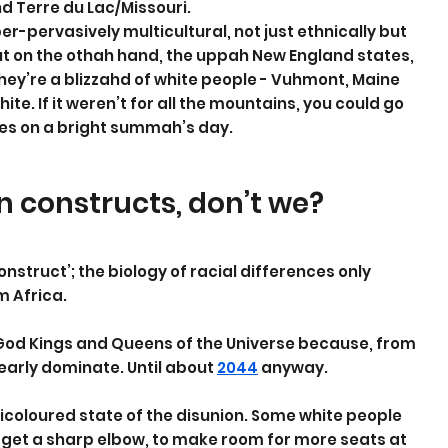
d Terre du Lac/Missouri.
er-pervasively multicultural, not just ethnically but 
t on the othah hand, the uppah New England states, 
hey’re a blizzahd of white people - Vuhmont, Maine 
e. If it weren’t for all the mountains, you could go 
tes on a bright summah’s day.
 constructs, don’t we?
struct’; the biology of racial differences only 
m Africa.
 God Kings and Queens of the Universe because, from 
arly dominate. Until about 
2044
 anyway.
icoloured state of the disunion. Some white people 
 get a sharp elbow, to make room for more seats at 