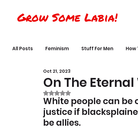
Grow Some Labia!
All Posts
Feminism
Stuff For Men
How 
Oct 21, 2023
Transreality
Silly Science, Humor
Per
On The Eternal
Rated NaN out of 5 stars.
The Crappy Buddhist
Book Reviews & Ref
White people can be 
justice if blacksplain
be allies.