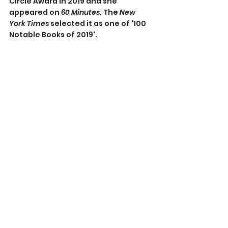
Circle Award in 2019 and she 
appeared on 
60 Minutes
. The 
New 
York Times
 selected it as one of '100 
Notable Books of 2019'.