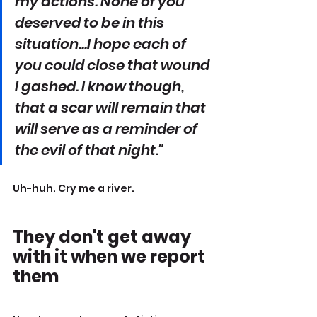
my actions. None of you 
deserved to be in this 
situation...I hope each of 
you could close that wound 
I gashed. I know though, 
that a scar will remain that 
will serve as a reminder of 
the evil of that night."
Uh-huh. Cry me a river.
They don't get away 
with it when we report 
them