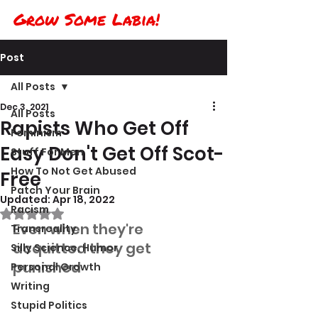
Grow Some Labia!
Post
All Posts
Dec 3, 2021
All Posts
Rapists Who Get Off
Feminism
Easy Don't Get Off Scot-
Stuff For Men
How To Not Get Abused
Free
Patch Your Brain
Updated:
Apr 18, 2022
Racism
Rated NaN out of 5 stars.
Even when they're 
Transreality
acquitted they get 
Silly Science, Humor
punished
Personal Growth
Writing
Stupid Politics