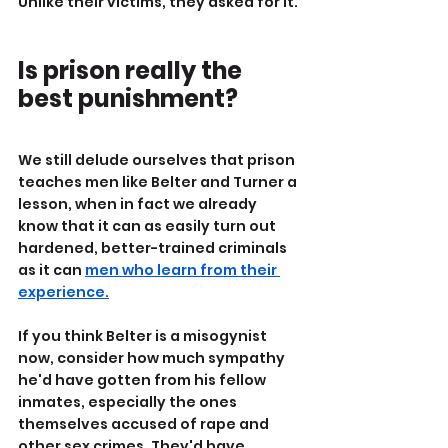
Unlike their victims, they asked for it.
Is prison really the 
best punishment?
We still delude ourselves that prison 
teaches men like Belter and Turner a 
lesson, when in fact we already 
know that it can as easily turn out 
hardened, better-trained criminals 
as it can 
men who learn from their 
experience.
If you think Belter is a misogynist 
now, consider how much sympathy 
he'd have gotten from his fellow 
inmates, especially the ones 
themselves accused of rape and 
other sex crimes. They'd have 