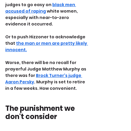
judges to go easy on 
black men 
accused of raping
 white women, 
especially with near-to-zero 
evidence it occurred. 
Or to push Hizzoner to acknowledge 
that 
the man or men are pretty likely 
innocent.
Worse, there will be no recall for 
prayerful Judge Matthew Murphy as 
there was for 
Brock Turner's judge 
Aaron Persky
. Murphy is set to retire 
in a few weeks. How convenient.
The punishment we 
don't consider