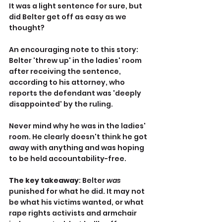
It was a light sentence for sure, but 
did Belter get off as easy as we 
thought?
An encouraging note to this story: 
Belter 'threw up' in the ladies' room 
after receiving the sentence, 
according to his attorney, who 
reports the defendant was 'deeply 
disappointed' by the ruling.
Never mind why he was in the ladies' 
room. He clearly doesn't think he got 
away with anything and was hoping 
to be held accountability-free.
The key takeaway
: Belter 
was
punished for what he did. It may not 
be what his victims wanted, or what 
rape rights activists and armchair 