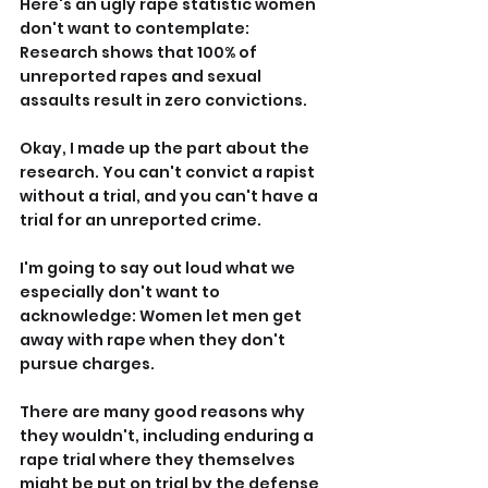
Here's an ugly rape statistic women 
don't want to contemplate: 
Research shows that 100% of 
unreported rapes and sexual 
assaults result in zero convictions.
Okay, I made up the part about the 
research. You can't convict a rapist 
without a trial, and you can't have a 
trial for an unreported crime.
I'm going to say out loud what we 
especially don't want to 
acknowledge: Women let men get 
away with rape when they don't 
pursue charges.
There are many good reasons why 
they wouldn't, including enduring a 
rape trial where they themselves 
might be put on trial by the defense 