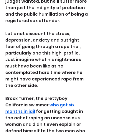
judges wanted, but he'll suffer more 
than just the indignity of probation 
and the public humiliation of being a 
registered sex offender.
Let's not discount the stress, 
depression, anxiety and outright 
fear of going through a rape trial, 
particularly one this high-profile. 
Just imagine what his nightmares 
must have been like as he 
contemplated hard time where he 
might have experienced rape from 
the other side.
Brock Turner, the prettyboy 
California swimmer 
who got six 
months in jail
 for getting caught in 
the act of raping an unconscious 
woman and didn't even explain or 
defend himself to the two men who 