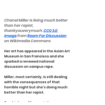
Chanel Miller is living much better 
than her rapist, 
thankyouverymuch. 
CC0 3.0 
image
 from 
Room For Discussion
on Wikimedia Commons
Her art has appeared in the Asian Art 
Museum in San Francisco and she 
sparked a renewed national 
discussion on campus rape.
Miller, most certainly, is still dealing 
with the consequences of that 
horrible night but she's doing much 
better than her rapist.
Two high-profile convictions are 