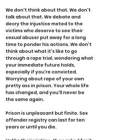
We don't think about that. We don't 
talk about that. We debate and 
decry the injustice meted to the 
victims who deserve to see their 
sexual abuser put away for a long 
time to ponder his actions. We don't 
think about what it's like to go 
through a rape trial, wondering what 
your immediate future holds, 
especially if you're convicted. 
Worrying about rape of your own 
pretty ass in prison. Your whole life 
has changed, and you'll never be 
the same again.
Prison is unpleasant but finite. Sex 
offender registry can last for ten 
years or until you die.