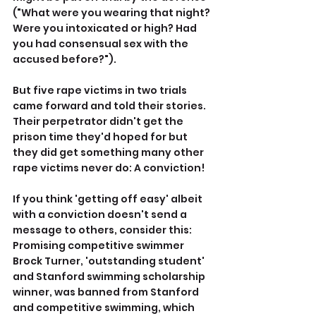
("What were you wearing that night? 
Were you intoxicated or high? Had 
you had consensual sex with the 
accused before?").
But five rape victims in two trials 
came forward and told their stories. 
Their perpetrator didn't get the 
prison time they'd hoped for but 
they did get something many other 
rape victims never do: A conviction!
If you think 'getting off easy' albeit 
with a conviction doesn't send a 
message to others, consider this: 
Promising competitive swimmer 
Brock Turner, 'outstanding student' 
and Stanford swimming scholarship 
winner, was banned from Stanford 
and competitive swimming, which 