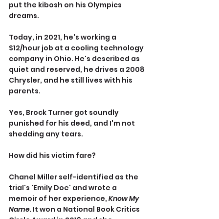
put the kibosh on his Olympics 
dreams.
Today, in 2021, he's working a 
$12/hour job at a cooling technology 
company in Ohio. He's described as 
quiet and reserved, he drives a 2008 
Chrysler, and he still lives with his 
parents.
Yes, Brock Turner got soundly 
punished for his deed, and I'm not 
shedding any tears.
How did his victim fare?
Chanel Miller self-identified as the 
trial's 'Emily Doe' and wrote a 
memoir of her experience, 
Know My 
Name.
 It won a National Book Critics 