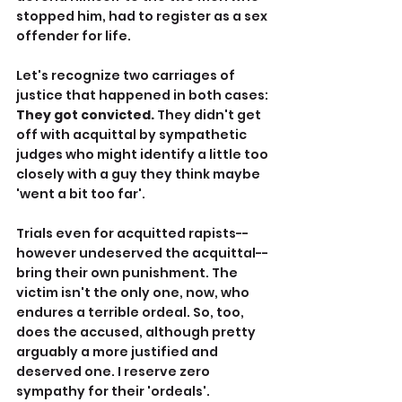
stopped him, had to register as a sex 
offender for life.
Let's recognize two carriages of 
justice that happened in both cases: 
They got convicted. 
They didn't get 
off with acquittal by sympathetic 
judges who might identify a little too 
closely with a guy they think maybe 
'went a bit too far'.
Trials even for acquitted rapists--
however undeserved the acquittal--
bring their own punishment. The 
victim isn't the only one, now, who 
endures a terrible ordeal. So, too, 
does the accused, although pretty 
arguably a more justified and 
deserved one. I reserve zero 
sympathy for their 'ordeals'.