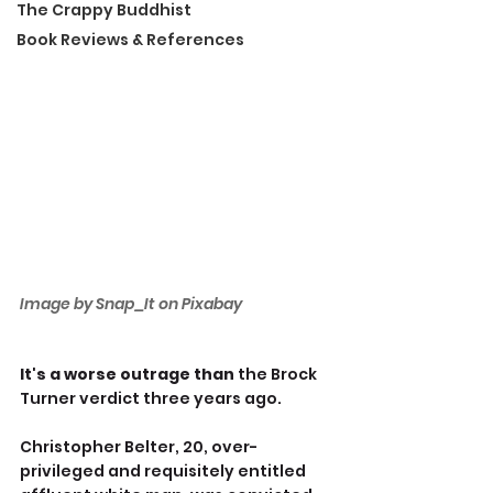
The Crappy Buddhist
Book Reviews & References
Image by Snap_It on Pixabay
It's a worse outrage than 
the
Brock 
Turner verdict three years ago.
Christopher Belter, 20, over-
privileged and requisitely entitled 