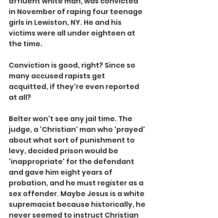
affluent white man, was convicted 
in November of raping four teenage 
girls in Lewiston, NY. He and his 
victims were all under eighteen at 
the time.
Conviction is good, right? Since so 
many accused rapists get 
acquitted, if they're even reported 
at all?
Belter won't see any jail time. The 
judge, a 'Christian' man who 'prayed' 
about what sort of punishment to 
levy, decided prison would be 
'inappropriate' for the defendant 
and gave him eight years of 
probation, and he must register as a 
sex offender. Maybe Jesus is a white 
supremacist because historically, he 
never seemed to instruct Christian 