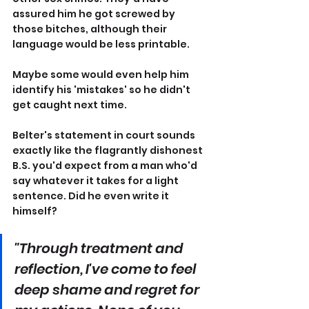
assured him he got screwed by 
those bitches, although their 
language would be less printable.
Maybe some would even help him 
identify his 'mistakes' so he didn't 
get caught next time.
Belter's statement in court sounds 
exactly like the flagrantly dishonest 
B.S. you'd expect from a man who'd 
say whatever it takes for a light 
sentence. Did he even write it 
himself?
"Through treatment and 
reflection, I've come to feel 
deep shame and regret for 