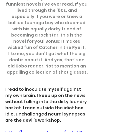
funniest novels I’ve ever read. If you 
lived through the ‘80s, and 
especially if you were or knew a 
bullied teenage boy who dreamed 
with his equally dorky friend of 
becoming a rock star, this is the 
novel for you! Bonus: It makes 
wicked fun of Catcher in the Rye if, 
like me, you don’t get what the big 
deal is about it. And yes, that’s an 
old Kobo reader. Not to mention an 
appalling collection of shot glasses.
I read to inoculate myself against 
my own brain. I keep up on the news, 
without falling into the dirty laundry 
basket. I read outside the idiot box. 
Idle, unchallenged neural synapses 
are the devil’s workshop.