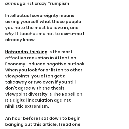
arms 
against crazy Trumpism!
Intellectual sovereignty means 
asking yourself what those people 
you hate the most believe in, and 
why. 
It teaches me not to ass-u-me I 
already know.
Heterodox thinking
 is the most 
effective reduction in Attention 
Economy-induced negative outlook. 
When you look for or listen to other 
viewpoints, you often get a 
takeaway or two even if you still 
don’t agree with the thesis. 
Viewpoint diversity is The Rebellion. 
It’s digital inoculation against 
nihilistic extremism.
An hour before I sat down to begin 
banging out this article, I read one 