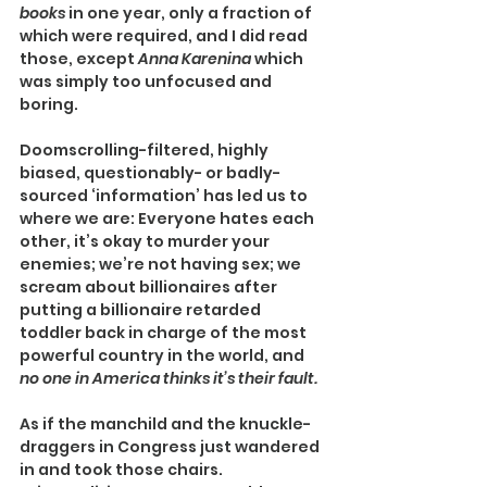
books 
in one year, only a fraction of 
which were required, and I did read 
those, except 
Anna Karenina
 which 
was simply too unfocused and 
boring.
Doomscrolling-filtered, highly 
biased, questionably- or badly-
sourced ‘information’ has led us to 
where we are: Everyone hates each 
other, it’s okay to murder your 
enemies; we’re not having sex; we 
scream about billionaires after 
putting a billionaire retarded 
toddler back in charge of the most 
powerful country in the world, and 
no one in America thinks it’s their fault.
As if the manchild and the knuckle-
draggers in Congress just wandered 
in and took those chairs.