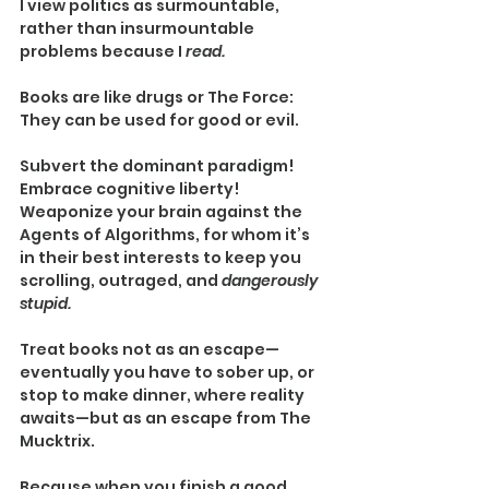
I view politics as surmountable, 
rather than insurmountable 
problems because I 
read.
Books are like drugs or The Force: 
They can be used for good or evil.
Subvert the dominant paradigm! 
Embrace cognitive liberty! 
Weaponize your brain against the 
Agents of Algorithms, for whom it’s 
in their best interests to keep you 
scrolling, outraged, and 
dangerously 
stupid.
Treat books not as an escape—
eventually you have to sober up, or 
stop to make dinner, where reality 
awaits—but as an escape from The 
Mucktrix.
Because when you finish a good 