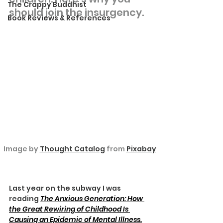
The Crappy Buddhist
should join the insurgency.
Book Reviews & References
Image by 
Thought Catalog
 from 
Pixabay
Last year on the subway I was 
reading 
The Anxious Generation: How 
the Great Rewiring of Childhood Is 
Causing an Epidemic of Mental Illness.