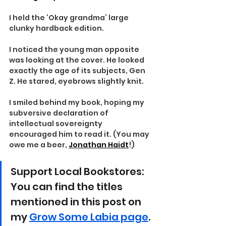
I held the ‘Okay grandma’ large 
clunky hardback edition.
I noticed the young man opposite 
was looking at the cover. He looked 
exactly the age of its subjects, Gen 
Z. He stared, eyebrows slightly knit.
I smiled behind my book, hoping my 
subversive declaration of 
intellectual sovereignty 
encouraged him to read it. (You may 
owe me a beer, 
Jonathan Haidt
!)
Support Local Bookstores: 
You can find the titles 
mentioned in this post on 
my 
Grow Some Labia page
. 