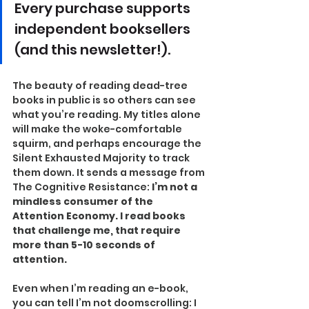
Every purchase supports 
independent booksellers 
(and this newsletter!).
The beauty of reading dead-tree 
books in public is so others can see 
what you’re reading. My titles alone 
will make the woke-comfortable 
squirm, and perhaps encourage the 
Silent Exhausted Majority to track 
them down. It sends a message from 
The Cognitive Resistance: 
I’m not a 
mindless consumer of the 
Attention Economy. I read books 
that challenge me, that require 
more than 5-10 seconds of 
attention.
Even when I’m reading an e-book, 
you can tell I’m not doomscrolling: I 