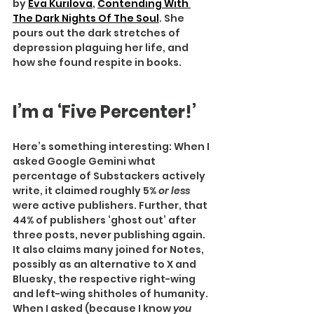
by 
Eva Kurilova
, 
Contending With 
The Dark Nights Of The Soul
. She 
pours out the dark stretches of 
depression plaguing her life, and 
how she found respite in books.
I’m a ‘Five Percenter!’
Here’s something interesting: When I 
asked Google Gemini what 
percentage of Substackers actively 
write, it claimed roughly 5% 
or less 
were active publishers. Further, that 
44% of publishers ‘ghost out’ after 
three posts, never publishing again. 
It also claims many joined for Notes, 
possibly as an alternative to X and 
Bluesky, the respective right-wing 
and left-wing shitholes of humanity.
When I asked (because I know
 you