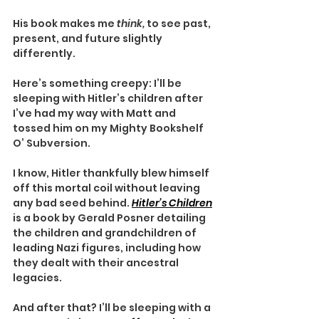
His book makes me 
think, 
to see past, 
present, and future slightly 
differently.
Here’s something creepy: I’ll be 
sleeping with Hitler’s children after 
I’ve had my way with Matt and 
tossed him on my Mighty Bookshelf 
O’ Subversion.
I know, Hitler thankfully blew himself 
off this mortal coil without leaving 
any bad seed behind. 
Hitler’s Children
is a book by Gerald Posner detailing 
the children and grandchildren of 
leading Nazi figures, including how 
they dealt with their ancestral 
legacies.
And after that? I’ll be sleeping with a 