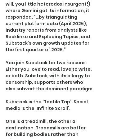
will, you little heterodox insurgent!) 
where Gemini got its information, it 
responded, “…by triangulating 
current platform data (April 2026), 
industry reports from analysts like 
Backlinko and Exploding Topics, and 
Substack’s own growth updates for 
the first quarter of 2026.”
You join Substack for two reasons: 
Either you love to read, love to write, 
or both. Substack, with its allergy to 
censorship, supports others who 
also subvert the dominant paradigm.
Substack is the ‘Tactile Tap’. Social 
media is the ‘Infinite Scroll’.
One is a treadmill, the other a 
destination. Treadmills are better 
for building bodies rather than 