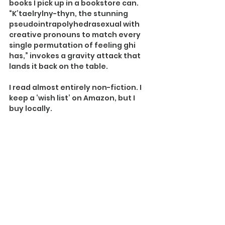
books I pick up in a bookstore can. 
“K’taelrylny-thyn, the stunning 
pseudointrapolyhedrasexual with 
creative pronouns to match every 
single permutation of feeling ghi 
has,” invokes a gravity attack that 
lands it back on the table.
I read almost entirely non-fiction. I 
keep a ‘wish list’ on Amazon, but I 
buy locally.