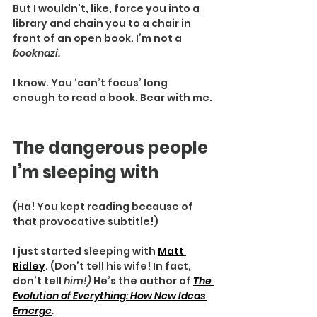
But I wouldn’t, like, force you into a 
library and chain you to a chair in 
front of an open book. I’m not a 
booknazi.
I know. You ‘can’t focus’ long 
enough to read a book. Bear with me.
The dangerous people 
I’m sleeping with
(Ha! You kept reading because of 
that provocative subtitle!)
I just started sleeping with 
Matt 
Ridley
. (Don’t tell his wife! In fact, 
don’t tell 
him!) 
He’s the author of 
The 
Evolution of Everything: How New Ideas 
Emerge
.