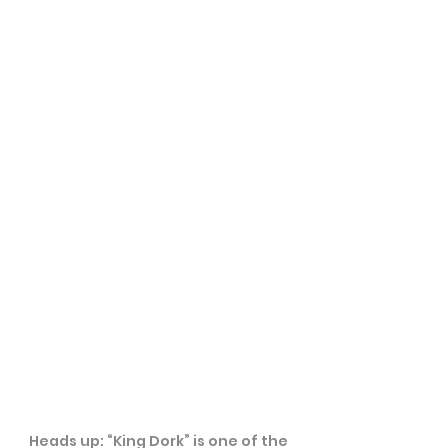
Heads up: “King Dork” is one of the 