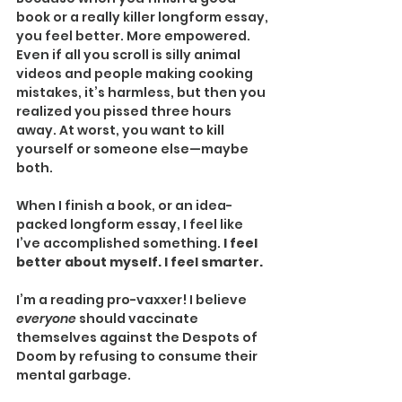
book or a really killer longform essay, 
you feel better. More empowered. 
Even if all you scroll is silly animal 
videos and people making cooking 
mistakes, it’s harmless, but then you 
realized you pissed three hours 
away. At worst, you want to kill 
yourself or someone else—maybe 
both.
When I finish a book, or an idea-
packed longform essay, I feel like 
I’ve accomplished something. 
I feel 
better about myself. I feel smarter.
I’m a reading pro-vaxxer! I believe 
everyone 
should vaccinate 
themselves against the Despots of 
Doom by refusing to consume their 
mental garbage.