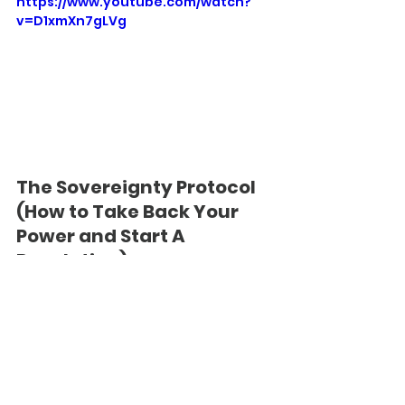
https://www.youtube.com/watch?
v=D1xmXn7gLVg
The Sovereignty Protocol 
(How to Take Back Your 
Power and Start A 
Revolution)
If you have trouble focusing, 
remember: You’ve been trained not 
to. The Mucktrix abhors People Who 
Concentrate.
https://www.youtube.com/watch?