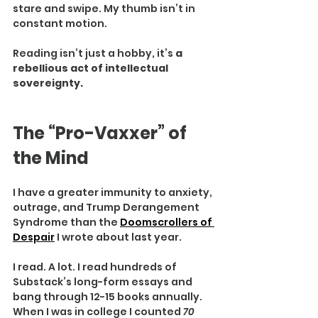
stare and swipe. My thumb isn’t in 
constant motion.
Reading isn’t just a hobby, it’s 
a 
rebellious act of intellectual 
sovereignty.
The “Pro-Vaxxer” of 
the Mind
I have a greater immunity to anxiety, 
outrage, and Trump Derangement 
Syndrome than the 
Doomscrollers of 
Despair
 I wrote about last year.
I read. A lot. I read hundreds of 
Substack’s long-form essays and 
bang through 12-15 books annually. 
When I was in college I counted 
70 