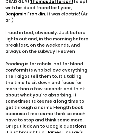
DEAD GUY! 
Thomas Jefferson!
 I slept 
with his dead friend last year, 
Benjamin Franklin
. It was electric! (Ar 
ar!)
I read in bed, obviously. Just before 
lights out and, in the morning before 
breakfast, on the weekends. And 
always on the subway! Heaven!
Reading is for rebels, not for bland 
conformists who believe everything 
their algos tell them to. It’s taking 
the time to sit down and focus for 
more than a few seconds and think 
about what you’re absorbing. It 
sometimes takes me a long time to 
get through a normal-length book 
because it makes me think so much I 
have to stop and think some more. 
Or I put it down to Google questions 
it just brought up. 
James Lindsay
’s 