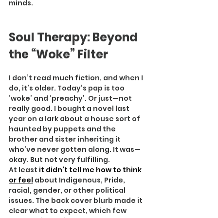
minds.
Soul Therapy: Beyond 
the “Woke” Filter
I don’t read much fiction, and when I 
do, it’s older. Today’s pap is too 
‘woke’ and ‘preachy’. Or just—not 
really good. I bought a novel last 
year on a lark about a house sort of 
haunted by puppets and the 
brother and sister inheriting it 
who’ve never gotten along. It was—
okay. But not very fulfilling.
At least
 it didn’t tell me how to think 
or feel
 about Indigenous, Pride, 
racial, gender, or other political 
issues. The back cover blurb made it 
clear what to expect, which few 