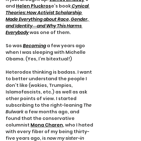
and 
Helen Pluckros
e’s book
Cynical 
Theories: How Activist Scholarship 
Made Everything about Race, Gender, 
and Identity―and Why This Harms 
Everybody
was one of them.
So was 
Becoming
a few years ago 
when I was sleeping with Michelle 
Obama. (Yes, I’m bitextual!)
Heterodox thinking is badass. I want 
to better understand the people I 
don’t like (wokies, Trumpies, 
Islamofascists, etc.) as well as ask 
other points of view. I started 
subscribing to the right-leaning 
The 
Bulwark
 a few months ago, and 
found that the conservative 
columnist 
Mona Charen
, who I hated 
with every fiber of my being thirty-
five years ago, is 
now my sister-in 