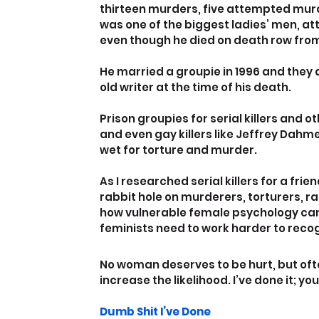
thirteen murders, five attempted murd
was one of the biggest ladies’ men, at
even though he died on death row from 
He married a groupie in 1996 and they
old writer at the time of his death.
Prison groupies for serial killers and
and even gay killers like Jeffrey Dah
wet for torture and murder.
As I researched serial killers for a fri
rabbit hole on murderers, torturers, ra
how vulnerable female psychology ca
feminists need to work harder to recog
No woman deserves to be hurt, but ofte
increase the likelihood. I’ve done it; you
Dumb Shit I’ve Done