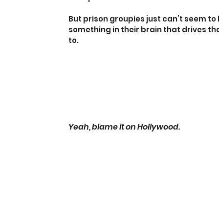
But prison groupies just can’t seem to
something in their brain that drives t
to.
Yeah, blame it on Hollywood.