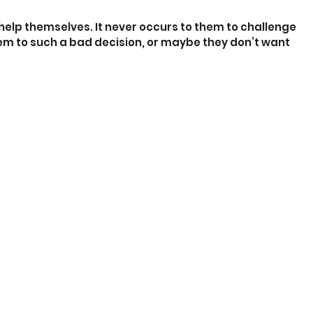
 help themselves. It never occurs to them to challenge 
hem to such a bad decision, or maybe they don’t want 