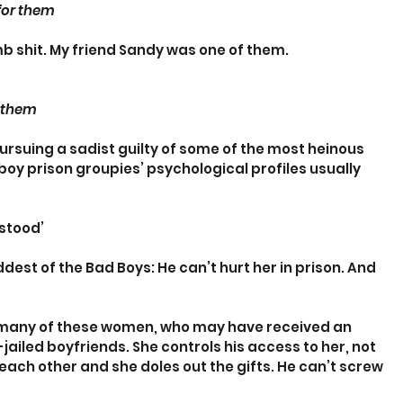
 for them
 shit. My friend Sandy was one of them.
d them
ursuing a sadist guilty of some of the most heinous 
y prison groupies’ psychological profiles usually 
stood’
est of the Bad Boys: He can’t hurt her in prison. And 
r many of these women, who may have received an 
ailed boyfriends. She controls his access to her, not 
each other and she doles out the gifts. He can’t screw 