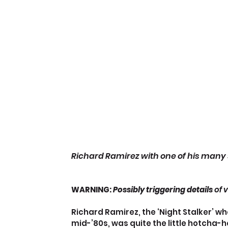
Richard Ramirez with one of his many 
WARNING:
 Possibly triggering details
 of 
Richard Ramirez, the ‘Night Stalker’ who
mid-’80s, was quite the little hotcha-h