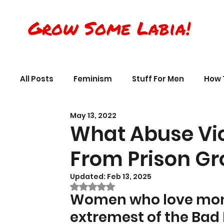
Grow Some Labia!
All Posts
Feminism
Stuff For Men
How 
May 13, 2022
Transreality
Silly Science, Humor
Per
What Abuse Vi
From Prison Gr
The Crappy Buddhist
Book Reviews & Ref
Updated:
Feb 13, 2025
Rated NaN out of 5 stars.
Women who love mons
extremest of the Bad 