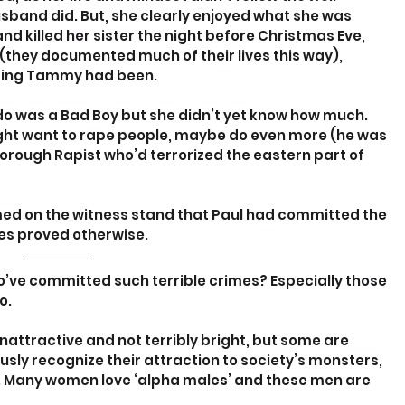
band did. But, she clearly enjoyed what she was 
and killed her sister the night before Christmas Eve, 
(they documented much of their lives this way), 
ping Tammy had been.
o was a Bad Boy but she didn’t yet know how much. 
might want to rape people, maybe do even more (he was 
orough Rapist who’d terrorized the eastern part of 
aimed on the witness stand that Paul had committed the 
pes proved otherwise.
o’ve committed such terrible crimes? Especially those 
o.
ttractive and not terribly bright, but some are 
ly recognize their attraction to society’s monsters, 
. Many women love ‘alpha males’ and these men are 