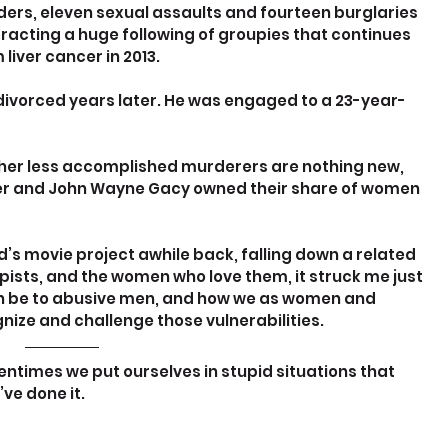
ers, eleven sexual assaults and fourteen burglaries 
tracting a huge following of groupies that continues 
liver cancer in 2013.
 divorced years later. He was engaged to a 23-year-
 other less accomplished murderers are nothing new, 
mer and John Wayne Gacy owned their share of women 
end’s movie project awhile back, falling down a related 
pists, and the women who love them, it struck me just 
n be to abusive men, and how we as women and 
nize and challenge those vulnerabilities.
ntimes we put ourselves in stupid situations that 
’ve done it.