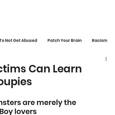
To Not Get Abused
Patch Your Brain
Racism
sonal Growth
Writing
Stupid Politics
ctims Can Learn
oupies
erences
ters are merely the 
Boy lovers