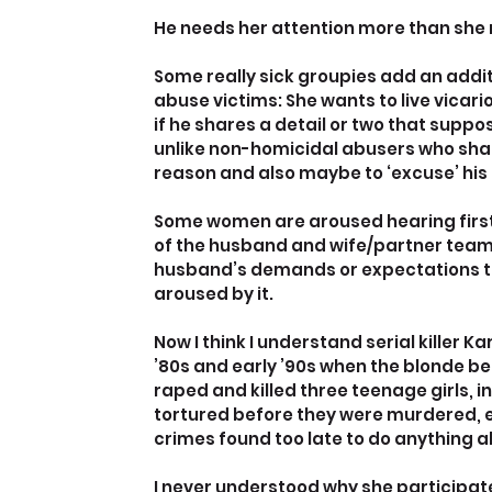
He needs her attention more than she ne
Some really sick groupies add an additi
abuse victims: She wants to live vicari
if he shares a detail or two that suppos
unlike non-homicidal abusers who share
reason and also maybe to ‘excuse’ his
Some women are aroused hearing firsth
of the husband and wife/partner teams
husband’s demands or expectations tha
aroused by it.
Now I think I understand serial killer 
’80s and early ’90s when the blonde b
raped and killed three teenage girls, i
tortured before they were murdered, e
crimes found too late to do anything 
I never understood why she participated