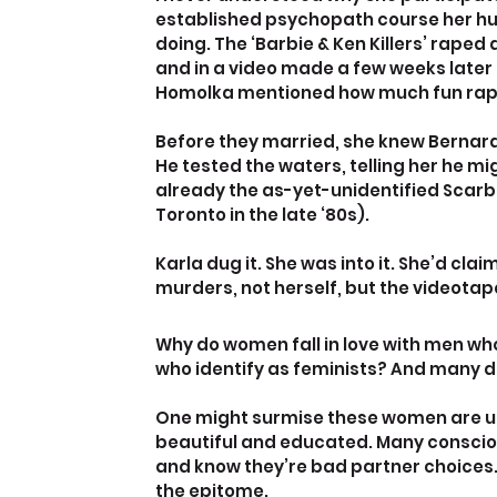
established psychopath course her hus
doing. The ‘Barbie & Ken Killers’ raped 
and in a video made a few weeks later 
Homolka mentioned how much fun ra
Before they married, she knew Bernard
He tested the waters, telling her he 
already the as-yet-unidentified Scarb
Toronto in the late ‘80s).
Karla dug it. She was into it. She’d cl
murders, not herself, but the videota
Why do women fall in love with men wh
who identify as feminists? And many d
One might surmise these women are una
beautiful and educated. Many conscious
and know they’re bad partner choices
the epitome.