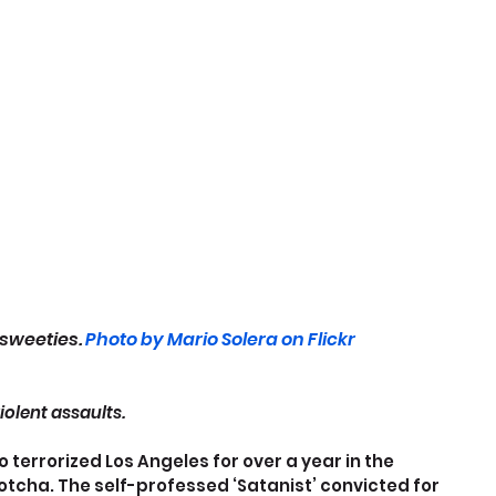
sweeties. 
Photo by Mario Solera on Flickr
violent assaults.
 terrorized Los Angeles for over a year in the 
otcha. The self-professed ‘Satanist’ convicted for 