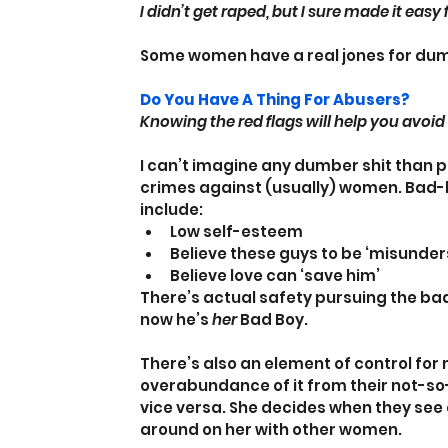
I didn’t get raped, but I sure made it easy
Some women have a real jones for dumb
Do You Have A Thing For Abusers?
Knowing the red flags will help you avoi
I can’t imagine any dumber shit than p
crimes against (usually) women. Bad-bo
include:
Low self-esteem
Believe these guys to be ‘misunder
Believe love can ‘save him’
There’s actual safety pursuing the badd
now he’s 
her
 Bad Boy.
There’s also an element of control fo
overabundance of it from their not-so-j
vice versa. She decides when they see 
around on her with other women.