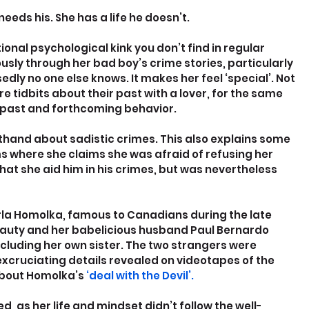
eds his. She has a life he doesn’t.
onal psychological kink you don’t find in regular 
ously through her bad boy’s crime stories, particularly 
edly no one else knows. It makes her feel ‘special’. Not 
 tidbits about their past with a lover, for the same 
 past and forthcoming behavior.
and about sadistic crimes. This also explains some 
 where she claims she was afraid of refusing her 
t she aid him in his crimes, but was nevertheless 
Karla Homolka, famous to Canadians during the late 
eauty and her babelicious husband Paul Bernardo 
ncluding her own sister. The two strangers were 
xcruciating details revealed on videotapes of the 
about Homolka’s 
‘deal with the Devil’.
, as her life and mindset didn’t follow the well-