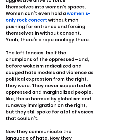
aggressive drive to force 
themselves into women’s spaces. 
Women can’t even hold a 
women’s-
only rock concert
 without men 
pushing for entrance and forcing 
themselves in without consent. 
Yeah, there’s a rape analogy there.
The left fancies itself the 
champions of the oppressed—and, 
before wokeism radicalized and 
cadged hate models and violence as 
political expression from the right, 
they were. They never supported 
all 
oppressed and marginalized people, 
like, those harmed by globalism and 
runaway immigration on the right, 
but they still spoke for a lot of voices 
that couldn’t.
Now they communicate the 
language of hate. Now they 