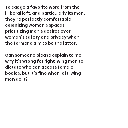
To cadge a favorite word from the 
illiberal left, and particularly its men, 
they’re perfectly comfortable 
colonizing
 women’s spaces, 
prioritizing men’s desires over 
women’s safety and privacy when 
the former claim to be the latter. 
Can someone please explain to me 
why it’s wrong for right-wing men to 
dictate who can access female 
bodies, but it’s fine when left-wing 
men do it?