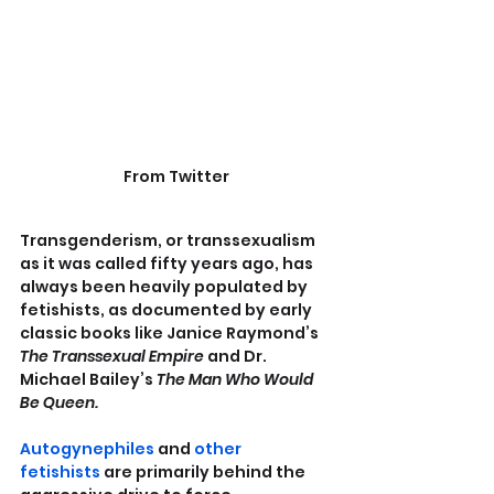
From Twitter
Transgenderism, or transsexualism 
as it was called fifty years ago, has 
always been heavily populated by 
fetishists, as documented by early 
classic books like Janice Raymond’s 
The Transsexual Empire
 and Dr. 
Michael Bailey’s 
The Man Who Would 
Be Queen.
Autogynephiles
 and 
other 
fetishists
 are primarily behind the 