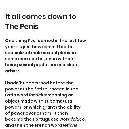
It all comes down to 
The Penis
One thing I’ve learned in the last few 
years is just how committed to 
specialized male sexual pleasure 
some men can be, even without 
being sexual predators or pickup 
artists.
I hadn’t understood before the 
power of the fetish, rooted in the 
Latin word 
facticius 
meaning an 
object made with supernatural 
powers, or which grants the ability 
of power over others. It then 
became the Portuguese word 
feitiço, 
and then the French word 
fétiche
. 