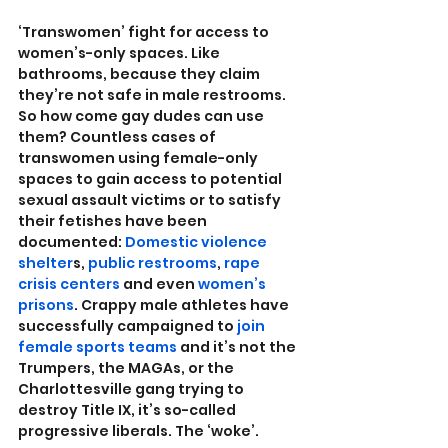
‘Transwomen’ fight for access to 
women’s-only spaces. Like 
bathrooms, because they claim 
they’re not safe in male restrooms. 
So how come gay dudes can use 
them? Countless cases of 
transwomen using female-only 
spaces to gain access to potential 
sexual assault victims or to satisfy 
their fetishes have been 
documented: 
Domestic violence 
shelter
s, 
public restrooms
, 
rape 
crisis centers
 and even 
women’s 
prisons
. Crappy male athletes have 
successfully campaigned to 
join 
female sports teams
 and it’s not the 
Trumpers, the MAGAs, or the 
Charlottesville gang trying to 
destroy Title IX, it’s so-called 
progressive liberals. The ‘woke’.