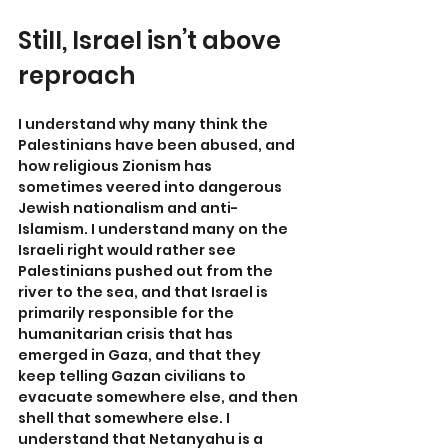
Still, Israel isn’t above 
reproach
I understand why many think the 
Palestinians have been abused, and 
how religious Zionism has 
sometimes veered into dangerous 
Jewish nationalism and anti-
Islamism. I understand many on the 
Israeli right would rather see 
Palestinians pushed out from the 
river to the sea, and that Israel is 
primarily responsible for the 
humanitarian crisis that has 
emerged in Gaza, and that they 
keep telling Gazan civilians to 
evacuate somewhere else, and then 
shell that somewhere else. I 
understand that Netanyahu is a 