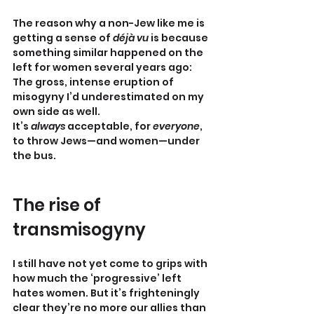
The reason why a non-Jew like me is 
getting a sense of 
déjà vu
 is because 
something similar happened on the 
left for women several years ago: 
The gross, intense eruption of 
misogyny I’d underestimated on my 
own side as well.
It’s 
always
 acceptable, for 
everyone
, 
to throw Jews—and women—under 
the bus.
The rise of 
transmisogyny
I still have not yet come to grips with 
how much the ‘progressive’ left 
hates women. But it’s frighteningly 
clear they’re no more our allies than 