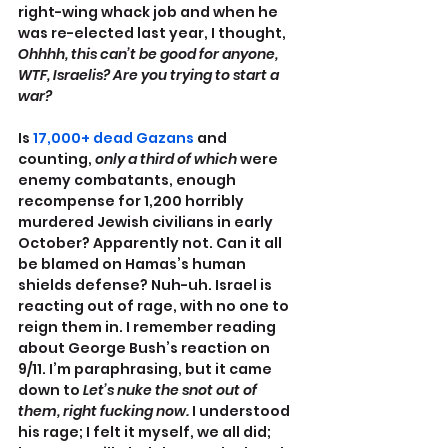
right-wing whack job and when he 
was re-elected last year, I thought, 
Ohhhh, this can’t be good for anyone, 
WTF, Israelis? Are you trying to start a 
war? 
Is 
17,000+ dead Gazans
 and 
counting, 
only a third of which
 were 
enemy combatants, enough 
recompense for 1,200 horribly 
murdered Jewish civilians in early 
October? Apparently not. Can it all 
be blamed on Hamas’s human 
shields defense? Nuh-uh. Israel is 
reacting out of rage, with no one to 
reign them in. I remember reading 
about George Bush’s reaction on 
9/11. I’m paraphrasing, but it came 
down to 
Let’s nuke the snot out of 
them, right fucking now.
 I understood 
his rage; I felt it myself, we all did; 