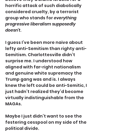
horrific attack of such diabolically 
considered cruelty, by a terrorist 
group who stands for 
everything 
progressive liberalism supposedly 
doesn’t.
I guess I’ve been more naive about 
lefty anti-Semitism than righty anti-
Semitism. Charlottesville didn’t 
surprise me. I understood how 
aligned with far-right nationalism 
and genuine white supremacy the 
Trump gang was and is. I always 
knew the left could be anti-Semitic, I 
just hadn’t realized they’d become 
virtually indistinguishable from the 
MAGAs.
Maybe I just didn’t want to see the 
festering cesspool on my side of the 
political divide.