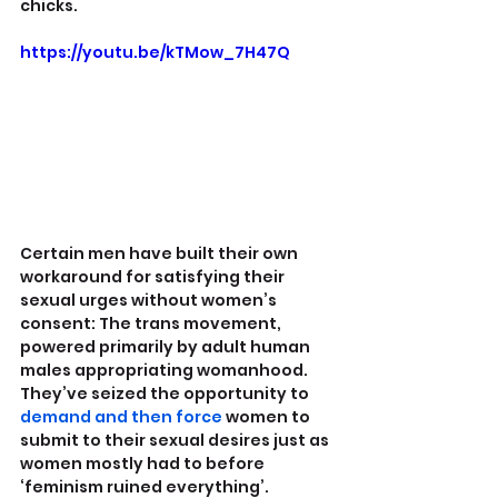
chicks.
https://youtu.be/kTMow_7H47Q
Certain men have built their own 
workaround for satisfying their 
sexual urges without women’s 
consent: The trans movement, 
powered primarily by adult human 
males appropriating womanhood. 
They’ve seized the opportunity to  
demand and then force
 women to 
submit to their sexual desires just as 
women mostly had to before 
‘feminism ruined everything’.