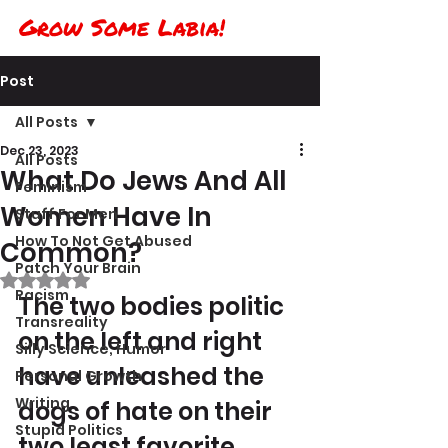
Grow Some Labia!
Post
All Posts
Dec 23, 2023
All Posts
What Do Jews And All
Feminism
Women Have In
Stuff For Men
How To Not Get Abused
Common?
Patch Your Brain
Rated NaN out of 5 stars.
Racism
The two bodies politic 
Transreality
on the left and right 
Silly Science, Humor
have unleashed the 
Personal Growth
Writing
dogs of hate on their 
Stupid Politics
two least favorite 