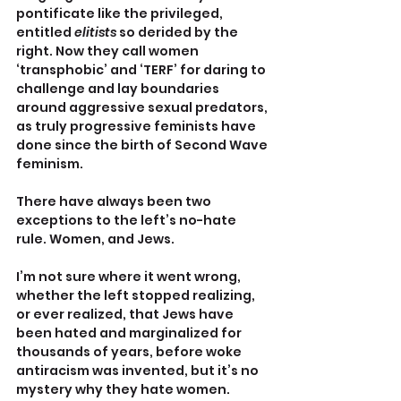
pontificate like the privileged, 
entitled 
elitists
 so derided by the 
right. Now they call women 
‘transphobic’ and ‘TERF’ for daring to 
challenge and lay boundaries 
around aggressive sexual predators, 
as truly progressive feminists have 
done since the birth of Second Wave 
feminism.
There have always been two 
exceptions to the left’s no-hate 
rule. Women, and Jews.
I’m not sure where it went wrong, 
whether the left stopped realizing, 
or ever realized, that Jews have 
been hated and marginalized for 
thousands of years, before woke 
antiracism was invented, but it’s no 
mystery why they hate women.