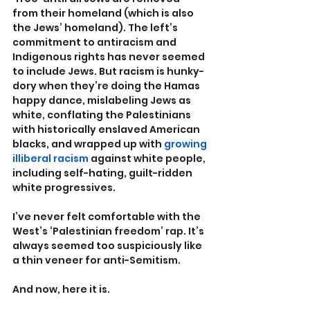
from their homeland (which is also 
the Jews’ homeland). The left’s 
commitment to antiracism and 
Indigenous rights has never seemed 
to include Jews. But racism is hunky-
dory when they’re doing the Hamas 
happy dance, mislabeling Jews as 
white, conflating the Palestinians 
with historically enslaved American 
blacks, and wrapped up with 
growing 
illiberal racism
 against white people, 
including self-hating, guilt-ridden 
white progressives.
I’ve never felt comfortable with the 
West’s ‘Palestinian freedom’ rap. It’s 
always seemed too suspiciously like 
a thin veneer for anti-Semitism.
And now, here it is.