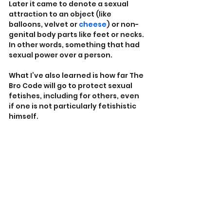
Later it came to denote a sexual 
attraction to an object (like 
balloons, velvet or 
cheese
) or non-
genital body parts like feet or necks. 
In other words, something that had 
sexual power over a person.
What I’ve also learned is how far The 
Bro Code will go to protect sexual 
fetishes, including for others, even 
if one is not particularly fetishistic 
himself. 
As Oct. 7 released the ugly dogs of 
anti-Semitism on the left, the trans 
movement made misogyny 
acceptable again for Good Liberals.
Certain ‘Feminist’ ‘liberal’ men, along 
with self-hating, misogyny-
internalizing fauxminists, have 