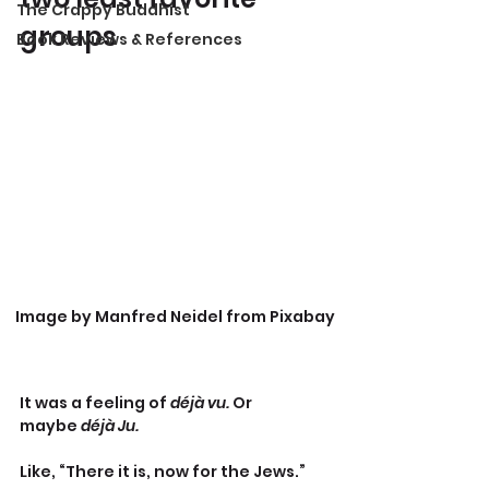
The Crappy Buddhist
groups
Book Reviews & References
Image by Manfred Neidel from Pixabay
It was a feeling of 
déjà vu. 
Or 
maybe
 déjà Ju.
Like, “There it is, now for the Jews.”