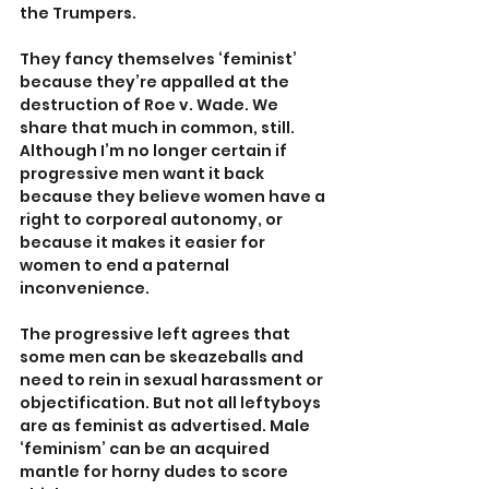
the Trumpers.
They fancy themselves ‘feminist’ 
because they’re appalled at the 
destruction of Roe v. Wade. We 
share that much in common, still. 
Although I’m no longer certain if 
progressive men want it back 
because they believe women have a 
right to corporeal autonomy, or 
because it makes it easier for 
women to end a paternal 
inconvenience.
The progressive left agrees that 
some men can be skeazeballs and 
need to rein in sexual harassment or 
objectification. But not all leftyboys 
are as feminist as advertised. Male 
‘feminism’ can be an acquired 
mantle for horny dudes to score 