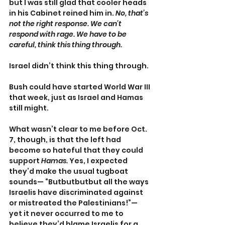
but I was still glad that cooler heads 
in his Cabinet reined him in. 
No, that’s 
not the right response. We can’t 
respond with rage. We have to be 
careful, think this thing through.
Israel didn’t think this thing through.
Bush could have started World War III 
that week, just as Israel and Hamas 
still might.
What wasn’t clear to me before Oct. 
7, though, is that the left had 
become so hateful that they could 
support 
Hamas.
 Yes, I expected 
they’d make the usual tugboat 
sounds— “Butbutbutbut all the ways 
Israelis have discriminated against 
or mistreated the Palestinians!”—
yet it never occurred to me to 
believe they’d blame Israelis for a 