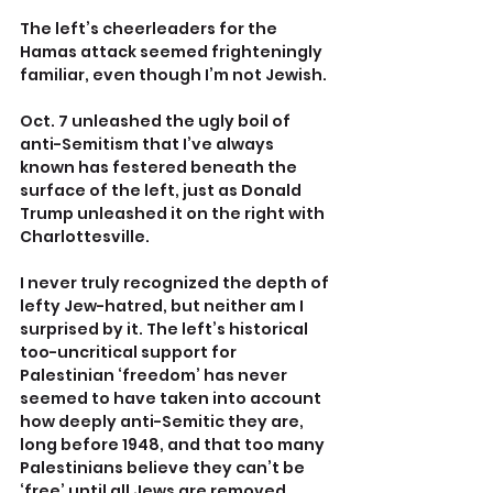
The left’s cheerleaders for the 
Hamas attack seemed frighteningly 
familiar, even though I’m not Jewish.
Oct. 7 unleashed the ugly boil of 
anti-Semitism that I’ve always 
known has festered beneath the 
surface of the left, just as Donald 
Trump unleashed it on the right with 
Charlottesville.
I never truly recognized the depth of 
lefty Jew-hatred, but neither am I 
surprised by it. The left’s historical 
too-uncritical support for 
Palestinian ‘freedom’ has never 
seemed to have taken into account 
how deeply anti-Semitic they are, 
long before 1948, and that too many 
Palestinians believe they can’t be 
‘free’ until all Jews are removed 