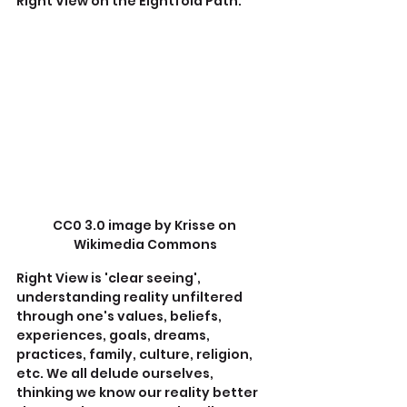
Right View on the Eightfold Path.
CC0 3.0 image by Krisse on 
Wikimedia Commons
Right View is 'clear seeing', 
understanding reality unfiltered 
through one's values, beliefs, 
experiences, goals, dreams, 
practices, family, culture, religion, 
etc. We all delude ourselves, 
thinking we know our reality better 