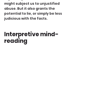
might subject us to unjustified 
abuse. But it also grants the 
potential to lie, or simply be less 
judicious with the facts.
Interpretive mind-
reading
I particularly dislike the practice of 
impugning motives, beliefs and 
values to individuals one has never 
met or groups toward which one is 
prejudiced.
I understand the frustration of 
decent men who get attacked for 
their ‘privilege’, ‘entitlement’, or 
‘toxicity’ by strangers.