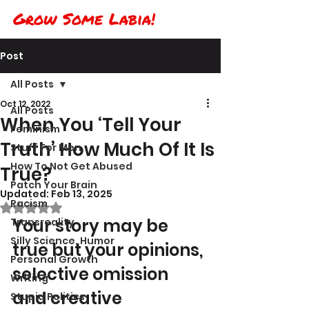
Grow Some Labia!
Post
All Posts
Oct 12, 2022
All Posts
When You ‘Tell Your
Feminism
Truth’ How Much Of It Is
Stuff For Men
How To Not Get Abused
True?
Patch Your Brain
Updated:
Feb 13, 2025
Racism
Rated NaN out of 5 stars.
Your story may be 
Transreality
Silly Science, Humor
true but your opinions, 
Personal Growth
selective omission 
Writing
and creative 
Stupid Politics