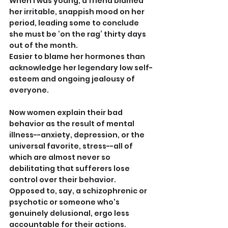
When I was young, a friend blamed 
her irritable, snappish mood on her 
period, leading some to conclude 
she must be ‘on the rag’ thirty days 
out of the month.
Easier to blame her hormones than 
acknowledge her legendary low self-
esteem and ongoing jealousy of 
everyone.
Now women explain their bad 
behavior as the result of mental 
illness--anxiety, depression, or the 
universal favorite, stress--all of 
which are almost never so 
debilitating that sufferers lose 
control over their behavior. 
Opposed to, say, a schizophrenic or 
psychotic or someone who's 
genuinely delusional, ergo less 
accountable for their actions.