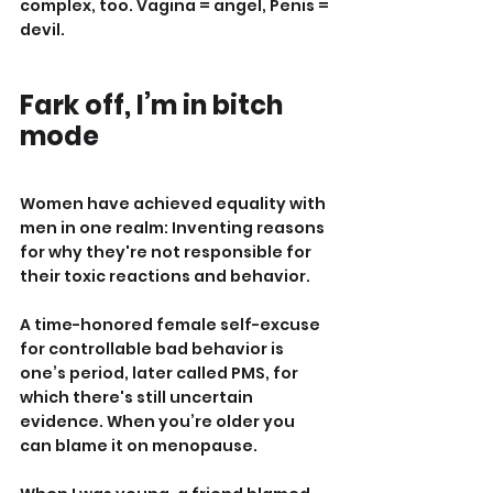
complex, too. Vagina = angel, Penis = 
devil.
Fark off, I’m in bitch 
mode
Women have achieved equality with 
men in one realm: Inventing reasons 
for why they're not responsible for 
their toxic reactions and behavior.
A time-honored female self-excuse 
for controllable bad behavior is 
one’s period, later called PMS, for 
which there's still uncertain 
evidence. When you’re older you 
can blame it on menopause.