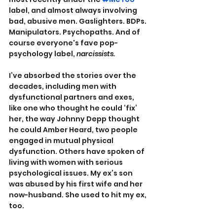
label, and almost always involving 
bad, abusive men. Gaslighters. BDPs. 
Manipulators. Psychopaths. And of 
course everyone's fave pop-
psychology label, 
narcissists.
I’ve absorbed the stories over the 
decades, including men with 
dysfunctional partners and exes, 
like one who thought he could ‘fix’ 
her, the way Johnny Depp thought 
he could Amber Heard, two people 
engaged in mutual physical 
dysfunction. Others have spoken of 
living with women with serious 
psychological issues. My ex’s son 
was abused by his first wife and her 
now-husband. She used to hit my ex, 
too.