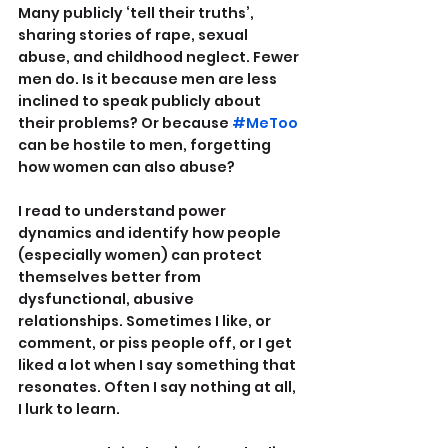
Many publicly ‘tell their truths’, 
sharing stories of rape, sexual 
abuse, and childhood neglect. Fewer 
men do. Is it because men are less 
inclined to speak publicly about 
their problems? Or because 
#MeToo
can be hostile to men, forgetting 
how women can also abuse?
I read to understand power 
dynamics and identify how people 
(especially women) can protect 
themselves better from 
dysfunctional, abusive 
relationships. Sometimes I like, or 
comment, or piss people off, or I get 
liked a lot when I say something that 
resonates. Often I say nothing at all, 
I lurk to learn.