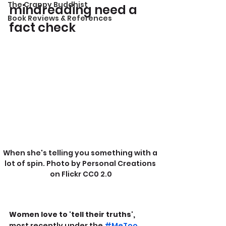
The Crappy Buddhist
mindreading need a 
Book Reviews & References
fact check
When she's telling you something with a 
lot of spin. Photo by Personal Creations 
on Flickr CC0 2.0
Women love to 'tell their truths',
most recently under the 
#MeToo