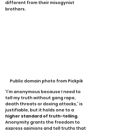
different from their misogynist 
brothers.
Public domain photo from Pickpik
‘I’m anonymous because I need to 
tell my truth without gang rape, 
death threats or doxing attacks,’ is 
justifiable, but it holds one to a
higher standard of truth-telling. 
Anonymity grants the freedom to 
express opinions and tell truths that 