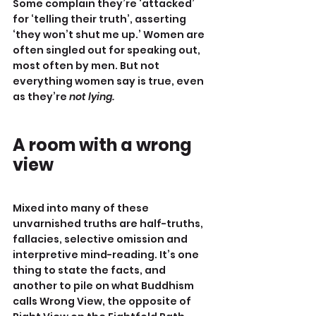
Some complain they’re ‘attacked’ 
for ‘telling their truth’, asserting 
‘they won’t shut me up.’ Women are 
often singled out for speaking out, 
most often by men. But not 
everything women say is true, even 
as they’re 
not lying.
A room with a wrong 
view
Mixed into many of these 
unvarnished truths are half-truths, 
fallacies, selective omission and 
interpretive mind-reading. It’s one 
thing to state the facts, and 
another to pile on what Buddhism 
calls Wrong View, the opposite of 