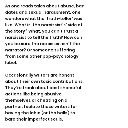
As one reads tales about abuse, bad 
dates and sexual harassment, one 
wonders what the 'truth-teller' was 
like. What is 'the narcissist's' side of 
the story? What, you can't trust a 
narcissist to tell the truth? How can 
you be sure the narcissist isn't the 
narrator? Or someone suffering 
from some other pop-psychology 
label.
Occasionally writers are honest 
about their own toxic contributions. 
They’re frank about past shameful 
actions like being abusive 
themselves or cheating on a 
partner. I salute those writers for 
having the labia (or the balls) to 
bare their imperfect souls.