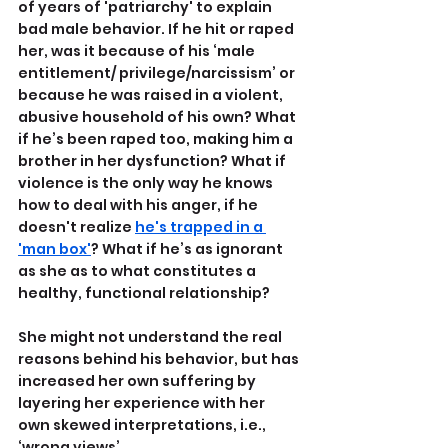
of years of 'patriarchy' to explain 
bad male behavior. If he hit or raped 
her, was it because of his ‘male 
entitlement/ privilege/narcissism’ or 
because he was raised in a violent, 
abusive household of his own? What 
if he’s been raped too, making him a 
brother in her dysfunction? What if 
violence is the only way he knows 
how to deal with his anger, if he 
doesn't realize 
he's trapped in a 
'man box'
? What if he’s as ignorant 
as she as to what constitutes a 
healthy, functional relationship?
She might not understand the real 
reasons behind his behavior, but has 
increased her own suffering by 
layering her experience with her 
own skewed interpretations, i.e., 
‘wrong views’.