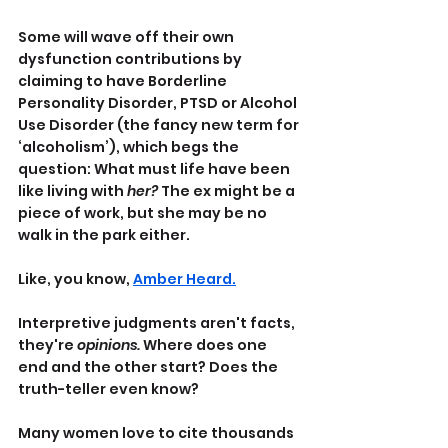
Some will wave off their own 
dysfunction contributions by 
claiming to have Borderline 
Personality Disorder, PTSD or Alcohol 
Use Disorder (the fancy new term for 
‘alcoholism’), which begs the 
question: What must life have been 
like living with 
her?
 The ex might be a 
piece of work, but she may be no 
walk in the park either.
Like, you know, 
Amber Heard.
Interpretive judgments aren't facts, 
they're 
opinions.
 Where does one 
end and the other start? Does the 
truth-teller even know?
Many women love to cite thousands 