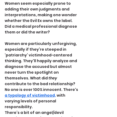
Women seem especially prone to 
adding their own judgments and 
interpretations, making one wonder 
whether the Evil Ex owns the label
.
Did a medical professional diagnose 
them or did the writer?
Women are particularly unforgiving, 
especially if they’re steeped in 
‘patriarchy’ victimhood-centered 
thinking. They'll happily analyze and 
diagnose the accused but almost 
never turn the spotlight on 
themselves. What did 
they
contribute to the bad relationship? 
No one is ever 100% innocent. There's 
a typology of victimhood,
 with 
varying levels of personal 
responsibility.
There’s a bit of an angel/devil 