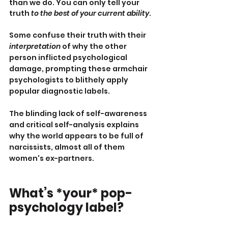
than we do. You can only tell your 
truth 
to the best of your current ability
.
Some confuse their truth with their 
interpretation
 of why the other 
person inflicted psychological 
damage, prompting these armchair 
psychologists to blithely apply 
popular diagnostic labels.
The blinding lack of self-awareness 
and critical self-analysis explains 
why the world appears to be full of 
narcissists, almost all of them 
women's ex-partners.
What’s *your* pop-
psychology label?