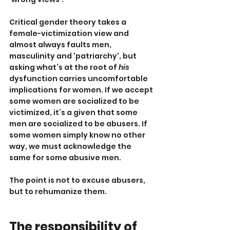
Critical gender theory takes a 
female-victimization view and 
almost always faults men, 
masculinity and 'patriarchy', but 
asking what’s at the root of 
his 
dysfunction carries uncomfortable 
implications for women. If we accept 
some women are socialized to be 
victimized, it’s a given that some 
men are socialized to be abusers. If 
some women simply know no other 
way, we must acknowledge the 
same for some abusive men.
The point is not to excuse abusers, 
but to rehumanize them.
The responsibility of 