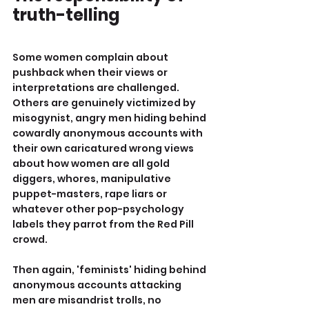
truth-telling
Some women complain about 
pushback when their views or 
interpretations are challenged. 
Others are genuinely victimized by 
misogynist, angry men hiding behind 
cowardly anonymous accounts with 
their own caricatured wrong views 
about how women are all gold 
diggers, whores, manipulative 
puppet-masters, rape liars or 
whatever other pop-psychology 
labels they parrot from the Red Pill 
crowd.
Then again, 'feminists' hiding behind 
anonymous accounts attacking 
men are misandrist trolls, no 