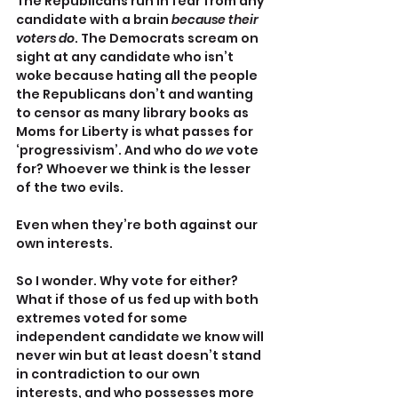
The Republicans run in fear from any 
candidate with a brain 
because their 
voters do
. The Democrats scream on 
sight at any candidate who isn’t 
woke because hating all the people 
the Republicans don’t and wanting 
to censor as many library books as 
Moms for Liberty is what passes for 
‘progressivism’. And who do 
we 
vote 
for? Whoever we think is the lesser 
of the two evils.
Even when they’re both against our 
own interests.
So I wonder. Why vote for either? 
What if those of us fed up with both 
extremes voted for some 
independent candidate we know will 
never win but at least doesn’t stand 
in contradiction to our own 
interests, and who possesses more 