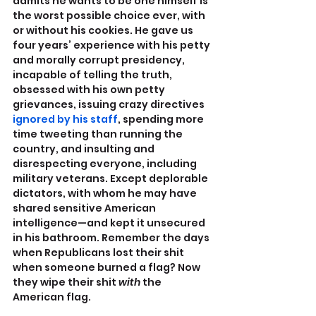
admits he wants to be one himself is 
the worst possible choice ever, with 
or without his cookies. He gave us 
four years’ experience with his petty 
and morally corrupt presidency, 
incapable of telling the truth, 
obsessed with his own petty 
grievances, issuing crazy directives 
ignored by his staff
, spending more 
time tweeting than running the 
country, and insulting and 
disrespecting everyone, including 
military veterans. Except deplorable 
dictators, with whom he may have 
shared sensitive American 
intelligence—and kept it unsecured 
in his bathroom. Remember the days 
when Republicans lost their shit 
when someone burned a flag? Now 
they wipe their shit 
with 
the 
American flag.