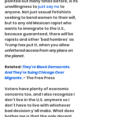
pointed out many times before, is its 
unwillingness to 
just say no
 to 
anyone. Not just sexual fetishists 
seeking to bend women to their will, 
but to any old Mexican rapist who 
wants to immigrate to the U.S., 
because guaranteed, there 
will
 be 
rapists and other ‘bad hombres’ as 
Trump has put it, when you allow 
unfettered access from any place on 
the planet.
Related: 
They’re Black Democrats. 
And They’re Suing Chicago Over 
Migrants.
 - 
The Free Press
Voters have plenty of economic 
concerns too, and I also recognize I 
don’t live in the U.S. anymore so I 
don’t have to live with whichever 
bad decision y’all make. What does 
bother me is that the only decent 