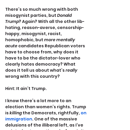
There’s so much wrong with both 
misogynist parties, but 
Donald 
Trump
? Again? With all the other lib-
hating, reason-averse, censorship-
happy, misogynist, racist, 
homophobic, but 
more mentally 
acute
 candidates Republican voters 
have to choose from, why does it 
have to be the dictator-lover who 
clearly hates democracy? What 
does it tell us about what’s 
really
wrong with this country?
Hint: It ain’t Trump.
I know there’s a lot more to an 
election than women’s rights. Trump 
is 
killing
 the Democrats, rightfully, 
on 
immigration
. One of the massive 
delusions of the illiberal left, as I’ve 