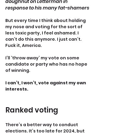
doughnut on Letterman in 
response to his many fat-shamers
But every time I think about holding 
my nose and voting for the sort of 
less toxic party, I feel ashamed. I 
can’t do this anymore. I just can’t. 
Fuck it, America.
I’ll ‘throw away’ my vote on some 
candidate or party who has no hope 
of winning.
I can’t, I won’t, vote against my own 
interests.
Ranked voting
There’s a better way to conduct 
elections. It’s too late for 2024, but 