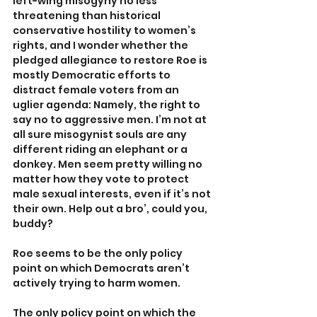
left-wing misogyny no less 
threatening than historical 
conservative hostility to women’s 
rights, and I wonder whether the 
pledged allegiance to restore Roe is 
mostly Democratic efforts to 
distract female voters from an 
uglier agenda: Namely, the right to 
say no to aggressive men. I’m not at 
all sure misogynist souls are any 
different riding an elephant or a 
donkey. Men seem pretty willing no 
matter how they vote to protect 
male sexual interests, even if it’s not 
their own. Help out a bro’, could you, 
buddy?
Roe seems to be the only policy 
point on which Democrats aren’t 
actively trying to harm women.
The only policy point on which the 