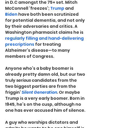
in D.C amongst the 75+ set. Mitch 
McConnell ‘freezes’; 
Trump
 and 
Biden
 have both been scrutinized 
for potential dementia, and not only 
by their adversaries and critics. A 
Washington pharmacist claims he is 
regularly filling and hand-delivering 
prescriptions
 for treating 
Alzheimer’s disease—to many 
members of Congress.
Anyone who’s a baby boomer is 
already pretty damn old, but our two 
truly 
serious 
candidates from the 
two biggest parties are from the 
friggin’ 
Silent Generation
.
 Or maybe 
Trump is a very early boomer. Born in 
1945, he’s on the cusp, although no 
one has ever accused him of silence.
A guy who worships dictators and 