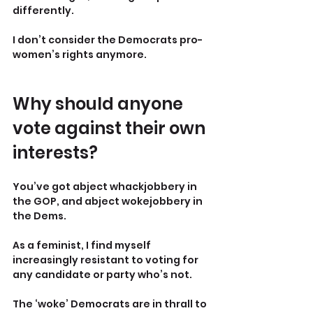
differently.
I don’t consider the Democrats pro-
women’s rights anymore.
Why should anyone 
vote against their own 
interests?
You’ve got abject whackjobbery in 
the GOP, and abject wokejobbery in 
the Dems.
As a feminist, I find myself 
increasingly resistant to voting for 
any candidate or party who’s not.
The ‘woke’ Democrats are in thrall to 