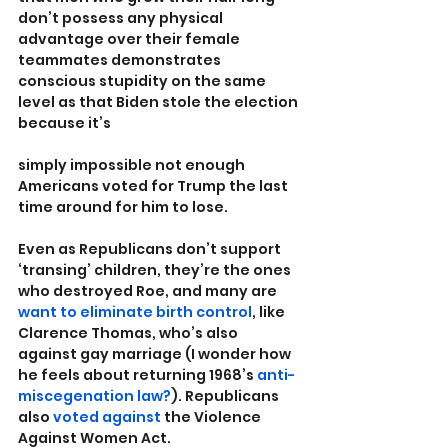
don’t possess any physical 
advantage over their female 
teammates demonstrates 
conscious stupidity on the same 
level as that Biden stole the election 
because it’s 
simply impossible not enough 
Americans voted for Trump the last 
time around for him to lose.
Even as Republicans don’t support 
‘transing’ children, they’re the ones 
who destroyed Roe, and many are 
want to eliminate birth control
, like 
Clarence Thomas, who’s also 
against gay marriage (I wonder how 
he feels about returning 1968’s 
anti-
miscegenation law?
). Republicans 
also 
voted against
 the Violence 
Against Women Act.