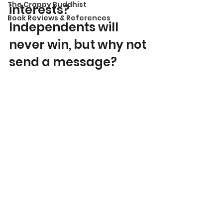
The Crappy Buddhist
interests? 
Book Reviews & References
Independents will 
never win, but why not 
send a message?