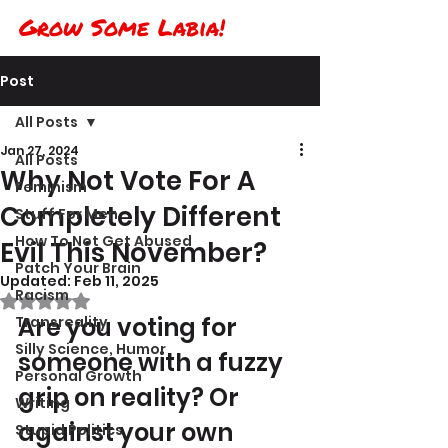
Grow Some Labia!
Post
All Posts
Jan 27, 2024
All Posts
Why Not Vote For A
Feminism
Completely Different
Stuff For Men
How To Not Get Abused
Evil This November?
Patch Your Brain
Updated:
Feb 11, 2025
Racism
Rated NaN out of 5 stars.
Are you voting for 
Transreality
Silly Science, Humor
someone with a fuzzy 
Personal Growth
grip on reality? Or 
Writing
against your own 
Stupid Politics