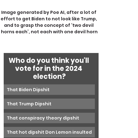
Image generated by Poe AI, after a lot of 
effort to get Biden to not look like Trump, 
and to grasp the concept of ‘two devil 
horns each’, not each with one devil horn
Who do you think you'll 
vote for in the 2024 
election?
That Biden Dipshit
That Trump Dipshit
That conspiracy theory dipshit
That hot dipshit Don Lemon insulted