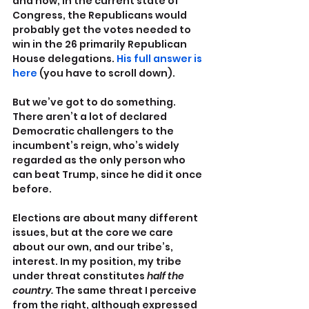
and how, in the current state of 
Congress, the Republicans would 
probably get the votes needed to 
win in the 26 primarily Republican 
House delegations. 
His full answer is 
here
 (you have to scroll down).
But we’ve got to do something. 
There aren’t a lot of declared 
Democratic challengers to the 
incumbent’s reign, who’s widely 
regarded as the only person who 
can beat Trump, since he did it once 
before.
Elections are about many different 
issues, but at the core we care 
about our own, and our tribe’s, 
interest. In my position, my tribe 
under threat constitutes 
half the 
country.
 The same threat I perceive 
from the right, although expressed 