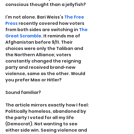
conscious thought than a jellyfish?
I’m not alone. Bari Weiss’s 
The Free 
Press
 recently covered how voters 
from both sides are switching in 
The 
Great Scramble
. It reminds me of 
Afghanistan before 9/11. Their 
choices were only the Taliban and 
the Northern Alliance; voters 
constantly changed the reigning 
party and received brand-new 
violence, same as the other. Would 
you prefer Mao or Hitler?
Sound familiar?
The article mirrors exactly how I feel: 
Politically homeless, abandoned by 
the party I voted for all my life 
(Democrat). Not wanting to see 
either side win. Seeing violence and 