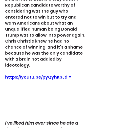
Republican candidate worthy of 
considering was the guy who 
entered not to win but to try and 
warn Americans about what an 
unqualified human being Donald 
Trump was to allow into power again. 
Chris Christie knew he had no 
chance of winning; and it’s a shame 
because he was the only candidate 
with a brain not addled by 
ideotology.
https://youtu.be/pyQyhKpJdlY
I’ve liked him ever since he ate a 