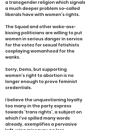
a transgender religion which signals 
a much deeper problem so-called 
liberals have with women’s rights.
The Squad and other woke-ass-
kissing politicians are willing to put 
women in serious danger in service 
for the votez for sexual fetishists 
cosplaying womanhood for the 
wanks.
Sorry, Dems, but supporting 
women’s right to abortion is no 
longer enough to prove feminist 
credentials.
I believe the unquestioning loyalty 
too many in the party express 
towards ‘trans rights’, a subject on 
which I’ve spilled many words 
already, exemplifies a pervasive 