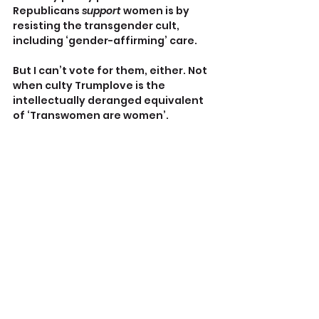
Republicans 
support
 women is by 
resisting the transgender cult, 
including ‘gender-affirming’ care.
But I can’t vote for them, either. Not 
when culty Trumplove is the 
intellectually deranged equivalent 
of ‘Transwomen are women’.