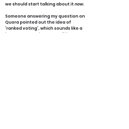
we should start talking about it 
now.
Someone answering my question on 
Quora pointed out the idea of 
‘ranked voting’, which sounds like a 
better way to elect a candidate 
rather than by which one drools the 
least .
With ‘ranked voting’, a voter ranks 
three or more candidates from most 
to least preferred.