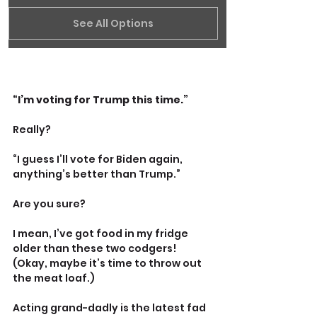
See All Options
“I’m voting for Trump this time.”
Really?
“I guess I’ll vote for Biden again, 
anything’s better than Trump.”
Are you sure?
I mean, I’ve got food in my fridge 
older than these two codgers! 
(Okay, maybe it’s time to throw out 
the meat loaf.)
Acting grand-dadly is the latest fad 