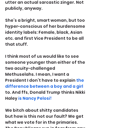
utter an actual sarcastic zinger. Not 
publicly, anyway.
She’s a bright, smart woman, but too 
hyper-conscious of her burdensome 
identity labels: Female, black, Asian 
etc. and first Vice President to be all 
that stuff.
I think most of us would like to see 
someone younger than either of the 
two acuity-challenged 
Methuselahs. I mean, I want a 
President I don’t have to explain 
the 
difference between a boy and a girl
to. And ffs, Donald Trump thinks Nikki 
Haley 
is Nancy Pelosi!
We bitch about shitty candidates 
but how is this not our fault? We get 
what we vote for in the primaries. 