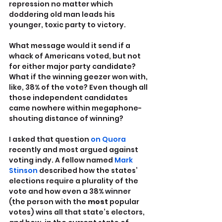
repression no matter which 
doddering old man leads his 
younger, toxic party to victory.
What message would it send if a 
whack of Americans voted, but not 
for either major party candidate? 
What if the winning geezer won with, 
like, 38% of the vote? Even though all 
those independent candidates 
came nowhere within megaphone-
shouting distance of winning?
I asked that question 
on Quora
recently and most argued against 
voting indy. A fellow named 
Mark 
Stinson
 described how the states’ 
elections require a plurality of the 
vote and how even a 38% winner 
(the person with the 
most
 popular 
votes) wins all that state’s electors, 