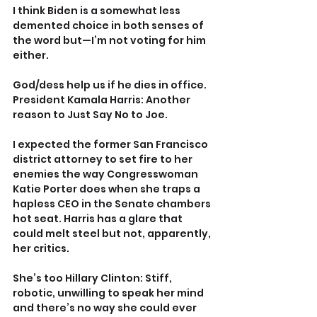
I think Biden is a somewhat less 
demented choice in both senses of 
the word but—I’m not voting for him 
either.
God/dess help us if he dies in office. 
President Kamala Harris: Another 
reason to Just Say No to Joe.
I expected the former San Francisco 
district attorney to set fire to her 
enemies the way Congresswoman 
Katie Porter does when she traps a 
hapless CEO in the Senate chambers 
hot seat. Harris has a glare that 
could melt steel but not, apparently, 
her critics.
She’s too Hillary Clinton: Stiff, 
robotic, unwilling to speak her mind 
and there’s no way she could ever 