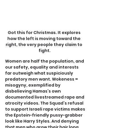
Got this for Christmas. It explores 
how the left is moving toward the 
right, the very people they claim to 
fight.
Women are half the population, and 
our safety, equality and interests 
far outweigh what suspiciously 
predatory men want. Wokeness = 
misogyny, exemplified by 
disbelieving Hamas’s own 
documented livestreamed rape and 
atrocity videos. The Squad’s refusal 
to support Israeli rape victims makes 
the Epstein-friendly pussy-grabber 
look like Harry Styles. And denying 
that men who grow their hair long 