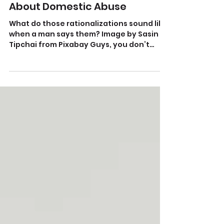
Jul 29, 2021
What ‘The Hangover’ Got Right
About Domestic Abuse
What do those rationalizations sound like
when a man says them? Image by Sasin
Tipchai from Pixabay Guys, you don’t
understand. Melissa...