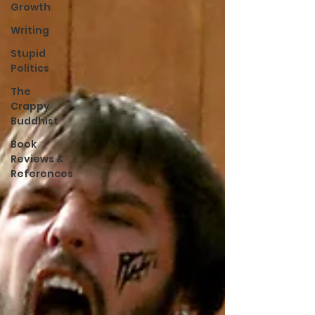
Growth
Writing
Stupid
Politics
The
Crappy
Buddhist
Book
Reviews &
References