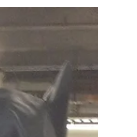
Telling Your Truth: The
Anonymity Credibility Dilemma
Who are you? Why should I believe your
story? Photo by Cassidy Dickens on
Unsplash I wrote an article awhile back —
Men, We Need You To...