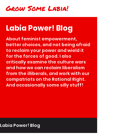
Grow Some Labia!
Labia Power! Blog
About feminist empowerment,
better choices, and not being afraid
to reclaim your power and wield it
for the forces of good. I also
critically examine the culture wars
and how we can reclaim liberalism
from the illiberals, and work with our
compatriots on the Rational Right.
And occasionally some silly stuff!
Labia Power! Blog