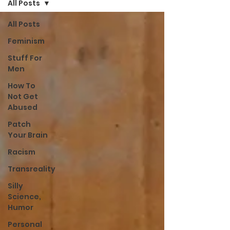
All Posts
All Posts
Feminism
Stuff For
Men
How To
Not Get
Abused
Patch
Your Brain
Racism
Transreality
Silly
Science,
Humor
Personal