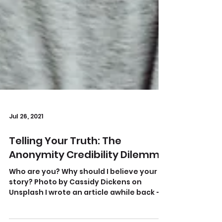
Jul 26, 2021