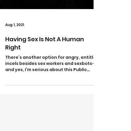
Aug 1, 2021
Having Sex Is Not A Human
Right
There’s another option for angry, entitled
incels besides sex workers and sexbots—
and yes, I’m serious about this Public
domain image...