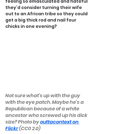
feeling so emasculated and hateful 
they’d consider turning their wife 
out to an African tribe so they could 
get a big thick rod and nail four 
chicks in one evening?
Not sure what’s up with the guy 
with the eye patch. Maybe he’s a 
Republican because of a white 
ancestor who screwed up his dick 
size? Photo by 
outtacontext on 
Flickr
 (CC0 2.0)