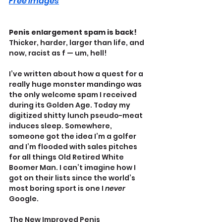
Free Images
Penis enlargement spam is back! 
Thicker, harder, larger than life, and 
now, racist as f — um, hell!
I’ve written about how a quest for a 
really huge monster mandingo was 
the only welcome spam I received 
during its Golden Age. Today my 
digitized shitty lunch pseudo-meat 
induces sleep. Somewhere, 
someone got the idea I’m a golfer 
and I’m flooded with sales pitches 
for all things Old Retired White 
Boomer Man. I can’t imagine how I 
got on their lists since the world’s 
most boring sport is one I 
never 
Google.
The New Improved Penis 