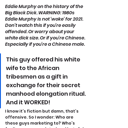
Eddie Murphy on the history of the 
Big Black Dick. WARNING: 1980s 
Eddie Murphy is not ‘woke’ for 2021. 
Don’t watch this if you’re easily 
offended. Or worry about your 
white dick size. Or if you’re Chinese. 
Especially if you’re a Chinese male.
This guy offered his white 
wife to the African 
tribesmen as a gift in 
exchange for their secret 
manhood elongation ritual. 
And it WORKED!
I know it’s fiction but damn, that’s 
offensive. So I wonder: Who are 
these guys marketing to? Who’s 