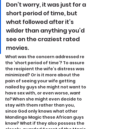
Don’t worry, it was just for a 
short period of time, but 
what followed after it’s 
wilder than anything you’d 
see on the craziest rated 
movies.
What was the concern addressed re 
the ‘short period of time’? To assure 
the recipient the wife’s distress was 
minimized? Or is it more about the 
pain of seeing your wife getting 
nailed by guys she might not want to 
have sex with, or even worse, 
want 
to?
 When she might even decide to 
stay with them rather than you, 
since God only knows what other 
Mandingo Magic these African guys 
know? What if they also possess the 