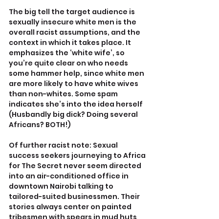
The big tell the target audience is 
sexually insecure white men is the 
overall racist assumptions, and the 
context in which it takes place. It 
emphasizes the ‘white wife’, so 
you’re quite clear on who needs 
some hammer help, since white men 
are more likely to have white wives 
than non-whites. Some spam 
indicates she’s into the idea herself 
(Husbandly big dick? Doing several 
Africans? BOTH!)
Of further racist note: Sexual 
success seekers journeying to Africa 
for The Secret never seem directed 
into an air-conditioned office in 
downtown Nairobi talking to 
tailored-suited businessmen. Their 
stories always center on painted 
tribesmen with spears in mud huts 