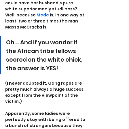
could have her husband’s pure 
white superior manly studliness? 
Well, because 
Mede
 is, in one way at 
least, two or three times the man 
Massa McCracka is.
Oh…. And if you wonder if 
the African tribe fellows 
scored on the white chick, 
the answer is YES!
(I never doubted it. Gang rapes are 
pretty much always a huge success, 
except from the viewpoint of the 
victim.)
Apparently, some ladies were 
perfectly okay with being offered to 
a bunch of strangers because they 