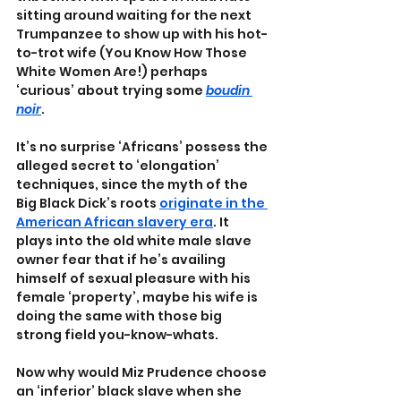
sitting around waiting for the next 
Trumpanzee to show up with his hot-
to-trot wife (You Know How Those 
White Women Are!) perhaps 
‘curious’ about trying some 
boudin 
noir
.
It’s no surprise ‘Africans’ possess the 
alleged secret to ‘elongation’ 
techniques, since the myth of the 
Big Black Dick’s roots 
originate in the 
American African slavery era
. It 
plays into the old white male slave 
owner fear that if he’s availing 
himself of sexual pleasure with his 
female ‘property’, maybe his wife is 
doing the same with those big 
strong field you-know-whats.
Now why would Miz Prudence choose 
an ‘inferior’ black slave when she 