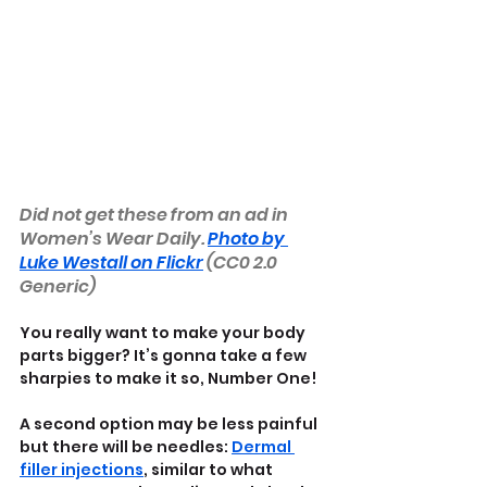
Did not get these from an ad in 
Women’s Wear Daily. 
Photo by 
Luke Westall on Flickr
 (CC0 2.0 
Generic)
You really want to make your body 
parts bigger? It’s gonna take a few 
sharpies to make it so, Number One!
A second option may be less painful 
but there will be needles: 
Dermal 
filler injections
, similar to what 