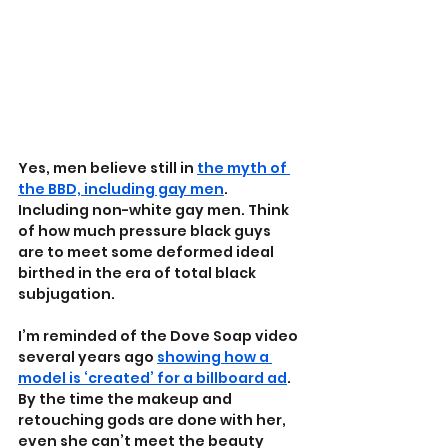
Yes, men believe still in 
the myth of 
the BBD, including gay men
. 
Including non-white gay men. Think 
of how much pressure black guys 
are to meet some deformed ideal 
birthed in the era of total black 
subjugation.
I’m reminded of the Dove Soap video 
several years ago 
showing how a 
model is ‘created’ for a billboard ad
. 
By the time the makeup and 
retouching gods are done with her, 
even she can’t meet the beauty 