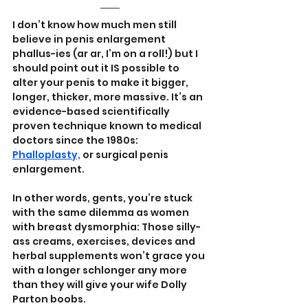
I don’t know how much men still 
believe in penis enlargement 
phallus-ies (ar ar, I’m on a roll!) but I 
should point out it IS possible to 
alter your penis to make it bigger, 
longer, thicker, more massive. It’s an 
evidence-based scientifically 
proven technique known to medical 
doctors since the 1980s: 
Phalloplasty,
 or surgical penis 
enlargement.
In other words, gents, you’re stuck 
with the same dilemma as women 
with breast dysmorphia: Those silly-
ass creams, exercises, devices and 
herbal supplements won’t grace you 
with a longer schlonger any more 
than they will give your wife Dolly 
Parton boobs.