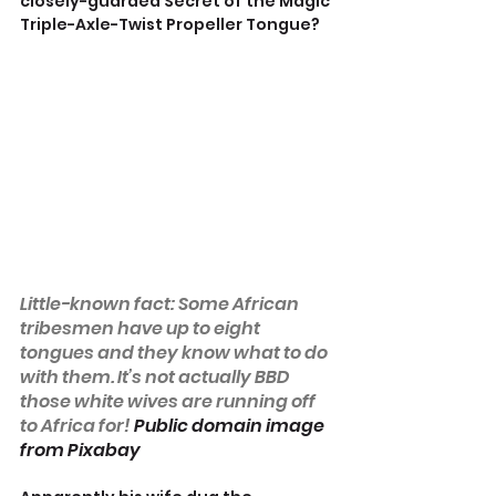
closely-guarded Secret of the Magic 
Triple-Axle-Twist Propeller Tongue?
Little-known fact: Some African 
tribesmen have up to eight 
tongues and they know what to do 
with them. It’s not actually BBD 
those white wives are running off 
to Africa for! 
Public domain image 
from Pixabay