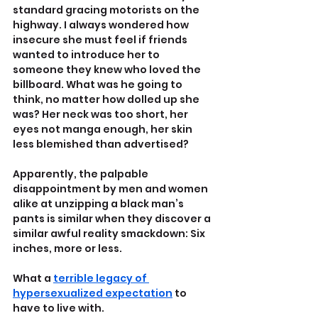
standard gracing motorists on the 
highway. I always wondered how 
insecure she must feel if friends 
wanted to introduce her to 
someone they knew who loved the 
billboard. What was he going to 
think, no matter how dolled up she 
was? Her neck was too short, her 
eyes not manga enough, her skin 
less blemished than advertised?
Apparently, the palpable 
disappointment by men and women 
alike at unzipping a black man’s 
pants is similar when they discover a 
similar awful reality smackdown: Six 
inches, more or less.
What a 
terrible legacy of 
hypersexualized expectation
 to 
have to live with.