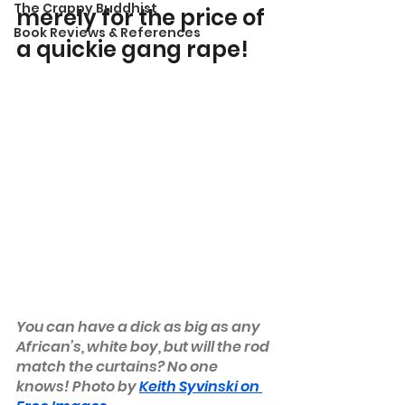
The Crappy Buddhist
merely for the price of 
Book Reviews & References
a quickie gang rape!
You can have a dick as big as any 
African’s, white boy, but will the rod 
match the curtains? No one 
knows! Photo by 
Keith Syvinski on 