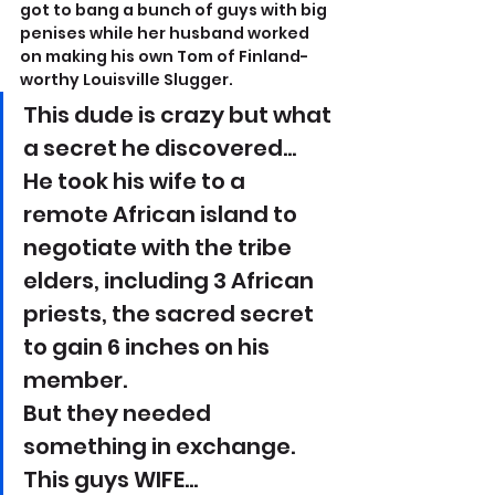
got to bang a bunch of guys with big 
penises while her husband worked 
on making his own Tom of Finland-
worthy Louisville Slugger.
This dude is crazy but what 
a secret he discovered…
He took his wife to a 
remote African island to 
negotiate with the tribe 
elders, including 3 African 
priests, the sacred secret 
to gain 6 inches on his 
member.
But they needed 
something in exchange.
This guys WIFE…