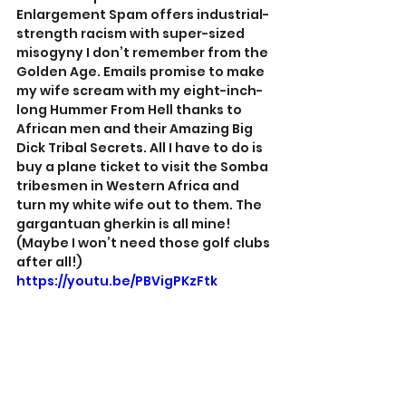
Enlargement Spam offers industrial-
strength racism with super-sized 
misogyny I don’t remember from the 
Golden Age. Emails promise to make 
my wife scream with my eight-inch-
long Hummer From Hell thanks to 
African men and their Amazing Big 
Dick Tribal Secrets. All I have to do is 
buy a plane ticket to visit the Somba 
tribesmen in Western Africa and 
turn my white wife out to them. The 
gargantuan gherkin is all mine!
(Maybe I won’t need those golf clubs 
after all!)
https://youtu.be/PBVigPKzFtk