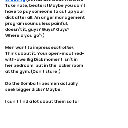
Take note, beaters! Maybe you don’t 
have to pay someone to cut up your 
dick after all. An anger management 
program sounds less painful, 
doesn’t it, guys? Guys? Guys? 
Where’d you go’?)
Men want to impress 
each other.
Think about it. Your open-mouthed-
with-awe Big Dick moment isn’t in 
her bedroom, but in the locker room 
at the gym. (Don’t stare!)
Do the Somba tribesmen actually 
seek bigger dicks? Maybe.
I can’t find a lot about them so far 
but I did find 
a brief historical 
reference
 from the turn of the 
twentieth century talking about 
what they allegedly did for lengthy 