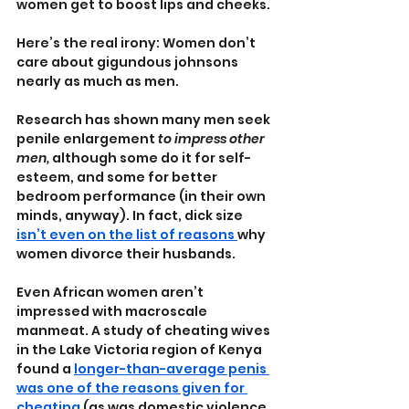
women get to boost lips and cheeks.
Here’s the real irony: Women don’t 
care about gigundous johnsons 
nearly as much as men. 
Research has shown many men seek 
penile enlargement 
to impress other 
men,
 although some do it for self-
esteem, and some for better 
bedroom performance (in their own 
minds, anyway). In fact, dick size 
isn’t even on the list of reasons 
why 
women divorce their husbands.
Even African women aren’t 
impressed with macroscale 
manmeat. A study of cheating wives 
in the Lake Victoria region of Kenya 
found a 
longer-than-average penis 
was one of the reasons given for 
cheating
 (as was domestic violence. 