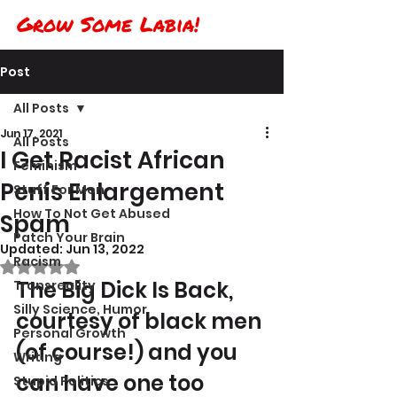
Grow Some Labia!
Post
All Posts
Jun 17, 2021
All Posts
I Get Racist African
Feminism
Penis Enlargement
Stuff For Men
How To Not Get Abused
Spam
Patch Your Brain
Updated:
Jun 13, 2022
Racism
Rated NaN out of 5 stars.
The Big Dick Is Back, 
Transreality
Silly Science, Humor
courtesy of black men 
Personal Growth
(of course!) and you 
Writing
can have one too 
Stupid Politics