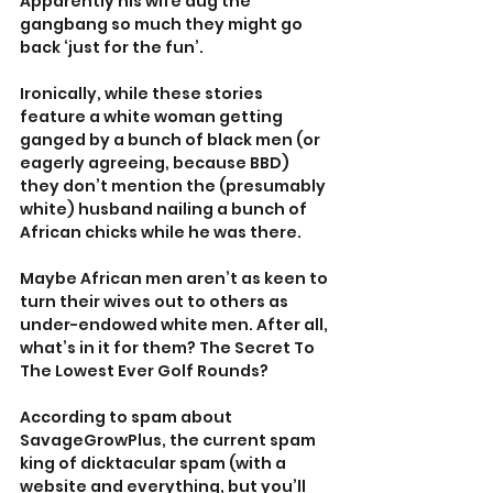
Apparently his wife dug the 
gangbang so much they might go 
back ‘just for the fun’.
Ironically, while these stories 
feature a white woman getting 
ganged by a bunch of black men (or 
eagerly agreeing, because BBD) 
they don’t mention the (presumably 
white) husband nailing a bunch of 
African chicks while he was there.
Maybe African men aren’t as keen to 
turn their wives out to others as 
under-endowed white men. After all, 
what’s in it for them? The Secret To 
The Lowest Ever Golf Rounds?
According to spam about 
SavageGrowPlus, the current spam 
king of dicktacular spam (with a 
website and everything, but you’ll 