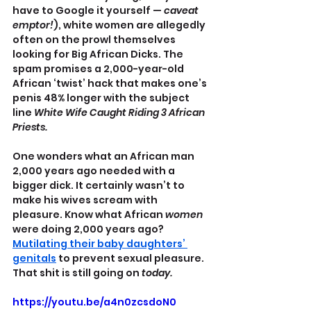
have to Google it yourself —
 caveat 
emptor!
), white women are allegedly 
often on the prowl themselves 
looking for Big African Dicks. The 
spam promises a 2,000-year-old 
African ‘twist’ hack that makes one’s 
penis 48% longer with the subject 
line 
White Wife Caught Riding 3 African 
Priests.
One wonders what an African man 
2,000 years ago needed with a 
bigger dick. It certainly wasn’t to 
make his wives scream with 
pleasure. Know what African 
women
were doing 2,000 years ago? 
Mutilating their baby daughters’ 
genitals
 to prevent sexual pleasure. 
That shit is still going on 
today.
https://youtu.be/a4n0zcsdoN0