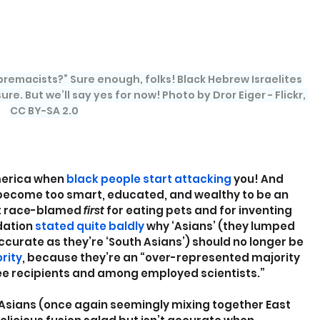
remacists?” Sure enough, folks! Black Hebrew Israelites 
ure. But we’ll say yes for now! Photo by Dror Eiger - Flickr, 
CC BY-SA 2.0
merica when
 black people start attacking
 you! And 
ecome too smart, educated, and wealthy to be an 
t race-blamed 
first 
for eating pets and for inventing 
ation 
stated quite baldly
 why ‘Asians’ (they lumped 
accurate as they’re ‘South Asians’) should no longer be 
rity
, because they’re an “over-represented majority 
e recipients and among employed scientists.”
 Asians (once again seemingly mixing together East 