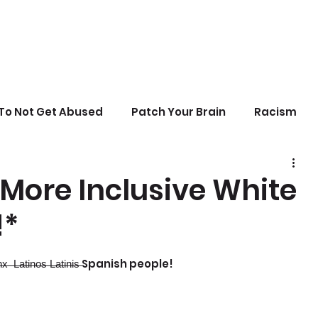
To Not Get Abused
Patch Your Brain
Racism
sonal Growth
Writing
Stupid Politics
More Inclusive White
!*
erences
t̶i̶n̶o̶s̶ ̶L̶a̶t̶i̶n̶i̶s̶ Spanish people!