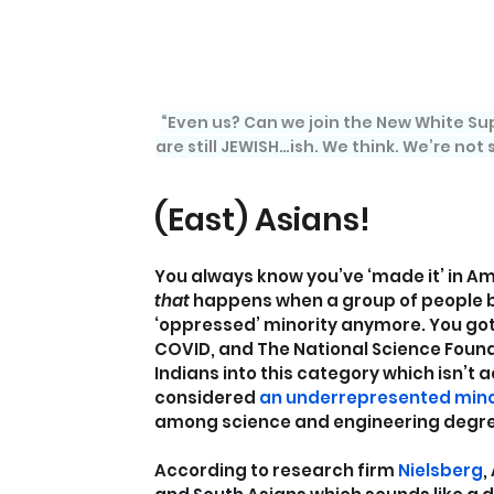
“Even us? Can we join the New White Sup
are still JEWISH…ish. We think. We’re not s
(East) Asians!
You always know you’ve ‘made it’ in A
that 
happens when a group of people b
‘oppressed’ minority anymore. You go
COVID, and The National Science Found
Indians into this category which isn’t 
considered 
an underrepresented mino
among science and engineering degre
According to research firm
 Nielsberg
,