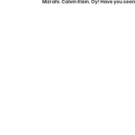
Mizrahi. Calvin Klein. Oy! Have you seen