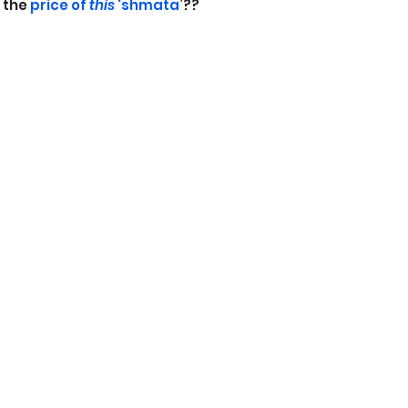
 the
 price of 
this
 ‘shmata
’??