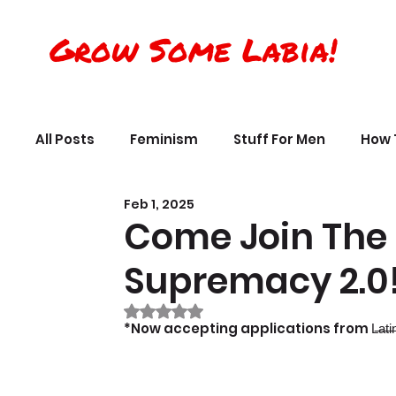
Grow Some Labia!
All Posts
Feminism
Stuff For Men
How 
Feb 1, 2025
Transreality
Silly Science, Humor
Per
Come Join The 
Supremacy 2.0
The Crappy Buddhist
Book Reviews & Ref
Rated NaN out of 5 stars.
*Now accepting applications from L̶a̶t̶i̶n̶x̶ ̶ ̶L̶a̶