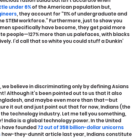
elicious fusion salad but isn’t accurate when 
little under 6%
 of the American population but, 
gineers
, they account for “11% of undergraduate and 
e STEM workforce.” Furthermore, just to show you 
men specifically have become, they get paid more 
ite people—127% more than us palefaces, with blacks 
ly. I’d call that so white you could stuff a Dunkin’ 
we believe in discriminating only by defining Asians 
t! Although it’s been pointed out to us that it also 
angladesh, and maybe even more than that—but 
re it out and just point out that for now, Indians (the 
in the technology industry. Let me tell you something, 
! India is a global technology power. In the United 
cs have founded
 72 out of 358 billion-dollar unicorns
s
 how-they-dunnit article last year, Indians constitute 