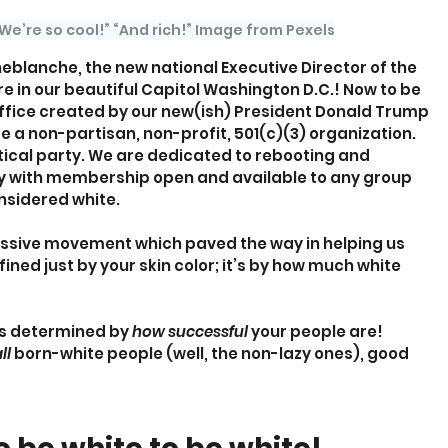
 We’re so cool!” “And rich!” Image from Pexels
neblanche, the new national Executive Director of the 
 in our beautiful Capitol Washington D.C.! Now to be 
fice created by our new(ish) President Donald Trump 
e a non-partisan, non-profit, 501(c)(3) organization. 
tical party. We are dedicated to rebooting and 
 with membership open and available to any group 
onsidered white.
essive movement which paved the way in helping us 
ined just by your skin color; it’s by how much white 
is determined by 
how successful 
your people are!
ll 
born-white people (well, the non-lazy ones), good 