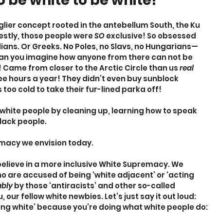
 be white to be white!
ier concept rooted in the antebellum South, the Ku 
estly, those people were 
SO 
exclusive! So obsessed 
talians. Or Greeks. No Poles, no Slavs, no Hungarians—
an you imagine how anyone from there can not be 
 Came from closer to the Arctic Circle than us 
real 
ee hours a year! They didn’t even buy sunblock 
too cold to take their fur-lined parka off!
 white people by cleaning up, learning how to speak 
black people.
emacy we envision today.
elieve in a more inclusive White Supremacy. We 
are accused of being ‘white adjacent’ or ‘acting 
bly 
by those ‘antiracists’ and other so-called 
 our fellow white newbies. Let’s just say it out loud: 
ting white’ because you’re doing what white people do: 