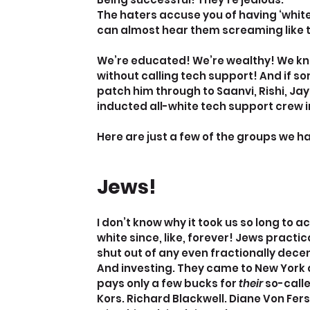
The haters accuse you of having ‘white 
can almost hear them screaming like that
We’re educated! We’re wealthy! We kn
without calling tech support! And if s
patch him through to Saanvi, Rishi, Jay
inducted all-white tech support crew in
Here are just a few of the groups we
Jews!
I don’t know why it took us so long to 
white since, like, forever! Jews practica
shut out of any even fractionally decen
And investing. They came to New York 
pays only a few bucks for 
their
 so-call
Kors. Richard Blackwell. Diane Von Fer