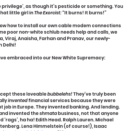
privilege’, as though it’s pesticide or something. You 
 little girl in 
The Exorcist:
 “It burns! It burns!”
ow how to install our own cable modem connections 
ome poor non-white schlub needs help and calls, we 
a, Viraj, Anaisha, Farhan and Pranav, our newly-
 Delhi!
 have embraced into our New White Supremacy:
accept these loveable 
bubbelehs! 
They’ve truly been 
lly 
invented 
financial services because they were 
t job in Europe. They invented banking. And lending. 
and invented the 
shmata 
business, not that anyone 
ed ‘rags’, ha ha! Edith Head. Ralph Lauren. Michael 
stenberg. Lena Himmelstein (of course!), Isaac 