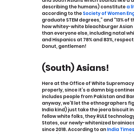
and South Asians which sounds like a d
describing the humans) constitute
 a 
according to the
 Society of Women En
graduate STEM degrees,” and “13% of th
how whitey-white bleachburger Asian 
than everyone else, including natal wh
and Hispanics at 78% and 83%, respective
Donut, gentlemen!
(South) Asians!
Here at the Office of White Supremacy, 
properly, since it’s a damn big continen
includes people from Pakistan and B
anyway, we’ll let the ethnographers figu
India kind) just take the jeera biscuit 
fellow white folks, they RULE technology
States, our newly-whitenized brainia
since 2018. According to an
 India Time