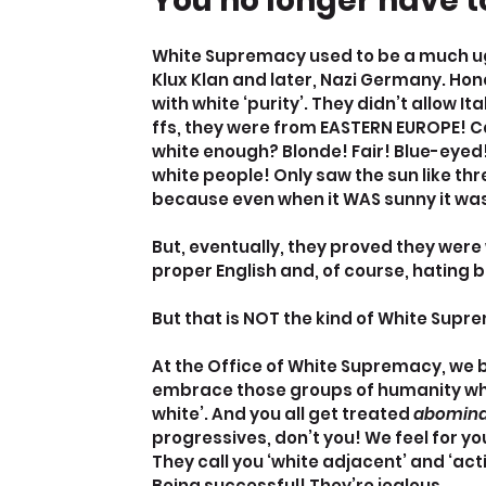
You no longer have to
White Supremacy used to be a much ugl
Klux Klan and later, Nazi Germany. Hon
with white ‘purity’. They didn’t allow I
ffs, they were from EASTERN EUROPE! C
white enough? Blonde! Fair! Blue-eyed!
white people! Only saw the sun like thr
because even when it WAS sunny it was 
But, eventually, they proved they were
proper English and, of course, hating 
But that is NOT the kind of White Supr
At the Office of White Supremacy, we b
embrace those groups of humanity who 
white’. And you all get treated 
abomina
progressives, don’t you! We feel for you,
They call you ‘white adjacent’ and ‘ac
Being successful! They’re jealous.