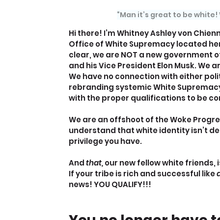
“Man it’s great to be white!
Hi there! I’m Whitney Ashley von Chien
Office of White Supremacy located here
clear, we are NOT a new government of
and his Vice President Elon Musk. We ar
We have no connection with either poli
rebranding systemic White Supremacy
with the proper qualifications to be c
We are an offshoot of the Woke Progr
understand that white identity isn’t def
privilege you have.
And 
that, 
our new fellow white friends, 
If your tribe is rich and successful like 
a
news! YOU QUALIFY!!!