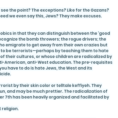
see the point? The exceptions? Like for the Gazans? 
need we even say this, Jews? They make excuses.
obics in that they can distinguish between the ‘good 
ecognize the bomb throwers; the rogue drivers; the 
who emigrate to get away from their own crazies but 
e to be terrorists—perhaps by teaching them to hate 
f their cultures, or whose children are radicalized by 
anti-American, anti-West education. The pre-requisites 
 you have to do is hate Jews, the West and its 
icide.
rist by their skin color or telltale keffiyeh. They 
gun, and may be much prettier. The radicalization of 
r 7th has been heavily organized and facilitated by 
 religion.