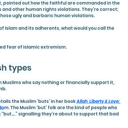
t, pointed out how the faithful are commanded in the 
 and other human rights violations. They’re correct; 
hose ugly and barbaric human violations.
of Islam and its adherents, what would you call the 
ied fear of Islamic extremism.
ish types
 Muslims who say nothing or financially support it, 
mb.
ails the Muslim ‘buts’ in her book 
Allah, Liberty & Love: 
do
m. 
The Muslim ‘but’ folk are the kind of people who 
“but….” signalling they’re about to support that bad 