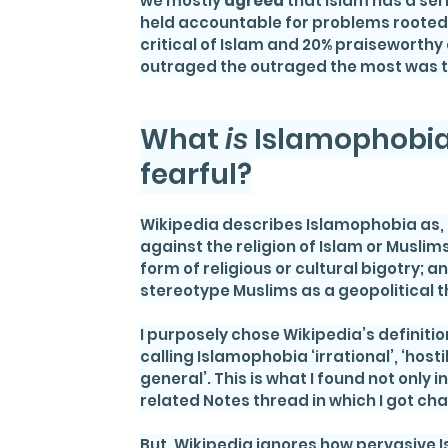
we mostly 
agreed
 that Islam has a se
held accountable for problems rooted
critical of Islam and 20% praiseworthy 
outraged the outraged the most was th
What 
is 
Islamophobia,
fearful?
Wikipedia describes Islamophobia as, “t
against the religion of Islam or Muslims 
form of religious or cultural bigotry;
stereotype Muslims as a geopolitical t
I purposely chose Wikipedia’s definition
calling Islamophobia ‘irrational’, ‘hosti
general’. This is what I found not only
related Notes thread in which I got ch
But, Wikipedia ignores how pervasive I