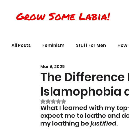
Grow Some Labia!
All Posts
Feminism
Stuff For Men
How 
Mar 9, 2025
Transreality
Silly Science, Humor
Per
The Difference
Islamophobia a
The Crappy Buddhist
Book Reviews & Ref
Rated NaN out of 5 stars.
What I learned with my top
expect me to loathe and de
my loathing be 
justified
.