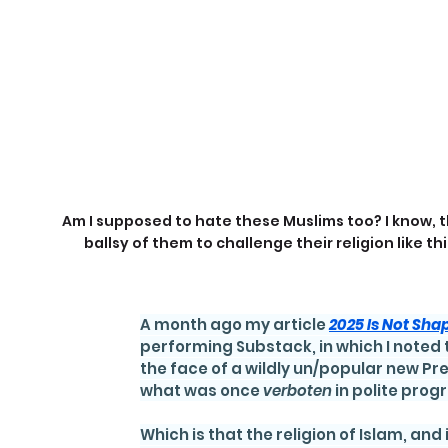
Am I supposed to hate these Muslims too? I know, t
ballsy of them to challenge their religion like thi
A month ago my article 
2025 Is Not Sha
performing Substack, in which I noted 
the face of a wildly un/popular new Pr
what was once 
verboten 
in polite prog
Which is that the religion of Islam, and 