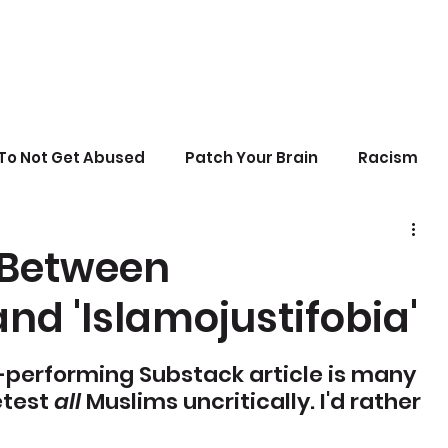
To Not Get Abused
Patch Your Brain
Racism
sonal Growth
Writing
Stupid Politics
 Between
nd 'Islamojustifobia'
erences
-performing Substack article is many 
test 
all
 Muslims uncritically. I'd rather 