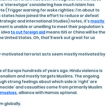
s a ‘stereotype’ considering how much Islam has 
ote (Trigger warning for woke righties: I’m about to 
states have joined the effort to reduce or defeat 
Strategic and International Studies) notes, it’s 
mostly 
nt is unable or unwilling to meet their population’s 
 idea 
to cut foreign aid
 means ISIS or China will be the 
 United States. Oh, that’ll work out great for us 
sly-motivated terrorist acts seem mostly motivated by 
 of Europe hundreds of years ago. Hindu violence is 
tionalism and mostly targets Muslims. The ongoing 
ough strong feelings about which side is ‘right’ are 
nocide’ and casualties come from primarily Muslim 
hemselves
, alliance with Hamas optional.
sm globally.