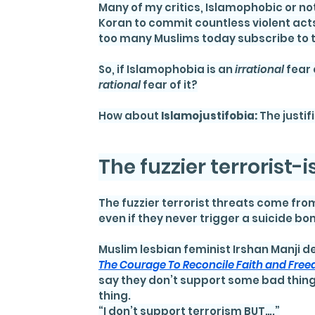
Many of my critics, Islamophobic or no
Koran to commit countless violent acts
too many Muslims today subscribe to t
So, if Islamophobia is an 
irrational 
fear 
rational 
fear of it?
How about 
Islamojustifobia: 
The justif
The fuzzier terrorist-
The fuzzier terrorist threats come from
even if they never trigger a suicide bo
Muslim lesbian feminist Irshan Manji det
The Courage To Reconcile Faith and Free
say they don’t support some bad thing 
thing.
“I don’t support terrorism BUT….”