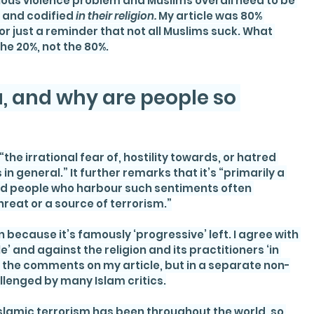
rious violence problem and Muslims overall need to be 
 and codified
 in their religion. 
My article was 80% 
or just a reminder that not all Muslims suck. What 
e 20%, not the 80%.
 and why are people so 
he irrational fear of, hostility towards, or hatred 
in general.” It further remarks that it’s “primarily a 
 and people who harbour such sentiments often 
hreat or a source of terrorism.”
 because it’s famously ‘progressive’ left. I agree with 
le’ and against the religion and its practitioners ‘in 
 in the comments on my article, but in a separate non-
allenged by many Islam critics.
slamic terrorism has been throughout the world, so 