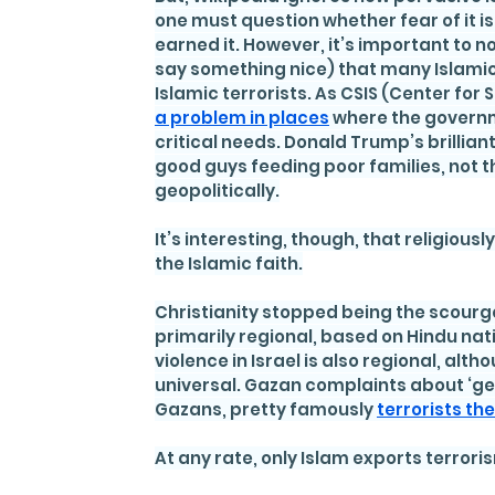
one must question whether fear of it i
earned it. However, it’s important to n
say something nice) that many Islamic 
Islamic terrorists. As CSIS (Center for 
a problem in places
 where the governme
critical needs. Donald Trump’s brilliant
good guys feeding poor families, not the
geopolitically.
It’s interesting, though, that religiou
the Islamic faith.
Christianity stopped being the scourge
primarily regional, based on Hindu na
violence in Israel is also regional, alth
universal. Gazan complaints about ‘ge
Gazans, pretty famously 
terrorists t
At any rate, only Islam exports terrori