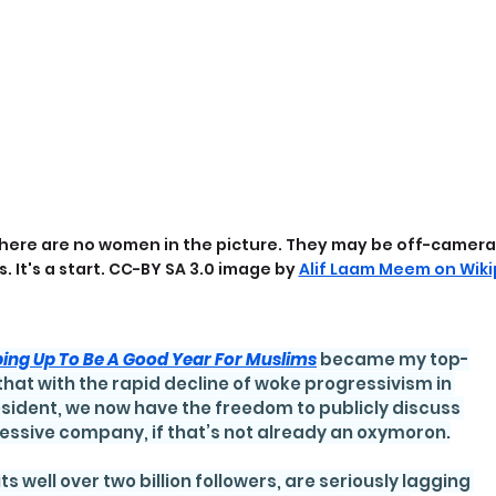
here are no women in the picture. They may be off-camera. 
s. It's a start. CC-BY SA 3.0 image by 
Alif Laam Meem on Wiki
ping Up To Be A Good Year For Muslims
became my top-
that with the rapid decline of woke progressivism in 
esident, we now have the freedom to publicly discuss 
ressive company, if that’s not already an oxymoron.
its well over two billion followers, are seriously lagging 