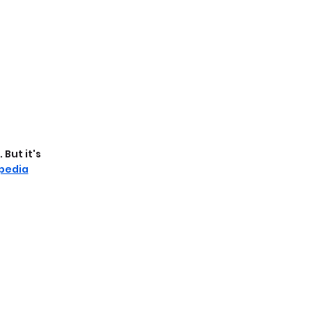
But it's 
pedia