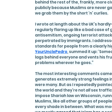
behind the rest of the, frankly, more ci
publicly because Muslims are never goin
we grab them by the short ‘n’ curlies.
I wrote at length about the UK’s hard
regularly flaring up like a bad case of
antisemitism, ongoing terrorist attac
perpetrated by immigrants. I addresse
standards for people from a clearly hig
YourUnclePedro
, summed it up: ‘Someo
lags behind everyone and vents his fr
problems wherever he goes.”
The most interesting comments came f
generates extremely strong feelings in
were many. But as I repeatedly pointed 
the world and they’re not 
all 
sex traffic
impose Shariah law on Wisconsin, runni
Muslims, like all other groups of peopl
every shade in between. What was mo