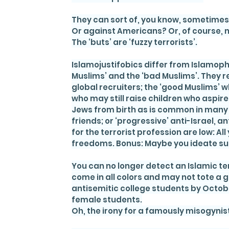
They can sort of, you know, sometimes 
Or against Americans? Or, of course, 
The ‘buts’ are ‘fuzzy terrorists’.
Islamojustifobics differ from Islamoph
Muslims’ and the ‘bad Muslims’. They r
global recruiters; the ‘good Muslims’ 
who may still raise children who aspir
Jews from birth as is common in many o
friends; or ‘progressive’ anti-Israel, 
for the terrorist profession are low: All
freedoms. Bonus: Maybe you ideate su
You can no longer detect an Islamic terro
come in all colors and may not tote a 
antisemitic college students by Octobe
female students.
Oh, the irony for a famously misogynist