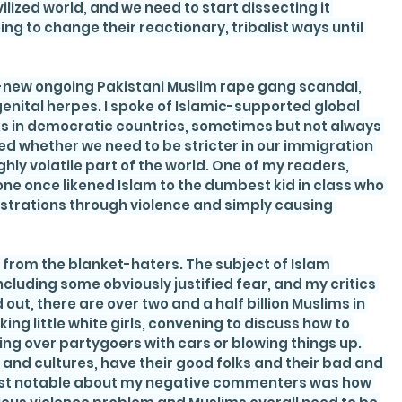
vilized world, and we need to start dissecting it 
g to change their reactionary, tribalist ways until 
ly-new ongoing Pakistani Muslim rape gang scandal, 
 genital herpes. I spoke of Islamic-supported global 
ks in democratic countries, sometimes but not always 
d whether we need to be stricter in our immigration 
hly volatile part of the world. One of my readers, 
ne once likened Islam to the dumbest kid in class who 
ustrations through violence and simply causing 
rom the blanket-haters. The subject of Islam 
cluding some obviously justified fear, and my critics 
out, there are over two and a half billion Muslims in 
king little white girls, convening to discuss how to 
ng over partygoers with cars or blowing things up. 
e and cultures, have their good folks and their bad and 
st notable about my negative commenters was how 