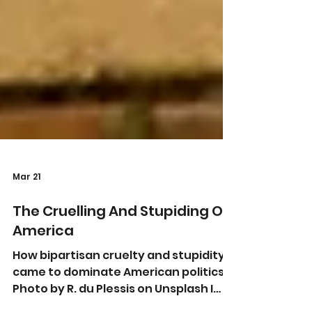
Mar 21
The Cruelling And Stupiding Of
America
How bipartisan cruelty and stupidity