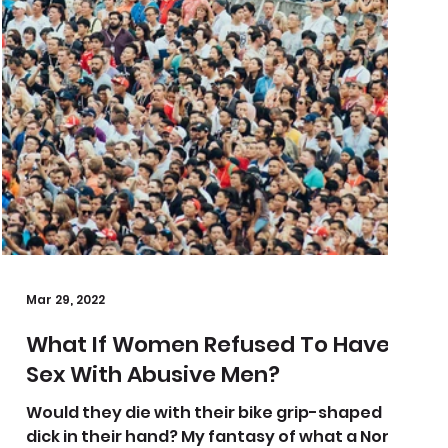
Mar 29, 2022
What If Women Refused To Have
Sex With Abusive Men?
Would they die with their bike grip-shaped
dick in their hand? My fantasy of what a North