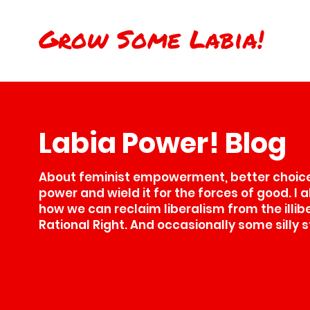
Grow Some Labia!
Labia Power! Blog
About feminist empowerment, better choices
power and wield it for the forces of good. I 
how we can reclaim liberalism from the illib
Rational Right. And occasionally some silly s