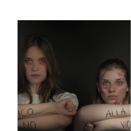
through hell and you triumph in the end. No
one will...