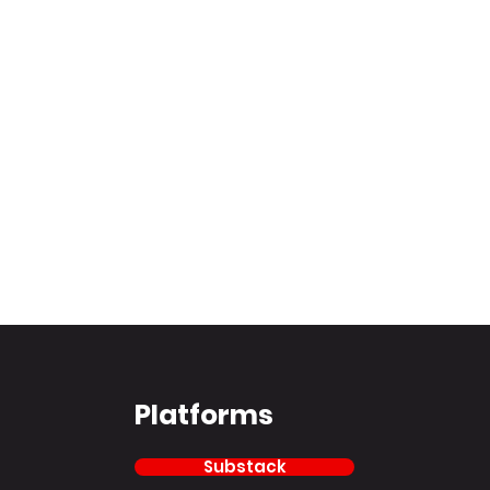
Platforms
Substack