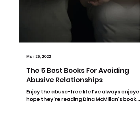
Mar 26, 2022
The 5 Best Books For Avoiding
Abusive Relationships
Enjoy the abuse-free life I've always enjoyed
hope they're reading Dina McMillan's book.
Photo by Oleg Magni from Pexels If there's
one...