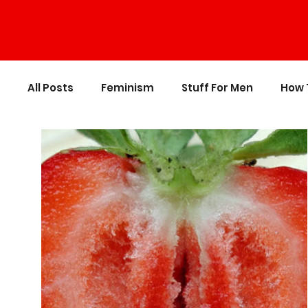
All Posts
Feminism
Stuff For Men
How 
Personal Growth
Writing
Stupid Polit