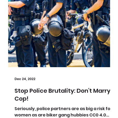
Dec 24, 2022
Stop Police Brutality: Don't Marry A
Cop!
eed
Seriously, police partners are as big a risk for
women as are biker gang hubbies CC0 4.0