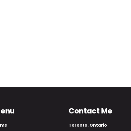
enu
Contact Me
ome
​Toronto, Ontario​​