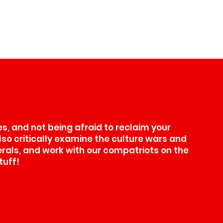
, and not being afraid to reclaim your
also critically examine the culture wars and
erals, and work with our compatriots on the
tuff!