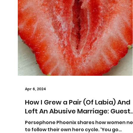
Apr 6, 2024
How I Grew a Pair (Of Labia) And
Left An Abusive Marriage: Guest
Post Part I
Persephone Phoenix shares how women n
to follow their own hero cycle. 'You go