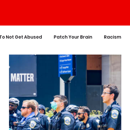
To Not Get Abused
Patch Your Brain
Racism
ics
The Crappy Buddhist
Book Reviews & Refere