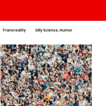
Transreality
Silly Science, Humor
nces