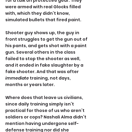
for a talk on protective gear. They 
were armed with real Glocks filled 
with, which they didn’t know, 
simulated bullets that fired paint.
Shooter guy shows up, the guy in 
front struggles to get the gun out of 
his pants, and gets shot with a paint 
gun. Several others in the class 
failed to stop the shooter as well, 
and it ended in fake slaughter by a 
fake shooter. And that was after 
immediate
 training, not days, 
months or years later.
Where does that leave us civilians, 
since daily training simply isn’t 
practical for those of us who aren’t 
soldiers or cops? Nashali Alma didn’t 
mention having undergone self-
defense training nor did she 