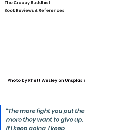
The Crappy Buddhist
Book Reviews & References
Photo by Rhett Wesley on Unsplash
"The more fight you put the 
more they want to give up. 
If I keep going, I keep 