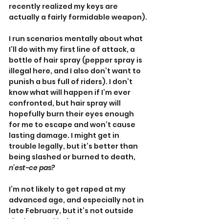
recently realized my keys are 
actually a fairly formidable weapon).
I run scenarios mentally about what 
I’ll do with my first line of attack, a 
bottle of hair spray (pepper spray is 
illegal here, and I also don’t want to 
punish a bus full of riders). I don’t 
know what will happen if I’m ever 
confronted, but hair spray will 
hopefully burn their eyes enough 
for me to escape and won’t cause 
lasting damage. I might get in 
trouble legally, but it’s better than 
being slashed or burned to death, 
n’est-ce pas?
I’m not likely to get raped at my 
advanced age, and especially not in 
late February, but it’s not outside 