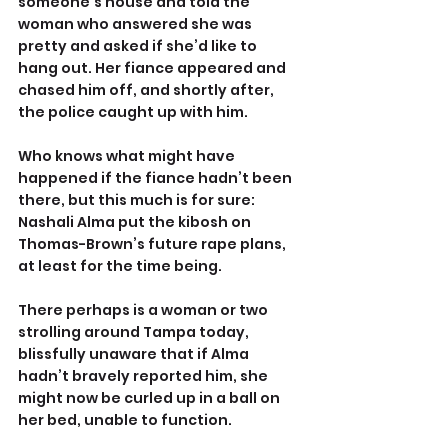
someone’s house and told the 
woman who answered she was 
pretty and asked if she’d like to 
hang out. Her fiance appeared and 
chased him off, and shortly after, 
the police caught up with him.
Who knows what might have 
happened if the fiance hadn’t been 
there, but this much is for sure: 
Nashali Alma put the kibosh on 
Thomas-Brown’s future rape plans, 
at least for the time being.
There perhaps is a woman or two 
strolling around Tampa today, 
blissfully unaware that if Alma 
hadn’t bravely reported him, she 
might now be curled up in a ball on 
her bed, unable to function.