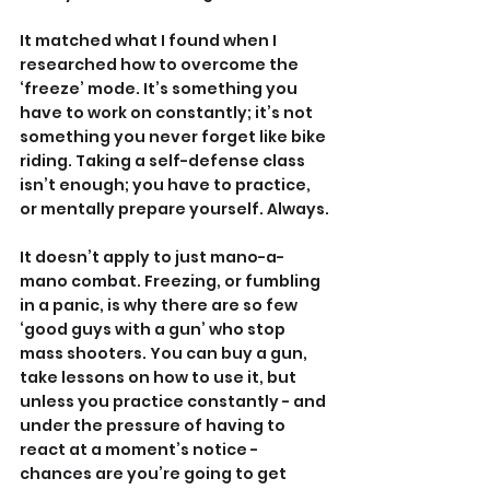
It matched what I found when I 
researched how to overcome the 
‘freeze’ mode. It’s something you 
have to work on constantly; it’s not 
something you never forget like bike 
riding. Taking a self-defense class 
isn’t enough; you have to practice, 
or mentally prepare yourself. Always.
It doesn’t apply to just mano-a-
mano combat. Freezing, or fumbling 
in a panic, is why there are so few 
‘good guys with a gun’ who stop 
mass shooters. You can buy a gun, 
take lessons on how to use it, but 
unless you practice constantly - and 
under the pressure of having to 
react at a moment’s notice - 
chances are you’re going to get 