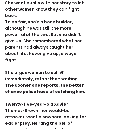
She went public with her story to let 
other women know they can fight 
back.
To be fair, she’s a body builder, 
although he was still the more 
powerful of the two. But she didn’t 
give up. She remembered what her 
parents had always taught her 
about life: Never give up, always 
fight.
She urges women to call 911 
immediately, rather than waiting. 
The sooner one reports, the better 
chance police have of catching him.
Twenty-five-year-old Xavier 
Thomas-Brown, her would-be 
attacker, went elsewhere looking for 
easier prey. He rang the bell of 