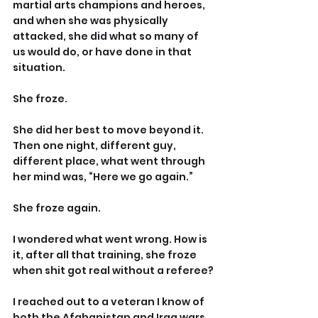
martial arts champions and heroes, 
and when she was physically 
attacked, she did what so many of 
us would do, or have done in that 
situation.
She froze.
She did her best to move beyond it. 
Then one night, different guy, 
different place, what went through 
her mind was, “Here we go again.”
She froze again.
I wondered what went wrong. How is 
it, after all that training, she froze 
when shit got real without a referee?
I reached out to a veteran I know of 
both the Afghanistan and Iraq wars, 