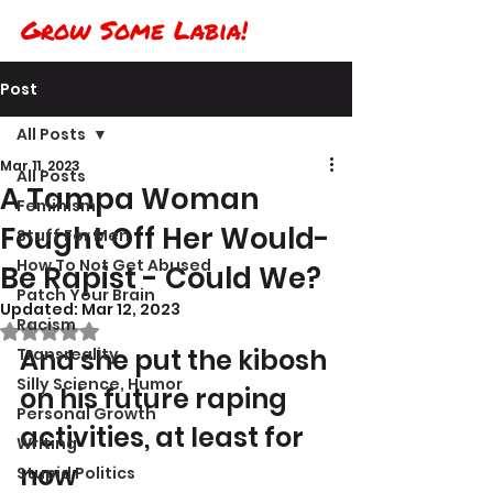
Grow Some Labia!
Post
All Posts
Mar 11, 2023
All Posts
A Tampa Woman
Feminism
Fought Off Her Would-
Stuff For Men
How To Not Get Abused
Be Rapist - Could We?
Patch Your Brain
Updated:
Mar 12, 2023
Racism
Rated NaN out of 5 stars.
And she put the kibosh 
Transreality
Silly Science, Humor
on his future raping 
Personal Growth
activities, at least for 
Writing
now
Stupid Politics