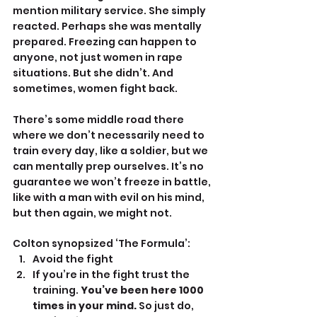
mention military service. She simply 
reacted. Perhaps she was mentally 
prepared. Freezing can happen to 
anyone, not just women in rape 
situations. But she didn’t. And 
sometimes, women fight back.
There’s some middle road there 
where we don’t necessarily need to 
train every day, like a soldier, but we 
can mentally prep ourselves. It’s no 
guarantee we won’t freeze in battle, 
like with a man with evil on his mind, 
but then again, we might not.
Colton synopsized ‘The Formula’:
Avoid the fight
If you’re in the fight trust the 
training. 
You’ve been here 1000 
times in your mind.
 So just do, 