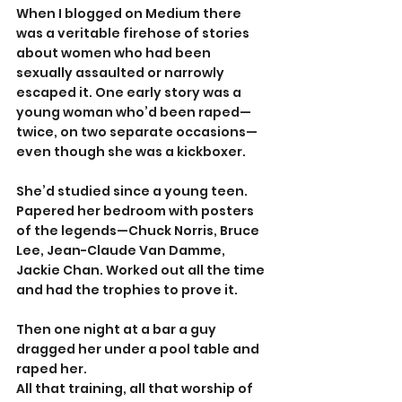
When I blogged on Medium there 
was a veritable firehose of stories 
about women who had been 
sexually assaulted or narrowly 
escaped it. One early story was a 
young woman who’d been raped—
twice, on two separate occasions—
even though she was a kickboxer.
She’d studied since a young teen. 
Papered her bedroom with posters 
of the legends—Chuck Norris, Bruce 
Lee, Jean-Claude Van Damme, 
Jackie Chan. Worked out all the time 
and had the trophies to prove it.
Then one night at a bar a guy 
dragged her under a pool table and 
raped her.
All that training, all that worship of 