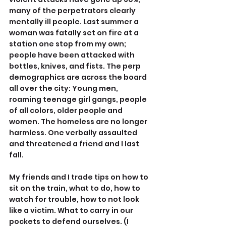
many of the perpetrators clearly 
mentally ill people. Last summer a 
woman was fatally set on fire at a 
station one stop from my own; 
people have been attacked with 
bottles, knives, and fists. The perp 
demographics are across the board 
all over the city: Young men, 
roaming teenage girl gangs, people 
of all colors, older people and 
women. The homeless are no longer 
harmless. One verbally assaulted 
and threatened a friend and I last 
fall.
My friends and I trade tips on how to 
sit on the train, what to do, how to 
watch for trouble, how to not look 
like a victim. What to carry in our 
pockets to defend ourselves. (I 