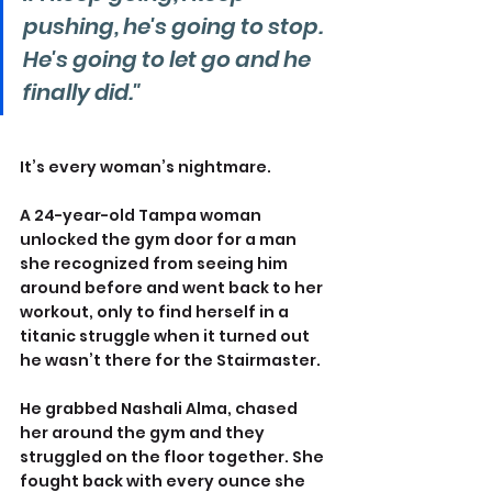
pushing, he's going to stop. 
He's going to let go and he 
finally did."
It’s every woman’s nightmare.
A 24-year-old Tampa woman 
unlocked the gym door for a man 
she recognized from seeing him 
around before and went back to her 
workout, only to find herself in a 
titanic struggle when it turned out 
he wasn’t there for the Stairmaster.
He grabbed Nashali Alma, chased 
her around the gym and they 
struggled on the floor together. She 
fought back with every ounce she 