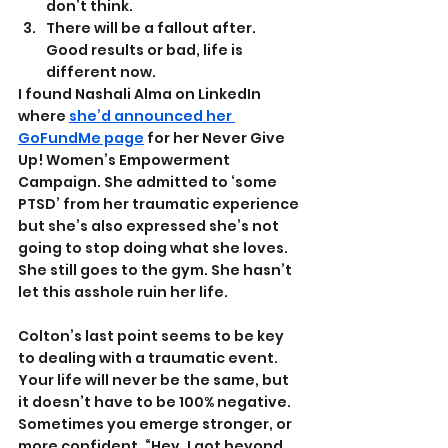
don’t think.
There will be a fallout after. 
Good results or bad, life is 
different now.
I found Nashali Alma on LinkedIn 
where 
she’d announced her 
GoFundMe page
 for her Never Give 
Up! Women’s Empowerment 
Campaign. She admitted to ‘some 
PTSD’ from her traumatic experience 
but she’s also expressed she’s not 
going to stop doing what she loves. 
She still goes to the gym. She hasn’t 
let this asshole ruin her life.
Colton’s last point seems to be key 
to dealing with a traumatic event. 
Your life will never be the same, but 
it doesn’t have to be 100% negative. 
Sometimes you emerge stronger, or 
more confident. “Hey, I got beyond 