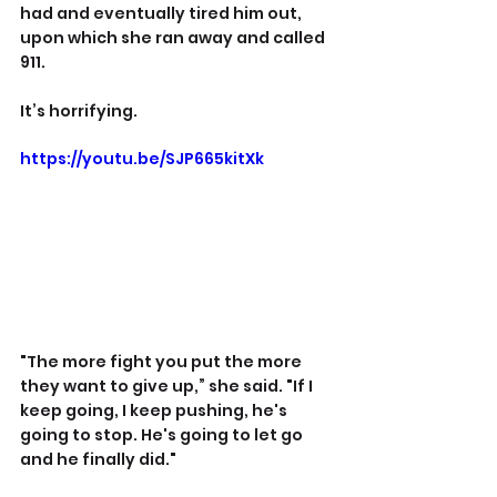
had and eventually tired him out, 
upon which she ran away and called 
911.
It’s horrifying.
https://youtu.be/SJP665kitXk
"The more fight you put the more 
they want to give up,” she said. "If I 
keep going, I keep pushing, he's 
going to stop. He's going to let go 
and he finally did."