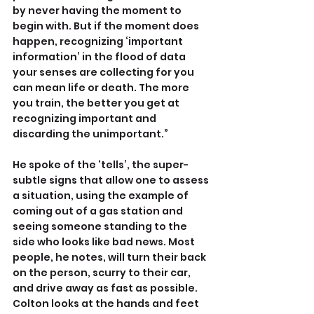
by never having the moment to 
begin with. But if the moment does 
happen, recognizing ‘important 
information’ in the flood of data 
your senses are collecting for you 
can mean life or death. The more 
you train, the better you get at 
recognizing important and 
discarding the unimportant.”
He spoke of the ‘tells’, the super-
subtle signs that allow one to assess 
a situation, using the example of 
coming out of a gas station and 
seeing someone standing to the 
side who looks like bad news. Most 
people, he notes, will turn their back 
on the person, scurry to their car, 
and drive away as fast as possible. 
Colton looks at the hands and feet 