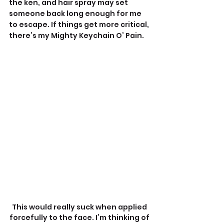
the ken, and hair spray may set 
someone back long enough for me 
to escape. If things get more critical, 
there’s my Mighty Keychain O’ Pain.
This would really suck when applied 
forcefully to the face. I’m thinking of 