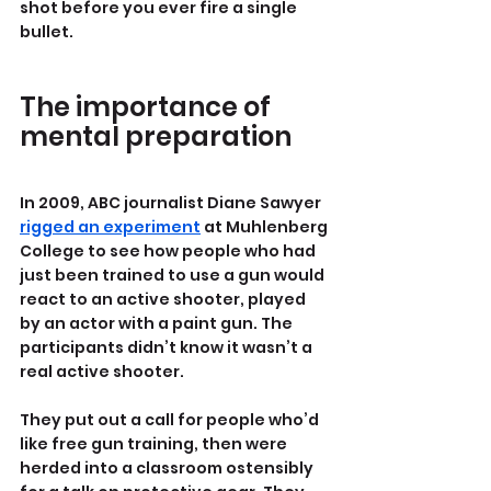
shot before you ever fire a single 
bullet.
The importance of 
mental preparation
In 2009, ABC journalist Diane Sawyer 
rigged an experiment
 at Muhlenberg 
College to see how people who had 
just been trained to use a gun would 
react to an active shooter, played 
by an actor with a paint gun. The 
participants didn’t know it wasn’t a 
real active shooter.
They put out a call for people who’d 
like free gun training, then were 
herded into a classroom ostensibly 