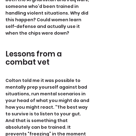
someone who’d been trained in 
handling violent situations. Why did 
this happen? Could women learn 
self-defense and actually use it 
when the chips were down?
Lessons from a 
combat vet
Colton told me it was possible to 
mentally prep yourself against bad 
situations, run mental scenarios in 
your head of what you might do and 
how you might react. “The best way 
to survive is to listen to your gut. 
And that is something that 
absolutely can be trained. It 
prevents “freezing” in the moment 