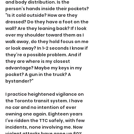
and body distribution. Is the 
person’s hands inside their pockets? 
“Is it cold outside? How are they 
dressed? Do they have a foot on the 
wall? Are they leaning back? If I look 
over my shoulder toward them as I 
walk away, do they hold focus on me 
or look away? In 1-2 seconds I know if 
they’re a possible problem. And if 
they are where is my closest 
advantage? Maybe my keys in my 
pocket? A gun in the truck? A 
bystander?”
I practice heightened vigilance on 
the Toronto transit system. I have 
no car and no intention of ever 
owning one again. Eighteen years 
I’ve ridden the TTC safely, with few 
incidents, none involving me. Now 
violent attacks have gone up 60%, 