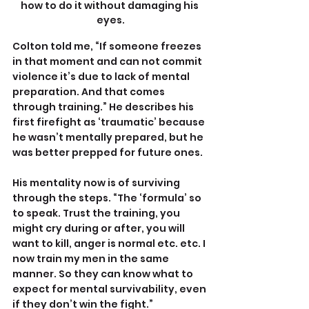
how to do it without damaging his 
eyes.
Colton told me, “If someone freezes 
in that moment and can not commit 
violence it’s due to lack of mental 
preparation. And that comes 
through training.” He describes his 
first firefight as ‘traumatic’ because 
he wasn’t mentally prepared, but he 
was better prepped for future ones.
His mentality now is of surviving 
through the steps. “The ‘formula’ so 
to speak. Trust the training, you 
might cry during or after, you will 
want to kill, anger is normal etc. etc. I 
now train my men in the same 
manner. So they can know what to 
expect for mental survivability, even 
if they don’t win the fight.”