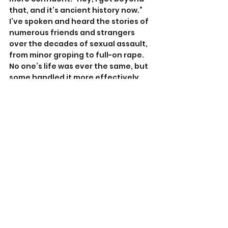
that, and it’s ancient history now.” 
I’ve spoken and heard the stories of 
numerous friends and strangers 
over the decades of sexual assault, 
from minor groping to full-on rape. 
No one’s life was ever the same, but 
some handled it more effectively 
than others.
It’s important to note Alma’s 
attacker had no weapons. And 
undoubtedly for many of us, we 
might comply just to avoid getting 
hurt any further - what if he had 
begun beating her? We don’t know 
how an attacker will react, and many 
women have gotten seriously hurt 
or killed fighting back.
I don’t know what 
you
 should do, but 