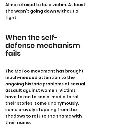
Alma refused to be a victim. At least, 
she wasn’t going down without a 
fight.
When the self-
defense mechanism 
fails
The MeToo movement has brought 
much-needed attention to the 
ongoing historic problems of sexual 
assault against women. Victims 
have taken to social media to tell 
their stories, some anonymously, 
some bravely stepping from the 
shadows to refute the shame with 
their name.