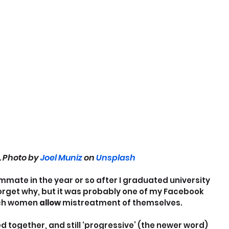
. Photo by 
Joel Muniz
 on 
Unsplash
mmate in the year or so after I graduated university 
forget why, but it was probably one of my Facebook 
ch women 
allow
 mistreatment of themselves.
d together, and still ‘progressive’ (the newer word) 