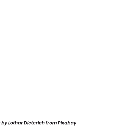
 by Lothar Dieterich from Pixabay