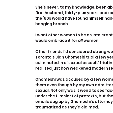
She’s never, to my knowledge, been abus
first husband, thirty-plus years and co
the ’80s would have found himself hang
hanging branch.
I want other women to be as intolerant o
would embrace it for
 all
 women.
Other friends I’d considered strong w
Toronto’s Jian Ghomeshi trial a few ye
culminated in a ‘sexual assault’ trial
realized just how weakened modern 
Ghomeshi was accused by a few women, 1
them even though by my own admittedl
sexual. Not only was it weird to see fa
under the flimsiest of pretexts, but th
emails dug up by Ghomeshi’s attorney
traumatized as they’d claimed.