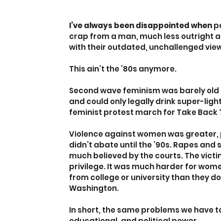
I’ve always been disappointed when 
p
crap from a man, much less outright a
with their outdated, unchallenged vie
This ain’t the ’80s anymore.
Second wave feminism was barely old 
and could only legally drink super-light 
feminist protest march for Take Back 
Violence against women was greater, p
didn’t abate until the ’90s. Rapes and
much believed by the courts. The vict
privilege. It was much harder for wom
from college or university than they do 
Washington.
In short, the same problems we have t
educational, and political power.