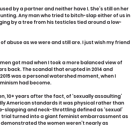
ed by a partner and neither have I. She’s still on her 
unting. Any man who tried to bitch-slap either of us in 
ing by a tree from his testicles tied around a low-
f abuse as we were and still are. I just wish my friend 
omen got mad when I took a more balanced view of 
ars back. The scandal that erupted in 2014 and 
 in 2015 was a personal watershed moment, when I 
feminism had become.
0+ years after the fact, of ‘sexually assaulting’ 
y American standards it was physical rather than 
ce-slapping and neck-throttling defined as ‘sexual’ 
e trial turned into a giant feminist embarrassment as 
 demonstrated the women weren’t nearly as 