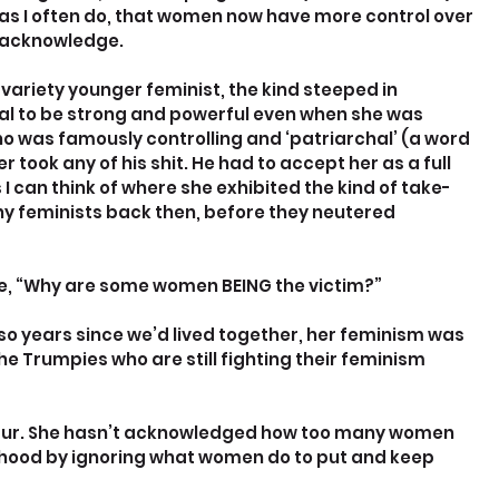
, as I often do, that women now have more control over 
e acknowledge.
variety younger feminist, the kind steeped in 
gal to be strong and powerful even when she was 
ho was famously controlling and ‘patriarchal’ (a word 
took any of his shit. He had to accept her as a full 
 can think of where she exhibited the kind of take-
y feminists back then, before they neutered 
che, “Why are some women BEING the victim?”
r so years since we’d lived together, her feminism was 
he Trumpies who are still fighting their feminism 
saur. She hasn’t acknowledged how too many women 
mhood by ignoring what women do to put and keep 