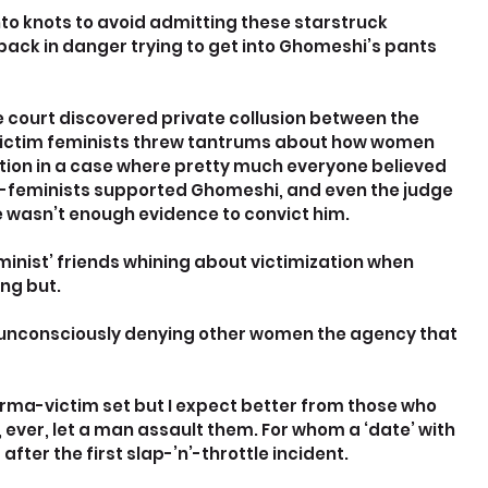
to knots to avoid admitting these starstruck 
ack in danger trying to get into Ghomeshi’s pants 
he court discovered private collusion between the 
ictim feminists threw tantrums about how women 
ion in a case where pretty much everyone believed 
i-feminists supported Ghomeshi, and even the judge 
e wasn’t enough evidence to convict him.
minist’ friends whining about victimization when 
ng but.
, unconsciously denying other women the agency that 
rma-victim set but I expect better from those who 
ever, let a man assault them. For whom a ‘date’ with 
ter the first slap-’n’-throttle incident.