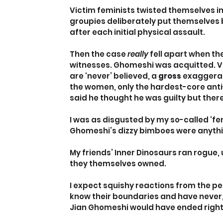
Victim feminists twisted themselves in
groupies deliberately put themselves b
after each initial physical assault.
Then the case 
really
 fell apart when t
witnesses. Ghomeshi was acquitted. V
are ‘never’ believed, a 
gross
 exaggerat
the women, only the hardest-core ant
said he thought he was guilty but ther
I was as disgusted by my so-called ‘fe
Ghomeshi’s dizzy bimboes were anythi
My friends’ Inner Dinosaurs ran rogue
they themselves owned.
I expect squishy reactions from the pe
know their boundaries and have never, 
Jian Ghomeshi would have ended right af