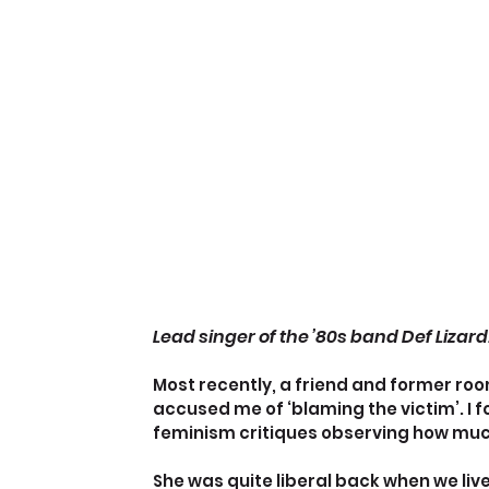
Lead singer of the ’80s band Def Lizard
Most recently, a friend and former roo
accused me of ‘blaming the victim’. I 
feminism critiques observing how mu
She was quite liberal back when we live