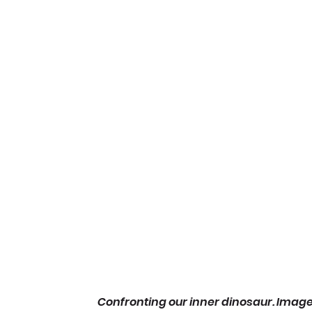
Confronting our inner dinosaur. Image