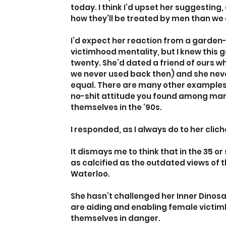
today. I think I’d upset her suggesting
how they’ll be treated by men than w
I’d expect her reaction from a garden-
victimhood mentality, but I knew this 
twenty. She’d dated a friend of ours w
we never used back then) and she never 
equal. There are many other examples I
no-shit attitude you found among man
themselves in the ‘90s.
I responded, as I always do to her cli
It dismays me to think that in the 35 o
as calcified as the outdated views of t
Waterloo.
She hasn’t challenged her Inner Dino
are aiding and enabling female victi
themselves in danger.