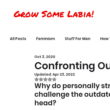
Grow Some Labia!
All Posts
Feminism
Stuff For Men
How 
Oct 3, 2020
Transreality
Silly Science, Humor
Per
Confronting Ou
Updated:
Apr 23, 2022
The Crappy Buddhist
Book Reviews & Ref
Rated NaN out of 5 stars.
Why do personally st
challenge the outdated
head?