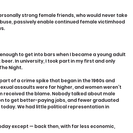
ersonally strong female friends, who would never take 
buse, passively enable continued female victimhood 
ws.
enough to get into bars when I became a young adult 
beer. In university, I took part in my first and only 
The Night.
art of a crime spike that began in the 1960s and 
 sexual assaults were far higher, and women weren’t 
im received the blame. Nobody talked about male 
en to get better-paying jobs, and fewer graduated 
today. We had little political representation in 
oday except — back then, with far less economic, 