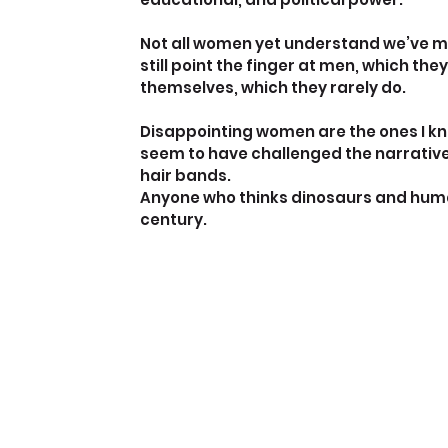
Not all women yet understand we’ve mad
still point the finger at men, which they
themselves, which they rarely do.
Disappointing women are the ones I kno
seem to have challenged the narratives
hair bands.
Anyone who thinks dinosaurs and humans 
century.