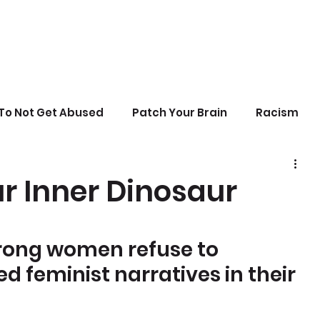
To Not Get Abused
Patch Your Brain
Racism
sonal Growth
Writing
Stupid Politics
r Inner Dinosaur
erences
rong women refuse to 
 feminist narratives in their 