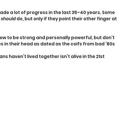
e a lot of progress in the last 35–40 years. Some 
 
should
 do, but only if they point their other finger at 
w to be strong and personally powerful, but don’t 
 in their head as dated as the coifs from bad ’80s 
haven’t lived together isn’t alive in the 21st 