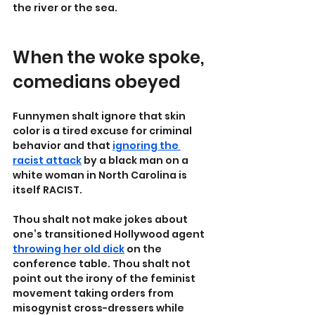
the river or the sea.
When the woke spoke, 
comedians obeyed
Funnymen shalt ignore that skin 
color is a tired excuse for criminal 
behavior and that 
ignoring the 
racist attack
 by a black man on a 
white woman in North Carolina is 
itself RACIST.
Thou shalt not make jokes about 
one’s transitioned Hollywood agent 
throwing her old dick
 on the 
conference table. Thou shalt not 
point out the irony of the feminist 
movement taking orders from 
misogynist cross-dressers while 