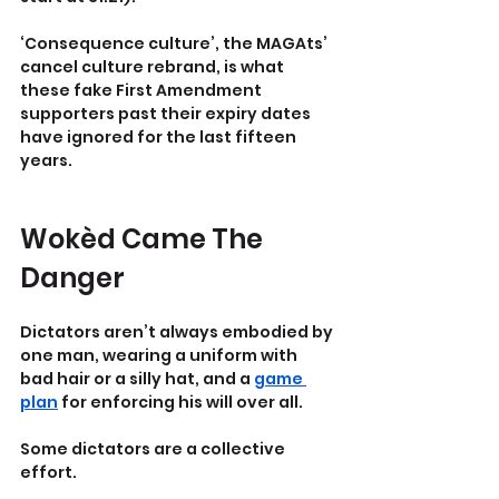
‘Consequence culture’, the MAGAts’ 
cancel culture rebrand, is what 
these fake First Amendment 
supporters past their expiry dates 
have ignored for the last fifteen 
years.
Wokèd Came The 
Danger
Dictators aren’t always embodied by 
one man, wearing a uniform with 
bad hair or a silly hat, and a 
game 
plan
 for enforcing his will over all.
Some dictators are a collective 
effort.