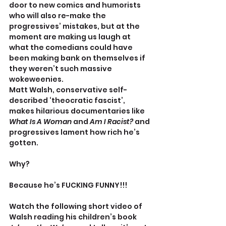
door to new comics and humorists 
who will also re-make the 
progressives’ mistakes, but at the 
moment are making us laugh at 
what the comedians could have 
been making bank on themselves if 
they weren’t such massive 
wokeweenies.
Matt Walsh, conservative self-
described ‘theocratic fascist’, 
makes hilarious documentaries like 
What Is A Woman 
and 
Am I Racist? 
and 
progressives lament how rich he’s 
gotten.
Why? 
Because he’s FUCKING FUNNY!!!
Watch the following short video of 
Walsh reading his children’s book 