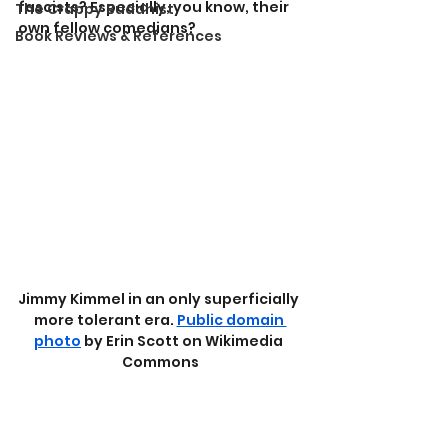
fascists? Especially, you know, their 
The Crappy Buddhist
own fellow comedians?
Book Reviews & References
Jimmy Kimmel in an only superficially 
more tolerant era. 
Public domain 
photo
 by Erin Scott on Wikimedia 
Commons