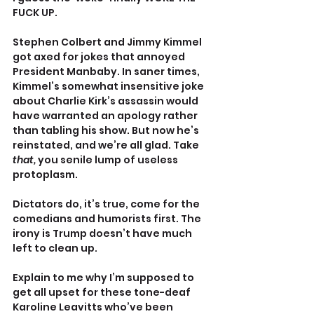
FUCK UP.
Stephen Colbert and Jimmy Kimmel 
got axed for jokes that annoyed 
President Manbaby. In saner times, 
Kimmel’s somewhat insensitive joke 
about Charlie Kirk’s assassin would 
have warranted an apology rather 
than tabling his show. But now he’s 
reinstated, and we’re all glad. Take 
that, 
you senile lump of useless 
protoplasm.
Dictators do, it’s true, come for the 
comedians and humorists first. The 
irony is Trump doesn’t have much 
left to clean up.
Explain to me why I’m supposed to 
get all upset for these tone-deaf 
Karoline Leavitts who’ve been 