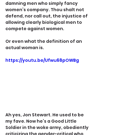
damning men who simply fancy 
women’s company. Thou shalt not 
defend, nor call out, the injustice of 
allowing clearly biological men to 
compete against women.
Or even what the definition of an 
actual woman is.
https://youtu.be/Ufwu68pOWBg
Ah yes, Jon Stewart. He used to be 
my fave. Now he’s a Good Little 
Soldier in the woke army, obediently 
criticizing the gender-critical who 