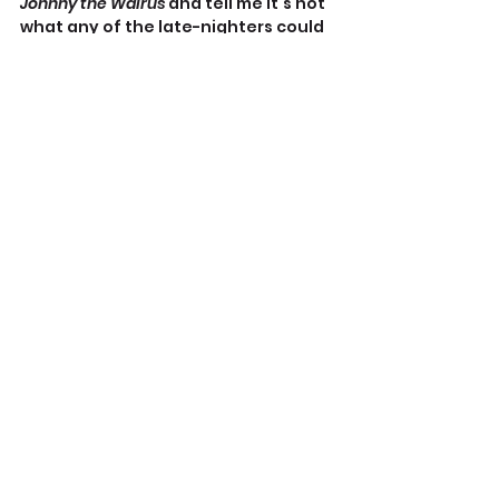
Johnny the Walrus
 and tell me it’s not 
what any of the late-nighters could 
do right now.
https://youtu.be/DZB9CRl1aLg
Admittedly, the kids sound coached.
Matt Walsh does liberal comedians’ 
jobs by calling out the very worst 
excesses of Democratic, 
progressive hypocrisy and stupidity 
the way the Late Night gang once 
did against whoever the hell was 
pretending to run the government 