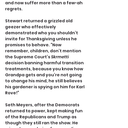
and now suffer more than a few-ah 
regrets. 
Stewart returned a grizzled old 
geezer who effectively 
demonstrated who you shouldn’t 
invite for Thanksgiving unless he 
promises to behave. “Now 
remember, children, don’t mention 
the Supreme Court’s 
Skrmetti 
decision banning harmful transition 
treatments, because you know how 
Grandpa gets and you’re not going 
to change his mind, he still believes 
his gardener is spying on him for Karl 
Rove!”
Seth Meyers, after the Democrats 
returned to power, kept making fun 
of the Republicans and Trump as 
though they still ran the show. He 