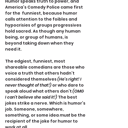
Humor speaks truth to power, and 
America’s Comedy Police came first 
for the  funniest, because humor 
calls attention to the foibles and 
hypocrisies of groups progressives 
hold sacred. As though any human 
being, or group of humans, is 
beyond taking down when they 
need it.
The edgiest, funniest, most 
shareable comedians are those who 
voice a truth that others hadn’t 
considered themselves 
(He’s right! I 
never thought of that!) 
or who dare to 
speak aloud what others don’t 
(OMG 
I can’t believe she said it!) 
The best 
jokes strike a nerve. Which is humor’s 
job. Someone, somewhere, 
something, or some idea 
must 
be the 
recipient of the joke for humor to 
work at all. 