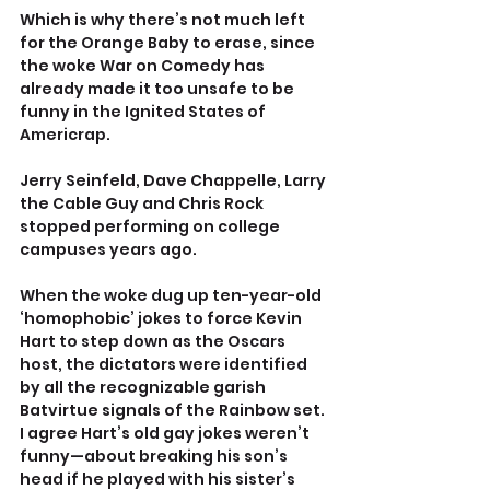
Which is why there’s not much left 
for the Orange Baby to erase, since 
the woke War on Comedy has 
already made it too unsafe to be 
funny in the Ignited States of 
Americrap.
Jerry Seinfeld, Dave Chappelle, Larry 
the Cable Guy and Chris Rock 
stopped performing on college 
campuses years ago.
When the woke dug up ten-year-old 
‘homophobic’ jokes to force Kevin 
Hart to step down as the Oscars 
host, the dictators were identified 
by all the recognizable garish 
Batvirtue signals of the Rainbow set. 
I agree Hart’s old gay jokes weren’t 
funny—about breaking his son’s 
head if he played with his sister’s 