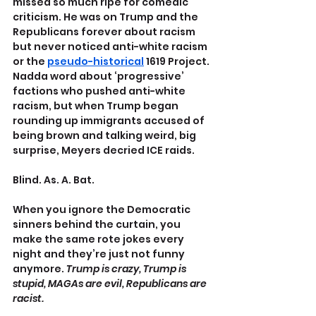
missed so much ripe for comedic 
criticism. He was on Trump and the 
Republicans forever about racism 
but never noticed anti-white racism 
or the 
pseudo-historical
 1619 Project. 
Nadda word about ‘progressive’ 
factions who pushed anti-white 
racism, but when Trump began 
rounding up immigrants accused of 
being brown and talking weird, big 
surprise, Meyers decried ICE raids.
Blind. As. A. Bat.
When you ignore the Democratic 
sinners behind the curtain, you 
make the same rote jokes every 
night and they’re just not funny 
anymore. 
Trump is crazy, Trump is 
stupid, MAGAs are evil, Republicans are 
racist.