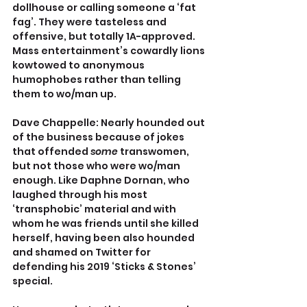
dollhouse or calling someone a ‘fat 
fag’. They were tasteless and 
offensive, but totally 1A-approved. 
Mass entertainment’s cowardly lions 
kowtowed to anonymous 
humophobes rather than telling 
them to wo/man up.
Dave Chappelle: Nearly hounded out 
of the business because of jokes 
that offended 
some 
transwomen, 
but not those who were wo/man 
enough. Like Daphne Dornan, who 
laughed through his most 
‘transphobic’ material and with 
whom he was friends until she killed 
herself, having been also hounded 
and shamed on Twitter for 
defending his 2019 ‘Sticks & Stones’ 
special.