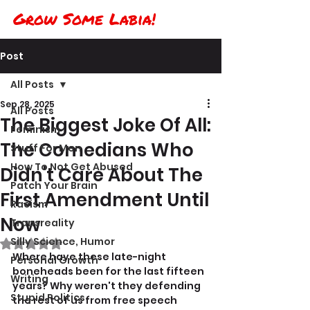
Grow Some Labia!
Post
All Posts
Sep 28, 2025
All Posts
The Biggest Joke Of All:
Feminism
The Comedians Who
Stuff For Men
How To Not Get Abused
Didn't Care About The
Patch Your Brain
First Amendment Until
Racism
Now
Transreality
Silly Science, Humor
Rated NaN out of 5 stars.
Where have these late-night 
Personal Growth
boneheads been for the last fifteen 
Writing
years? Why weren't they defending 
Stupid Politics
the rest of us from free speech 