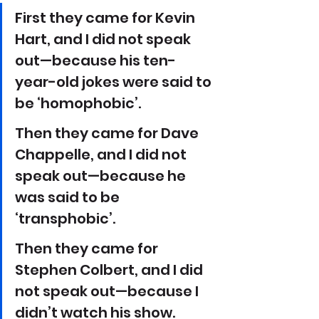
First they came for Kevin 
Hart, and I did not speak 
out—because his ten-
year-old jokes were said to 
be ‘homophobic’. 
Then they came for Dave 
Chappelle, and I did not 
speak out—because he 
was said to be 
‘transphobic’.
Then they came for 
Stephen Colbert, and I did 
not speak out—because I 
didn’t watch his show.