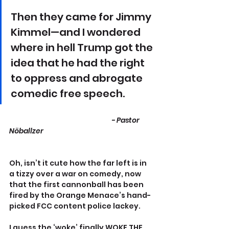
Then they came for Jimmy 
Kimmel—and I wondered 
where in hell Trump got the 
idea that he had the right 
to oppress and abrogate 
comedic free speech. 
					- Pastor 
Nöballzer
Oh, isn’t it cute how the far left is in 
a tizzy over a war on comedy, now 
that the first cannonball has been 
fired by the Orange Menace’s hand-
picked FCC content police lackey.
I guess the ‘woke’ finally WOKE THE 