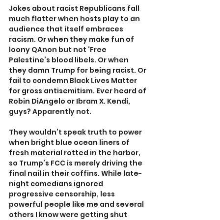
Jokes about racist Republicans fall 
much flatter when hosts play to an 
audience that itself embraces 
racism. Or when they make fun of 
loony QAnon but not ‘Free 
Palestine’s blood libels. Or when 
they damn Trump for being racist. Or 
fail to condemn Black Lives Matter 
for gross antisemitism. Ever heard of 
Robin DiAngelo or Ibram X. Kendi, 
guys? Apparently not. 
They wouldn’t speak truth to power 
when bright blue ocean liners of 
fresh material rotted in the harbor, 
so Trump’s FCC is merely driving the 
final nail in their coffins. While late-
night comedians ignored 
progressive censorship, less 
powerful people like me and several 
others I know were getting shut 