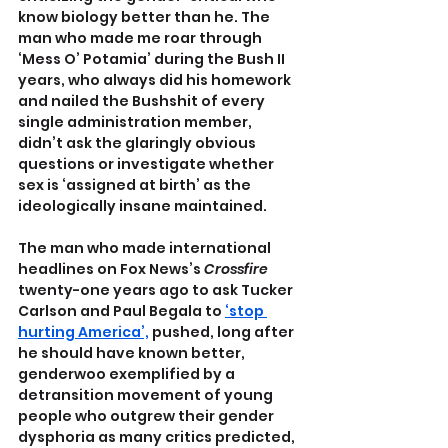
know biology better than he. The 
man who made me roar through 
‘Mess O’ Potamia’ during the Bush II 
years, who always did his homework 
and nailed the Bushshit of every 
single administration member, 
didn’t ask the glaringly obvious 
questions or investigate whether 
sex is ‘assigned at birth’ as the 
ideologically insane maintained. 
The man who made international 
headlines on Fox News’s 
Crossfire 
twenty-one years ago to ask Tucker 
Carlson and Paul Begala to 
‘stop 
hurting America’,
 pushed, long after 
he should have known better, 
genderwoo exemplified by a 
detransition movement of young 
people who outgrew their gender 
dysphoria as many critics predicted, 