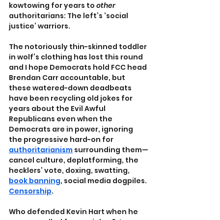
kowtowing for years to 
other 
authoritarians: The left’s ‘social 
justice’ warriors.
The notoriously thin-skinned toddler 
in wolf’s clothing has lost this round 
and I hope Democrats hold FCC head 
Brendan Carr accountable, but 
these watered-down deadbeats 
have been recycling old jokes for 
years about the Evil Awful 
Republicans even when the 
Democrats are in power, ignoring 
the progressive hard-on for 
authoritarianism
 surrounding them—
cancel culture, deplatforming, the 
hecklers’ vote, doxing, swatting, 
book banning
, social media dogpiles. 
Censorship
.
Who defended Kevin Hart when he 