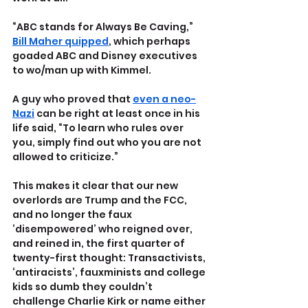
“ABC stands for Always Be Caving,” 
Bill Maher quipped
, which perhaps 
goaded ABC and Disney executives 
to wo/man up with Kimmel.
A guy who proved that 
even a neo-
Nazi
 can be right at least once in his 
life said, “To learn who rules over 
you, simply find out who you are not 
allowed to criticize.” 
This makes it clear that our new 
overlords are Trump and the FCC, 
and no longer the faux 
‘disempowered’ who reigned over, 
and reined in, the first quarter of 
twenty-first thought: Transactivists, 
‘antiracists’, fauxminists and college 
kids so dumb they couldn’t 
challenge Charlie Kirk or name either 