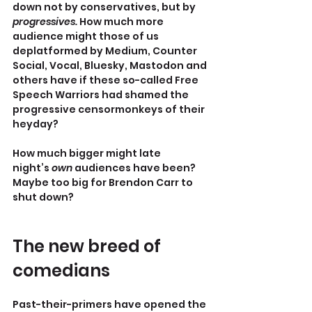
down not by conservatives, but by 
progressives. 
How much more 
audience might those of us 
deplatformed by Medium, Counter 
Social, Vocal, Bluesky, Mastodon and 
others have if these so-called Free 
Speech Warriors had shamed the 
progressive censormonkeys of their 
heyday?
How much bigger might late 
night’s
 own
 audiences have been? 
Maybe too big for Brendon Carr to 
shut down?
The new breed of 
comedians
Past-their-primers have opened the 