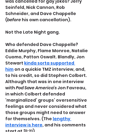
was cancelled for gay jokes? Jerry 
Seinfeld, Nick Cannon, Rob 
Schneider, and Dave Chappelle 
(
before
 his own cancellation). 
Not the Late Night gang.
Who defended Dave Chappelle? 
Eddie Murphy, Flame Monroe, Natalie 
Cuomo, Patton Oswalt. Blandly, Jon 
Stewart 
kinda sorta supported 
him
 on a quickie TMZ interview, and, 
to his credit, so did Stephen Colbert. 
Although that was in one interview 
with 
Pod Save America’s 
Jon Favreau, 
in which Colbert defended 
‘marginalized’ groups’ oversensitive 
feelings and never considered what 
those groups might need to answer 
for themselves. (The 
lengthy 
interview is here
, and his comments 
start at 31:21).