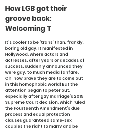
How LGB got their 
groove back: 
Welcoming T
It’s cooler to be ‘trans’ than, frankly, 
boring old gay. It manifested in 
Hollywood, where actors and 
actresses, after years or decades of 
success, suddenly announced they 
were gay, to much media fanfare. 
Oh, how brave they are to come out 
in this homophobic world! But the 
attention began to peter out, 
especially after gay marriage’s 2015 
Supreme Court decision, which ruled 
the Fourteenth Amendment’s due 
process and equal protection 
clauses guaranteed same-sex 
couples the right to marry and be 