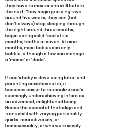
they have to master one skill before 
the next. They begin grasping toys 
around five weeks; they can (but 
don’t always) stop sleeping through 
the night around three months; 
begin eating solid food at six 
months; teethe at seven. At nine 
months, most babies can only 
babble, although a few can manage 
a ‘mama’ or ‘dada’.
If one’s baby is developing later, and 
parenting anxieties set in, it 
becomes easier to rationalize one’s 
seemingly underachieving infant as 
an advanced, enlightened being.
Hence the appeal of the Indigo and 
trans child with varying personality 
quirks, neurodiversity, or 
homosexuality, or who were simply 