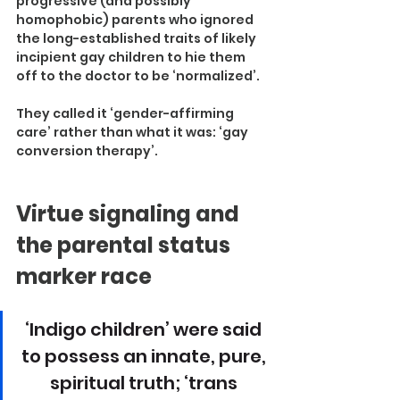
progressive (and possibly 
homophobic) parents who ignored 
the long-established traits of likely 
incipient gay children to hie them 
off to the doctor to be ‘normalized’.
They called it ‘gender-affirming 
care’ rather than what it was: ‘gay 
conversion therapy’.
Virtue signaling and 
the parental status 
marker race
‘Indigo children’ were said 
to possess an innate, pure, 
spiritual truth; ‘trans 