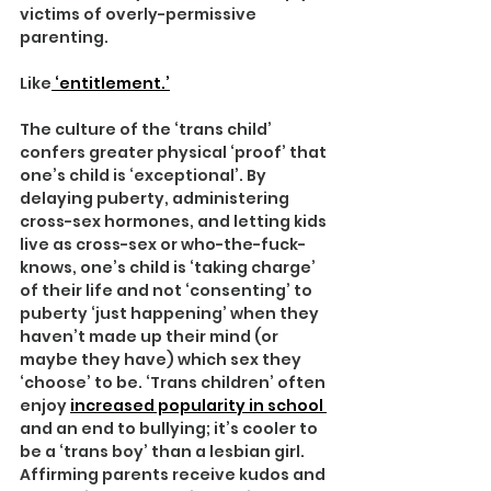
victims of overly-permissive 
parenting.
Like
 ‘entitlement.’
The culture of the ‘trans child’ 
confers greater physical ‘proof’ that 
one’s child is ‘exceptional’. By 
delaying puberty, administering 
cross-sex hormones, and letting kids 
live as cross-sex or who-the-fuck-
knows, one’s child is ‘taking charge’ 
of their life and not ‘consenting’ to 
puberty ‘just happening’ when they 
haven’t made up their mind (or 
maybe they have) which sex they 
‘choose’ to be. ‘Trans children’ often 
enjoy 
increased popularity in school 
and an end to bullying; it’s cooler to 
be a ‘trans boy’ than a lesbian girl. 
Affirming parents receive kudos and 