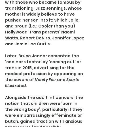
with those who became famous by 
transitioning: Jazz Jennings, whose 
mother is widely believe to have 
pushed her son into it; Shiloh Jolie; 
and proud (i.e.: Cooler than you) 
Hollywood ‘trans parents’ Naomi 
Watts, Robert DeNiro, Jennifer Lopez 
and Jamie Lee Curtis.
Later, Bruce Jenner cemented the 
‘coolness factor’ by ‘coming out’ as 
trans in 2015, advertising for the 
medical profession by appearing on 
the covers of 
Vanity Fair 
and 
Sports 
Illustrated.
Alongside the adult influencers, the 
notion that children were ‘born in 
the wrong body’, particularly if they 
were embarrassingly effeminate or 
butch, gained traction with anxious 