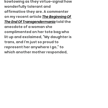
kowtowing as they virtue-signal how 
wonderfully tolerant and 
affirmative they are. A commenter 
on my recent article 
The Beginning Of 
The End Of Transgendermania
told the 
anecdote of a woman she 
complimented on her tote bag who 
lit up and exclaimed, “My daughter is 
trans, and I'm just so proud to 
represent her anywhere I go,” to 
which another mother responded, 
“Congratulations!”
Tote Bag Mom telegraphs how more 
hep she is than all those other 
unlucky moms and dads with gay 
kids who may yet grow up to give 
them grandchildren, because Mom 
and Dad affirmed their budding 
homosexuality rather than trying to 
‘fix’ them.
My child is more 
special 
than your 
boring happy-in-her-own-skin 