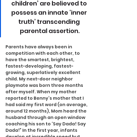
children’ are believed to 
possess an innate ‘inner 
truth’ transcending 
parental assertion.
Parents have always been in 
competition with each other, to 
have the smartest, brightest, 
fastest-developing, fastest-
growing, superlatively excellent 
child. My next-door neighbor 
playmate was born three months 
after myself. When my mother 
reported to Benny’s mother that I 
had said my first word (on average, 
around 12 months), Mom heard the 
husband through an open window 
coaching his son to ‘Say Dada! Say 
Dada!” In the first year, infants 
develop at incredible speed but 