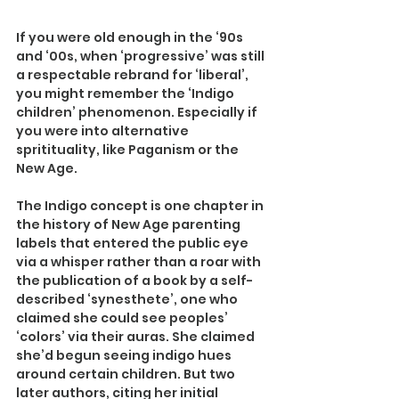
If you were old enough in the ‘90s 
and ‘00s, when ‘progressive’ was still 
a respectable rebrand for ‘liberal’, 
you might remember the ‘Indigo 
children’ phenomenon. Especially if 
you were into alternative 
spritituality, like Paganism or the 
New Age.
The Indigo concept is one chapter in 
the history of New Age parenting 
labels that entered the public eye 
via a whisper rather than a roar with 
the publication of a book by a self-
described ‘synesthete’, one who 
claimed she could see peoples’ 
‘colors’ via their auras. She claimed 
she’d begun seeing indigo hues 
around certain children. But two 
later authors, citing her initial 