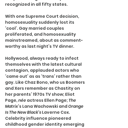
recognized in all fifty states.
With one Supreme Court decision, 
homosexuality suddenly lost its 
‘cool’. Gay married couples 
proliferated, and homosexuality 
mainstreamed, about as comment-
worthy as last night’s TV dinner.
Hollywood, always ready to infect 
themselves with the latest cultural 
contagion, applauded actors who 
‘came out’ as as ‘trans’ rather than 
gay. Like Chaz Bono, who us Boomers 
and Xers remember as Chastity on 
her parents’ 1970s TV show; Eliot 
Page, 
née 
actress Ellen Page; 
The 
Matrix
’s Lana Wachowski and 
Orange 
Is The New Black’s 
Laverne Cox. 
Celebrity influence pioneered 
childhood gender identity emerging 