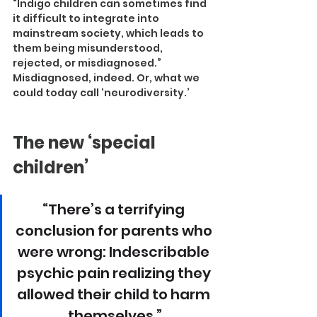
“Indigo children can sometimes find 
it difficult to integrate into 
mainstream society, which leads to 
them being misunderstood, 
rejected, or misdiagnosed.”
Misdiagnosed, indeed. Or, what we 
could today call ‘neurodiversity.’
The new ‘special 
children’
“There’s a terrifying 
conclusion for parents who 
were wrong: Indescribable 
psychic pain realizing they 
allowed their child to harm 
themselves.”