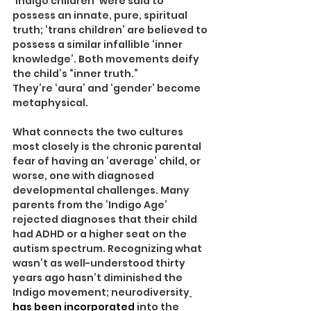
‘Indigo children’ were said to 
possess an innate, pure, spiritual 
truth; ‘trans children’ are believed to 
possess a similar infallible ‘inner 
knowledge’. Both movements deify 
the child’s “inner truth.”
They’re ‘aura’ and ‘gender’ become 
metaphysical.
What connects the two cultures 
most closely is the chronic parental 
fear of having an ‘average’ child, or 
worse, one with diagnosed 
developmental challenges. Many 
parents from the ‘Indigo Age’ 
rejected diagnoses that their child 
had ADHD or a higher seat on the 
autism spectrum. Recognizing what 
wasn’t as well-understood thirty 
years ago hasn’t diminished the 
Indigo movement; neurodiversity
has been incorporated
 into the 