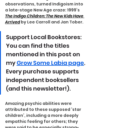
observations, turned Indigoism into 
a late-stage New Age craze: 1999’s 
The Indigo Children: The New Kids Have 
Arrived
 by Lee Carroll and Jan Tober.
Support Local Bookstores: 
You can find the titles 
mentioned in this post on 
my 
Grow Some Labia page
. 
Every purchase supports 
independent booksellers 
(and this newsletter!).
Amazing psychic abilities were 
attributed to these supposed ‘star 
children’, including a more deeply 
empathic feeling for others; they 
were said to be especially strong-