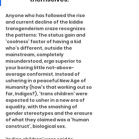
Anyone who has followed the rise 
and current decline of the kiddie 
transgenderism craze recognizes 
the patterns: The status gain and 
‘coolness’ factor of having a kid 
who’s different, outside the 
mainstream, completely 
misunderstood, 
ergo
 superior to 
your boring little not-above-
average conformist. Instead of 
ushering in a peaceful New Age of 
Humanity (how’s that working out so 
far, Indigos?), ‘trans children’ were 
expected to usher in a new era of 
equality, with the smashing of 
gender stereotypes and the erasure 
of what they claimed was a ‘human 
construct’, biological sex.