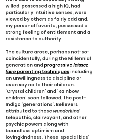
willed; possessed a high IQ, had 
particularly intuitive senses, were 
viewed by others as fairly odd and, 
my personal favorite, possessed a 
strong feeling of entitlement and a 
resistance to authority.
The culture arose, perhaps not-so-
coincidentally, during the Millennial 
generation and 
progressive 
laissez-
faire 
parenting techniques
 including 
an unwillingness to discipline or 
even say no to their children. 
‘Crystal children’ and ‘Rainbow 
children’ soon followed, the post-
Indigo ‘generations’. Believers 
attributed to these 
wunderkind 
telepathic, clairvoyant, and other 
psychic powers along with 
boundless optimism and 
lovingkindness. These ‘special kids’ 