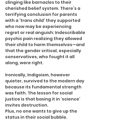
clinging like barnacles to their 
cherished belief system. There’s a 
terrifying conclusion for parents 
with a ‘trans child’ they supported 
who now may be experiencing 
regret or real anguish: Indescribable 
psychic pain realizing they allowed 
their child to harm themselves—and 
that the gender critical, especially 
conservatives, who fought it all 
along, were right.
Ironically, Indigoism, however 
quieter, survived to the modern day 
because its fundamental strength 
was faith. The lesson for social 
justice is that basing it in ‘science’ 
invites destruction.
Plus, no one wants to give up the 
status in their social bubble.