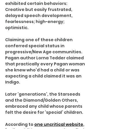
exhibited certain behaviors: 
Creative but easily frustrated, 
delayed speech development, 
fearlessness; high-energy; 
optimistic.
Claiming one of these children 
conferred special status in 
progressive/New Age communities. 
Pagan author Lorna Tedder claimed 
that practically every Pagan woman 
she knew who’d had a child or was 
expecting a child claimed it was an 
Indigo.
Later ‘generations’, the Starseeds 
and the Diamond/Golden Others, 
embraced any child whose parents 
felt the desire for ‘special’ children.
According to 
one uncritical website
, 