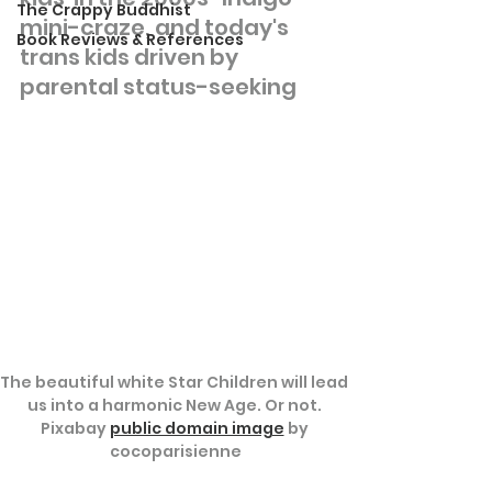
The Crappy Buddhist
mini-craze, and today's 
Book Reviews & References
trans kids driven by 
parental status-seeking
The beautiful white Star Children will lead 
us into a harmonic New Age. Or not. 
Pixabay 
public domain image
 by 
cocoparisienne