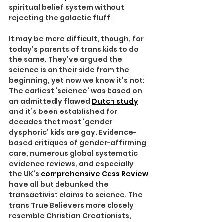
spiritual belief system without 
rejecting the galactic fluff.
It may be more difficult, though, for 
today’s parents of trans kids to do 
the same. They’ve argued the 
science is on their side from the 
beginning, yet now we know it’s not: 
The earliest ‘science’ was based on 
an admittedly flawed 
Dutch study
and it’s been established for 
decades that most ‘gender 
dysphoric’ kids are gay. Evidence-
based critiques of gender-affirming 
care, numerous global systematic 
evidence reviews, and especially 
the UK’s 
comprehensive Cass Review
have all but debunked the 
transactivist claims to science. The 
trans True Believers more closely 
resemble Christian Creationists, 