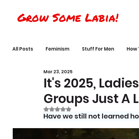
Grow Some Labia!
All Posts
Feminism
Stuff For Men
How 
Mar 23, 2025
Transreality
Silly Science, Humor
Per
It's 2025, Ladi
Groups Just A L
The Crappy Buddhist
Book Reviews & Ref
Rated NaN out of 5 stars.
Have we still not learned h