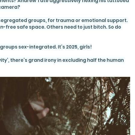
ents? Andrew Tate aggressively flexing his tattooed 
-camera?
ex-segregated groups, for trauma or emotional support. 
ree safe space. Others need to just bitch. So do 
roups sex-integrated. It’s 2025, girls!
ity’, there’s grand irony in excluding half the human 