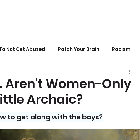
To Not Get Abused
Patch Your Brain
Racism
sonal Growth
Writing
Stupid Politics
es. Aren't Women-Only
ittle Archaic?
erences
ow to get along with the boys?