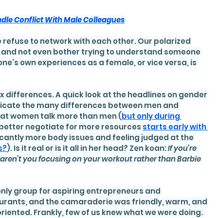
dle Conflict With Male Colleagues
 refuse to network with each other. Our polarized 
wn and not even bother trying to understand someone 
ne’s own experiences as a female, or vice versa, is 
ex differences. A quick look at the headlines on gender 
dicate the many differences between men and 
that women talk more than men (
but only during 
to better negotiate for more resources 
starts early with 
icantly more body issues and feeling judged at the 
s?
). Is it real or is it all in her head? Zen koan: 
If you’re 
y aren’t you focusing on your workout rather than Barbie 
only group for aspiring entrepreneurs and 
urants, and the camaraderie was friendly, warm, and 
oriented. Frankly, few of us knew what we were doing. 