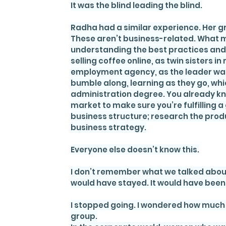
It was the blind leading the blind.
Radha had a similar experience. Her gr
These aren’t business-related. What ma
understanding the best practices and 
selling coffee online, as twin sisters i
employment agency, as the leader was 
bumble along, learning as they go, whic
administration degree. You already kn
market to make sure you’re fulfilling 
business structure; research the produ
business strategy.
Everyone else doesn’t know this.
I don’t remember what we talked about, 
would have stayed. It would have been
I stopped going. I wondered how much 
group.