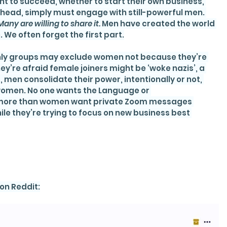
t to succeed, whether to start their own business, 
ead, simply must engage with still-powerful men. 
Many are willing to share it.
 Men have created the world 
. We often forget the first part.
nly groups may exclude women not because they’re 
ey’re afraid female joiners might be ‘woke nazis’, a 
men consolidate their power, intentionally or not, 
 women. No one wants the Language or 
 more than women want private Zoom messages 
le they’re trying to focus on new business best 
on Reddit: