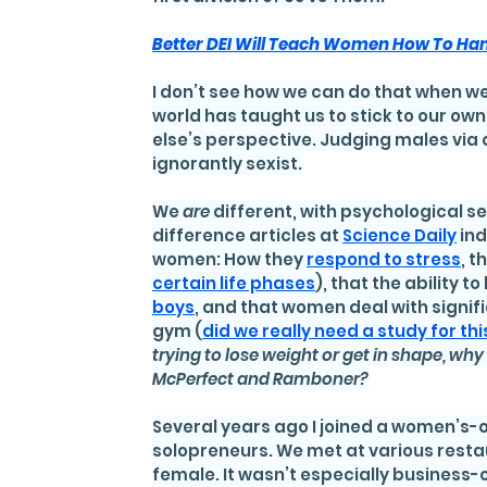
Better DEI Will Teach Women How To Han
I don’t see how we can do that when we
world has taught us to stick to our o
else’s perspective. Judging males via o
ignorantly sexist.
We 
are
 different, with psychological s
difference articles at 
Science Daily
 in
women: How they 
respond to stress
, 
certain life phases
), that the ability 
boys
, and that women deal with signif
gym (
did we really need a study for thi
trying to lose weight or get in shape, wh
McPerfect and Ramboner?
Several years ago I joined a women’s-
solopreneurs. We met at various resta
female. It wasn’t especially business-