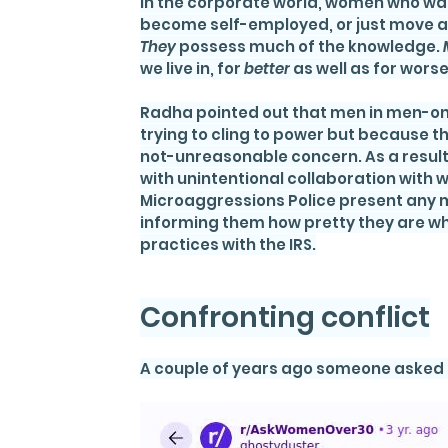
In the corporate world, women who wan
become self-employed, or just move ah
They
 possess much of the knowledge. 
we live in, for 
better
 as well as for worse
Radha pointed out that men in men-o
trying to cling to power but because th
not-unreasonable concern. As a result, 
with unintentional collaboration with
Microaggressions Police present any
informing them how pretty they are whi
practices with the IRS.
Confronting conflict
A couple of years ago someone asked 