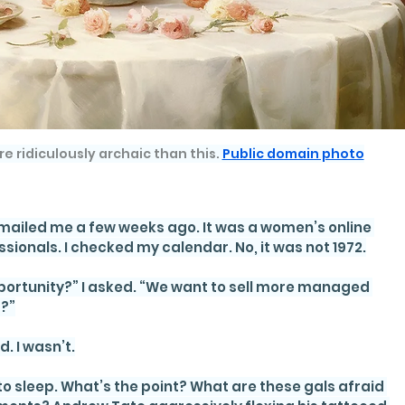
re ridiculously archaic than this. 
Public domain photo
mailed me a few weeks ago. It was a women’s online 
sionals. I checked my calendar. No, it was not 1972.
portunity?” I asked. “We want to sell more managed 
s?”
d. I wasn’t.
 sleep. What’s the point? What are these gals afraid 