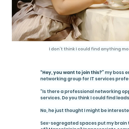
I don’t think I could find anything mo
“Hey, you want to join this?”
 my boss e
networking group for IT services profes
“Is there a professional networking op
services. Do you think I could find lead
No, he just thought I might be intereste
Sex-segregated spaces put my brain to