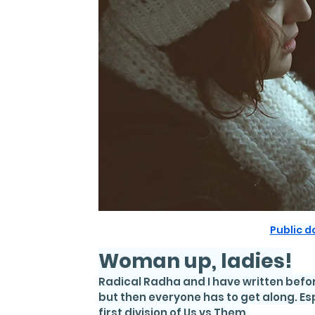
Public 
Woman up, ladies!
Radical Radha and I have written befor
but then everyone has to get along. E
first division of Us vs Them.