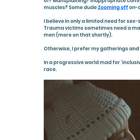
of? Mansplaining? Inappropriate comm
muscles? Some dude 
Zooming off
 on
I believe in only a limited need for s
Trauma victims sometimes need a man-f
men (more on that shortly).
Otherwise, I prefer my gatherings and g
In a progressive world mad for ‘inclusiv
race.