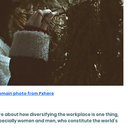
domain photo from Pxhere
e about how diversifying the workplace is one thing, 
specially women and men, who constitute the world’s 