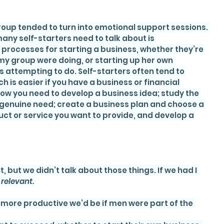
oup tended to turn into emotional support sessions. 
ny self-starters need to talk about is 
processes for starting a business, whether they’re 
n my group were doing, or starting up her own 
attempting to do. Self-starters often tend to 
h is easier if you have a business or financial 
ow you need to develop a business idea; study the 
a genuine need; create a business plan and choose a 
ct or service you want to provide, and develop a 
but we didn’t talk about those things. If we had I 
 
relevant.
more productive we’d be if men were part of the 