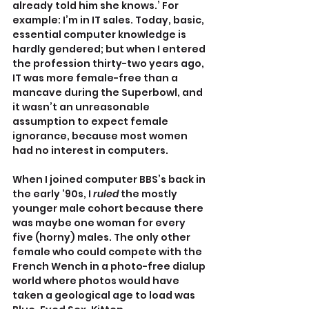
already told him she knows.’ For 
example: I’m in IT sales. Today, basic, 
essential computer knowledge is 
hardly gendered; but when I entered 
the profession thirty-two years ago, 
IT was more female-free than a 
mancave during the Superbowl, and 
it wasn’t an unreasonable 
assumption to expect female 
ignorance, because most women 
had no interest in computers. 
When I joined computer BBS’s back in 
the early ‘90s, I 
ruled
 the mostly 
younger male cohort because there 
was maybe one woman for every 
five (horny) males. The only other 
female who could compete with the 
French Wench in a photo-free dialup 
world where photos would have 
taken a geological age to load was 