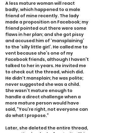
A less mature woman will react 
badly, which happened to a male 
friend of mine recently. The lady 
made a proposition on Facebook; my 
friend pointed out there were some 
flaws in her plan; and she got pissy 
and accused him of ‘mansplaining’ 
to the ‘silly little girl’. He called me to 
vent because she’s one of my 
Facebook friends, although I haven’t 
talked to her in years. He invited me 
to check out the thread, which did. 
He didn’t mansplain; he was polite; 
never suggested she was a child. 
She wasn’t mature enough to 
handle a direct challenge when a 
more mature person would have 
said, “You’re right, not everyone can 
do what I propose.”
Later, she deleted the entire thread, 