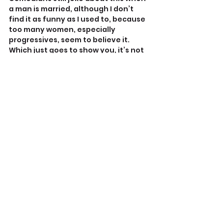
a man is married, although I don’t 
find it as funny as I used to, because 
too many women, especially 
progressives, seem to believe it. 
Which just goes to show you, it’s not 
just men who suffer from 
intellectual self-delusions!
To recap: 
Mansplaining is never okay. It’s 
explaining something to a 
woman you already know she 
knows.
Lecturing is annoying and often 
gets confused with 
mansplaining. Read the room 
and release your hostages.
Challenging is perfectly 
acceptable, because public 
forums literally demand it. 
Refute charges of mansplaining 