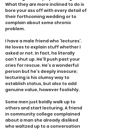
What they 
are 
more inclined to do is 
bore your ass off with every detail of 
their forthcoming wedding or to 
complain about some chronic 
problem.
I have a male friend who ‘lectures’. 
He loves to explain stuff whether I 
asked or not. In fact, he literally 
can’t shut up. He’ll push past your 
cries for rescue. He’s a wonderful 
person but he’s deeply insecure; 
lecturing is his clumsy way to 
establish status, but also to add 
genuine value, however foolishly.
Some men just boldly walk up to 
others and start lecturing. A friend 
in community college complained 
about a man she already disliked 
who waltzed up to a conversation 