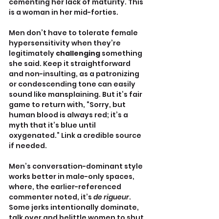
cementing her lack of maturity. This 
is a woman in her mid-forties.
Men don’t have to tolerate female 
hypersensitivity when they’re 
legitimately 
challenging 
something 
she said. Keep it straightforward 
and non-insulting, as a patronizing 
or condescending tone can easily 
sound like mansplaining. But it’s fair 
game to return with, “Sorry, but 
human blood is always red; it’s a 
myth that it’s blue until 
oxygenated.” Link a credible source 
if needed.
Men’s conversation-dominant style 
works better in male-only spaces, 
where, the earlier-referenced 
commenter noted, it’s 
de rigueur
. 
Some jerks intentionally dominate, 
talk over and belittle women to shut 