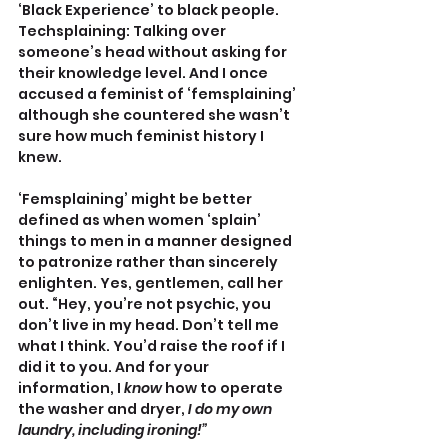
‘Black Experience’ to black people. 
Techsplaining: Talking over 
someone’s head without asking for 
their knowledge level. And I once 
accused a feminist of ‘femsplaining’ 
although she countered she wasn’t 
sure how much feminist history I 
knew.
‘Femsplaining’ might be better 
defined as when women ‘splain’ 
things to men in a manner designed 
to patronize rather than sincerely 
enlighten. Yes, gentlemen, call her 
out. “Hey, you’re not psychic, you 
don’t live in my head. Don’t tell me 
what I think. You’d raise the roof if I 
did it to you. And for your 
information, I 
know
 how to operate 
the washer and dryer, 
I do my own 
laundry, including ironing!”