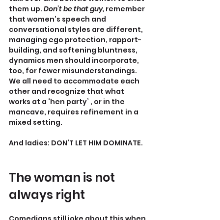
them up. 
Don’t be that guy, 
remember 
that women’s speech and 
conversational styles are different, 
managing ego protection, rapport-
building, and softening bluntness, 
dynamics men should incorporate, 
too, for fewer misunderstandings. 
We all need to accommodate each 
other and recognize that what 
works at a ‘hen party’ , or in the 
mancave, requires refinement in a 
mixed setting.
And ladies: DON’T LET HIM DOMINATE. 
The woman is not 
always right
Comedians still joke about this when 