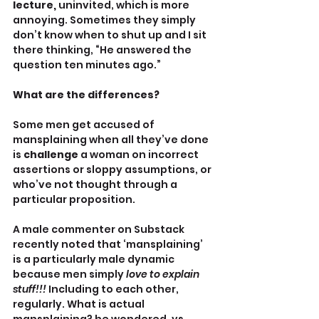
lecture, 
uninvited, which is more 
annoying. Sometimes they simply 
don’t know when to shut up and I sit 
there thinking, “He answered the 
question ten minutes ago.”
What are the differences?
Some men get accused of 
mansplaining when all they’ve done 
is 
challenge
 a woman on incorrect 
assertions or sloppy assumptions, or 
who’ve not thought through a 
particular proposition. 
A male commenter on Substack 
recently noted that ‘mansplaining’ 
is a particularly male dynamic 
because men simply 
love to explain 
stuff!!! 
Including to each other, 
regularly. What is actual 