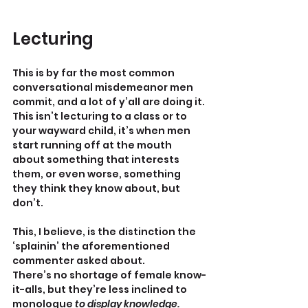
Lecturing
This is by far the most common 
conversational misdemeanor men 
commit, and a lot of y’all are doing it. 
This isn’t lecturing to a class or to 
your wayward child, it’s when men 
start running off at the mouth 
about something that interests 
them, or even worse, something 
they think they know about, but 
don’t.
This, I believe, is the distinction the 
‘splainin’ the aforementioned 
commenter asked about.
There’s no shortage of female know-
it-alls, but they’re less inclined to 
monologue 
to display knowledge. 