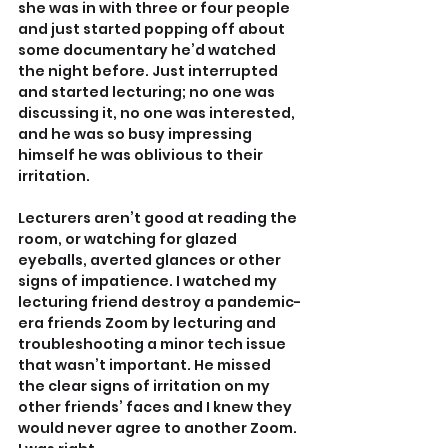
she was in with three or four people 
and just started popping off about 
some documentary he’d watched 
the night before. Just interrupted 
and started lecturing; no one was 
discussing it, no one was interested, 
and he was so busy impressing 
himself he was oblivious to their 
irritation.
Lecturers aren’t good at reading the 
room, or watching for glazed 
eyeballs, averted glances or other 
signs of impatience. I watched my 
lecturing friend destroy a pandemic-
era friends Zoom by lecturing and 
troubleshooting a minor tech issue 
that wasn’t important. He missed 
the clear signs of irritation on my 
other friends’ faces and I knew they 
would never agree to another Zoom. 