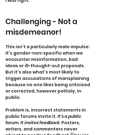
I was right.
Challenging - Not a 
misdemeanor!
This isn’t a particularly male impulse: 
It’s gender-non-specific when we 
encounter misinformation, bad 
ideas or ill-thought-out proposals. 
But it’s also what’s most likely to 
trigger accusations of mansplaining 
because no one likes being criticized 
or corrected, however politely, in 
public.
Problem is, incorrect statements in 
public forums invite it. 
It’s a public 
forum. It invites feedback.
 Posters, 
writers, and commenters never 