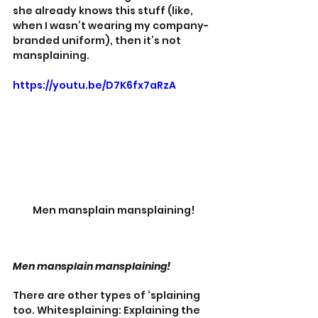
she already knows this stuff (like, 
when I wasn’t wearing my company-
branded uniform), then it’s not 
mansplaining.
https://youtu.be/D7K6fx7aRzA
Men mansplain mansplaining!
Men mansplain mansplaining!
There are other types of ‘splaining 
too. Whitesplaining: Explaining the 