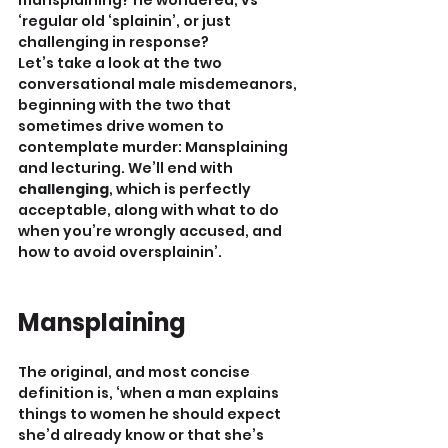
mansplaining? he wondered, vs 
‘regular old ‘splainin’, or just 
challenging in response?
Let’s take a look at the two 
conversational male misdemeanors, 
beginning with the two that 
sometimes drive women to 
contemplate murder: Mansplaining 
and lecturing. We’ll end with 
challenging
, which is perfectly 
acceptable, along with what to do 
when you’re wrongly accused, and 
how to avoid oversplainin’.
Mansplaining
The original, and most concise 
definition is, ‘when a man explains 
things to women he should expect 
she’d already know or that she’s 