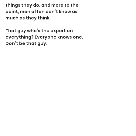
things they do, and more to the 
point, men often don’t know as 
much as they think.
That guy who’s the expert on 
everything? Everyone knows one. 
Don’t be that guy.