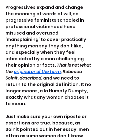
Progressives expand and change 
the meaning of words at will, so 
progressive feminists schooled in 
professional victimhood have 
misused and overused 
‘mansplaining’ to cover practically 
anything men say they don’t like, 
and especially when they feel 
intimidated by a man challenging 
their opinion or facts. 
That is not what 
the 
originator of the term
, Rebecca 
Solnit, described, 
and we need to 
return to the original definition. It no 
longer means, a la Humpty Dumpty, 
exactly what any woman chooses it 
to mean.
Just make sure your own riposte or 
assertions are true, because, as 
Solnit pointed out in her essay, men 
often assume women don’t know 