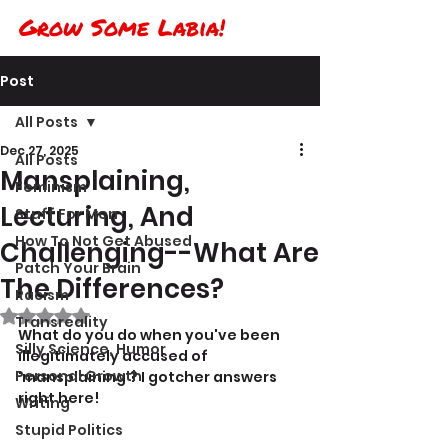
Grow Some Labia!
Post
All Posts
Dec 27, 2025
All Posts
Mansplaining,
Feminism
Lecturing, And
Stuff For Men
How To Not Get Abused
Challenging--What Are
Patch Your Brain
The Differences?
Racism
Rated NaN out of 5 stars.
Transreality
What do you do when you've been 
Silly Science, Humor
illegitimately accused of 
Personal Growth
'mansplaining'? I gotcher answers 
right here!
Writing
Stupid Politics