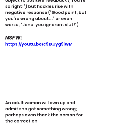
object to positive feedback (“You’re 
so right!”) but hackles rise with 
negative response (“Good point, but 
you’re wrong about….” or even 
worse, “Jane, you ignorant slut!”)
NSFW:
https://youtu.be/c91XUyg9iWM
An adult woman will own up and 
admit she got something wrong; 
perhaps even thank the person for 
the correction.