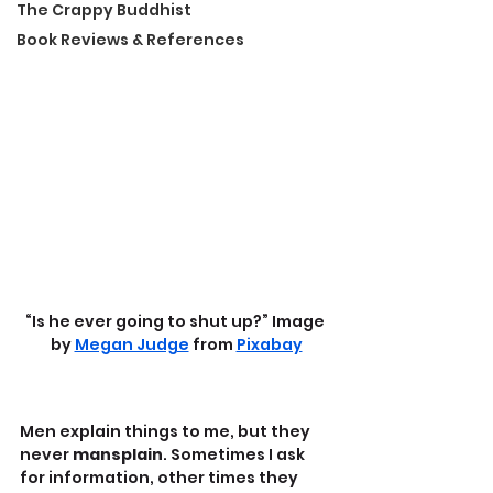
The Crappy Buddhist
Book Reviews & References
“Is he ever going to shut up?” Image 
by 
Megan Judge
 from 
Pixabay
Men explain things to me, but they 
never 
mansplain
. Sometimes I ask 
for information, other times they 