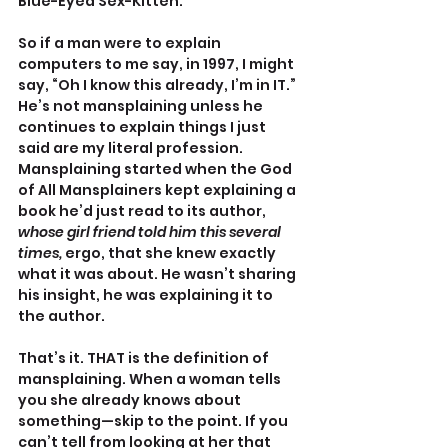
Blue-Eyed Sex-Kitten.
So if a man were to explain 
computers to me say, in 1997, I might 
say, “Oh I know this already, I’m in IT.” 
He’s not mansplaining unless he 
continues to explain things I just 
said are my literal profession. 
Mansplaining started when the God 
of All Mansplainers kept explaining a 
book he’d just read to its author, 
whose girl friend told him this several 
times,
 ergo, that she knew exactly 
what it was about. He wasn’t sharing 
his insight, he was explaining it to 
the author.
That’s it. THAT is the definition of 
mansplaining. When a woman tells 
you she already knows about 
something—skip to the point. If you 
can’t tell from looking at her that 