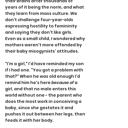
their brains after thousands of 
years of it being the norm, and what 
they learn from mass culture. We 
don't challenge four-year-olds 
expressing hostility to femininity 
and saying they don't like girls.
Even as a small child, I wondered why 
mothers weren't more offended by 
their baby misogynists' attitudes.
"I'm a girl," I'd have reminded my son 
if I had one. "You got a problem with 
that?" When he was old enough I'd 
remind him he's here 
because of
 a 
girl, and that no male enters this 
world without one - the parent who 
does the most work in conceiving a 
baby, since she gestates it and 
pushes it out between her legs, then 
feeds it with her body.