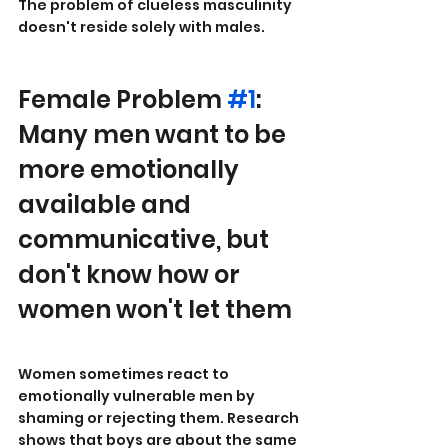
The problem of clueless masculinity 
doesn't reside solely with males.
Female Problem 
#1
: 
Many men want to be 
more emotionally 
available and 
communicative, but 
don't know how or 
women won't let them
Women sometimes react to 
emotionally vulnerable men by 
shaming or rejecting them. Research 
shows that boys are about the same 