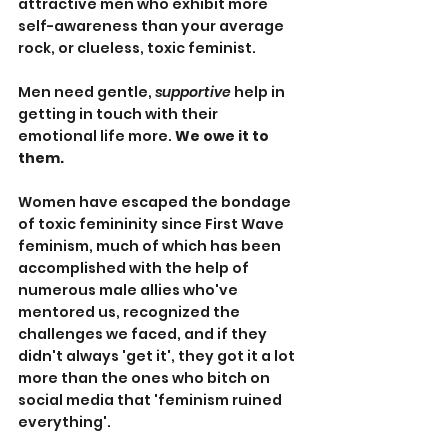
attractive men who exhibit more 
self-awareness than your average 
rock, or clueless, toxic feminist.
Men need gentle, 
supportive
 help in 
getting in touch with their 
emotional life more. 
We owe it to 
them.
Women have escaped the bondage 
of toxic femininity since First Wave 
feminism, much of which has been 
accomplished with the help of 
numerous male allies who've 
mentored us, recognized the 
challenges we faced, and if they 
didn't always 'get it', they got it a lot 
more than the ones who bitch on 
social media that 'feminism ruined 
everything'.