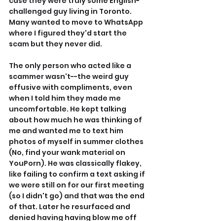
case they were truly some English-
challenged guy living in Toronto. 
Many wanted to move to WhatsApp 
where I figured they'd start the 
scam but they never did.
The only person who acted like a 
scammer wasn't--the weird guy 
effusive with compliments, even 
when I told him they made me 
uncomfortable. He kept talking 
about how much he was thinking of 
me and wanted me to text him 
photos of myself in summer clothes 
(No, find your wank material on 
YouPorn). He was classically flakey, 
like failing to confirm a text asking if 
we were still on for our first meeting 
(so I didn't go) and that was the end 
of that. Later he resurfaced and 
denied having having blow me off 