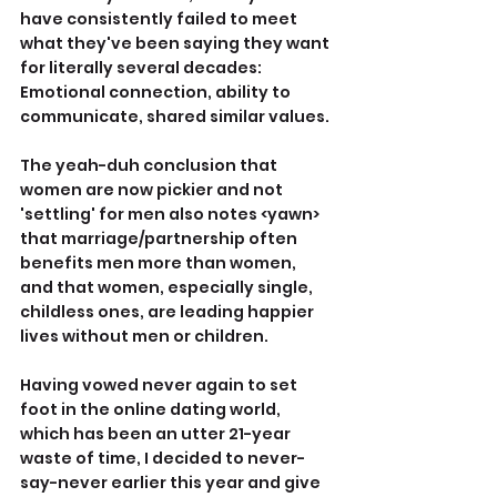
have consistently failed to meet 
what they've been saying they want 
for literally several decades: 
Emotional connection, ability to 
communicate, shared similar values.
The yeah-duh conclusion that 
women are now pickier and not 
'settling' for men also notes <yawn> 
that marriage/partnership often 
benefits men more than women, 
and that women, especially single, 
childless ones, are leading happier 
lives without men or children.
Having vowed never again to set 
foot in the online dating world, 
which has been an utter 21-year 
waste of time, I decided to never-
say-never earlier this year and give 