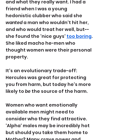
and what they really want. I had a 
friend when I was a young 
hedonistic clubber who said she 
wanted
 a man who wouldn't hit her, 
and who would treat her well, but--
she found the 'nice guys' 
too boring
. 
She liked macho he-men who 
thought women were their personal 
property.
It's an evolutionary trade-off: 
Hercules was great for protecting 
you from harm, but today he's more 
likely to 
be 
the source of the harm.
Women who want emotionally 
available men might need to 
consider who they find attractive. 
'Alpha' males may be incredibly hot 
but should you take them home to 
Mother? Many crave power and 