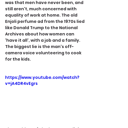
was that men have never been, and 
still aren't, much concerned with 
equality of work at home. The old 
Enjoli perfume ad from the 1970s lied 
like Donald Trump to the National 
Archives about how women can 
'have it all', with a job and a family. 
The biggest lie is the man's off-
camera voice volunteering to cook 
for the kids.
https://www.youtube.com/watch?
v=jA4DR4vEgrs