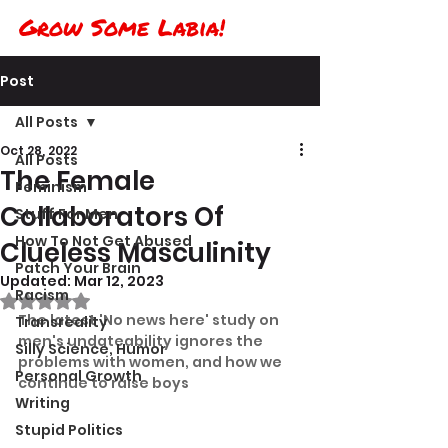
Grow Some Labia!
Post
All Posts
Oct 28, 2022
All Posts
The Female
Feminism
Collaborators Of
Stuff For Men
How To Not Get Abused
Clueless Masculinity
Patch Your Brain
Updated:
Mar 12, 2023
Racism
Rated NaN out of 5 stars.
The latest 'No news here' study on 
Transreality
men's undateability ignores the 
Silly Science, Humor
problems with women, and how we 
Personal Growth
continue to raise boys
Writing
Stupid Politics