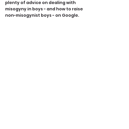
plenty of advice on dealing with 
misogyny in boys - and how to raise 
non-misogynist boys - on Google.