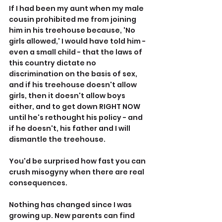
If I had been my aunt when my male 
cousin prohibited me from joining 
him in his treehouse because, 'No 
girls allowed,' I would have told him - 
even a small child - that the laws of 
this country dictate no 
discrimination on the basis of sex, 
and if his treehouse doesn't allow 
girls, then it doesn't allow boys 
either, and to get down RIGHT NOW 
until he's rethought his policy - and 
if he doesn't, his father and I will 
dismantle the treehouse.
You'd be surprised how fast you can 
crush misogyny when there are real 
consequences.
Nothing has changed since I was 
growing up. New parents can find 