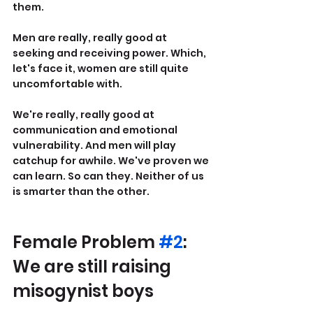
them.
Men are really, really good at 
seeking and receiving power. Which, 
let's face it, women are still quite 
uncomfortable with.
We're really, really good at 
communication and emotional 
vulnerability. And men will play 
catchup for awhile. We've proven we 
can learn. So can they. Neither of us 
is smarter than the other.
Female Problem 
#2
: 
We are still raising 
misogynist boys