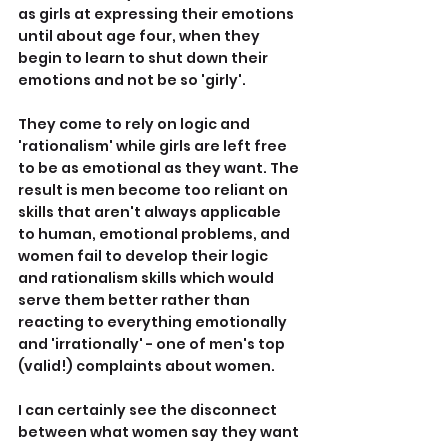
as girls at expressing their emotions 
until about age four, when they 
begin to learn to shut down their 
emotions and not be so 'girly'.
They come to rely on logic and 
'rationalism' while girls are left free 
to be as emotional as they want. The 
result is men become too reliant on 
skills that aren't always applicable 
to human, emotional problems, and 
women fail to develop their logic 
and rationalism skills which would 
serve them better rather than 
reacting to everything emotionally 
and 'irrationally' - one of men's top 
(valid!) complaints about women.
I can certainly see the disconnect 
between what women say they want 