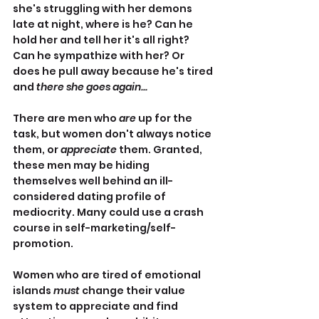
she's struggling with her demons 
late at night, where is he? Can he 
hold her and tell her it's all right? 
Can he sympathize with her? Or 
does he pull away because he's tired 
and 
there she goes again...
There are men who 
are
 up for the 
task, but women don't always notice 
them, or 
appreciate
 them. Granted, 
these men may be hiding 
themselves well behind an ill-
considered dating profile of 
mediocrity. Many could use a crash 
course in self-marketing/self-
promotion.
Women who are tired of emotional 
islands 
must 
change their value 
system to appreciate and find 