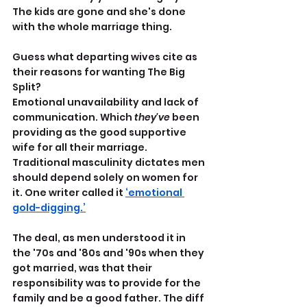
The kids are gone and she's done 
with the whole marriage thing.
Guess what departing wives cite as 
their reasons for wanting The Big 
Split?
Emotional unavailability and lack of 
communication. Which 
they've
 been 
providing as the good supportive 
wife for all their marriage. 
Traditional masculinity dictates men 
should depend solely on women for 
it. One writer called it 
‘emotional 
gold-digging.’
The deal, as men understood it in 
the '70s and '80s and '90s when they 
got married, was that their 
responsibility was to provide for the 
family and be a good father. The diff 