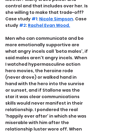
control and that includes over her. Is 
she willing to make that trade-off? 
Case study 
#1
: 
Nicole Simpson
. Case 
study 
#2
: 
Rachel Evan Wood.
Men who can communicate and be 
more emotionally supportive are 
what angry incels call 'beta males', if 
said males aren't angry incels. When 
I watched hypermasculine action 
hero movies, the heroine rode 
(never drove) or walked hand in 
hand with the hero into the sunrise 
or sunset, and if Stallone was the 
star it was clear communications 
skills would never manifest in their 
relationship. I pondered the real 
'happily ever after' in which she was 
miserable with him after the 
relationship luster wore off. When 