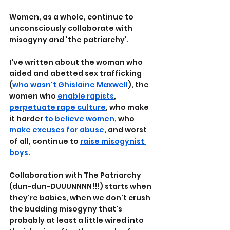
Women, as a whole, continue to 
unconsciously collaborate with 
misogyny and 'the patriarchy'.
I've written about the woman who 
aided and abetted sex trafficking 
(
who wasn't Ghislaine Maxwell
), the 
women who 
enable rapists
, 
perpetuate rape culture
, who make 
it harder 
to believe women
, who 
make excuses for abuse
, and worst 
of all, continue to 
raise misogynist 
boys
.
Collaboration with The Patriarchy 
(dun-dun-DUUUNNNN!!!) starts when 
they're babies, when we don't crush 
the budding misogyny that's 
probably at least a little wired into 