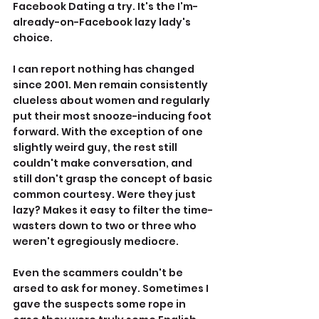
Facebook Dating a try. It's the I'm-
already-on-Facebook lazy lady's 
choice.
I can report nothing has changed 
since 2001. Men remain consistently 
clueless about women and regularly 
put their most snooze-inducing foot 
forward. With the exception of one 
slightly weird guy, the rest still 
couldn't make conversation, and 
still don't grasp the concept of basic 
common courtesy. Were they just 
lazy? Makes it easy to filter the time-
wasters down to two or three who 
weren't egregiously mediocre.
Even the scammers couldn't be 
arsed to ask for money. Sometimes I 
gave the suspects some rope in 