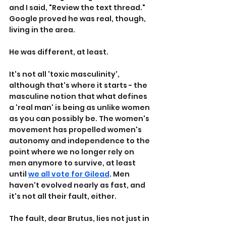
and I said, "Review the text thread." 
Google proved he was real, though, 
living in the area.
He was different, at least.
It's not all 'toxic masculinity', 
although that's where it starts - the 
masculine notion that what defines 
a 'real man' is being as unlike women 
as you can possibly be. The women's 
movement has propelled women's 
autonomy and independence to the 
point where we no longer rely on 
men anymore to survive, at least 
until 
we all vote for Gilead
. Men 
haven't evolved nearly as fast, and 
it's not all their fault, either.
The fault, dear Brutus, lies not just in 