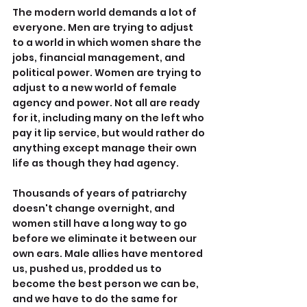
The modern world demands a lot of 
everyone. Men are trying to adjust 
to a world in which women share the 
jobs, financial management, and 
political power. Women are trying to 
adjust to a new world of female 
agency and power. Not all are ready 
for it, including many on the left who 
pay it lip service, but would rather do 
anything except manage their own 
life as though they had agency.
Thousands of years of patriarchy 
doesn't change overnight, and 
women still have a long way to go 
before we eliminate it between our 
own ears. Male allies have mentored 
us, pushed us, prodded us to 
become the best person we can be, 
and we have to do the same for 