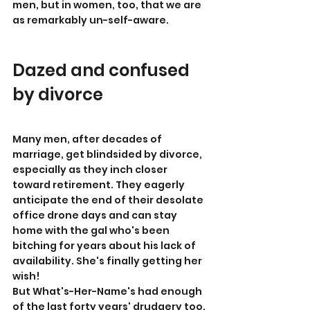
men, but in women, too, that we are 
as remarkably un-self-aware.
Dazed and confused 
by divorce
Many men, after decades of 
marriage, get blindsided by divorce, 
especially as they inch closer 
toward retirement. They eagerly 
anticipate the end of their desolate 
office drone days and can stay 
home with the gal who's been 
bitching for years about his lack of 
availability. She's finally getting her 
wish!
But What's-Her-Name's had enough 
of the last forty years' drudgery too. 