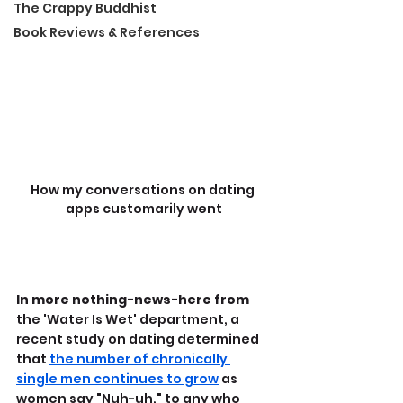
The Crappy Buddhist
Book Reviews & References
How my conversations on dating 
apps customarily went
In more nothing-news-here from
the 'Water Is Wet' department, a 
recent study on dating determined 
that 
the number of chronically 
single men continues to grow
 as 
women say "Nuh-uh," to any who 