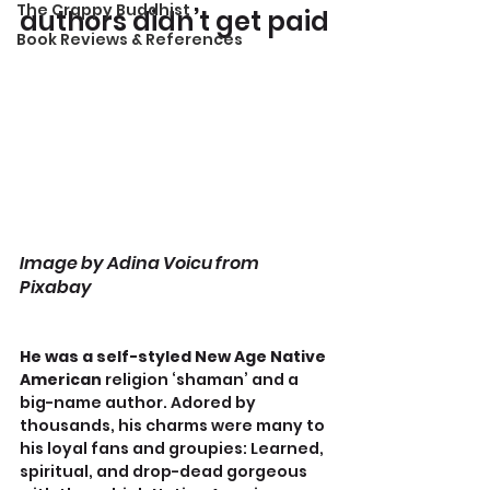
The Crappy Buddhist
authors didn’t get paid
Book Reviews & References
Image by Adina Voicu from 
Pixabay
He was a self-styled New Age Native 
American
 religion ‘shaman’ and a 
big-name author. Adored by 
thousands, his charms were many to 
his loyal fans and groupies: Learned, 
spiritual, and drop-dead gorgeous 