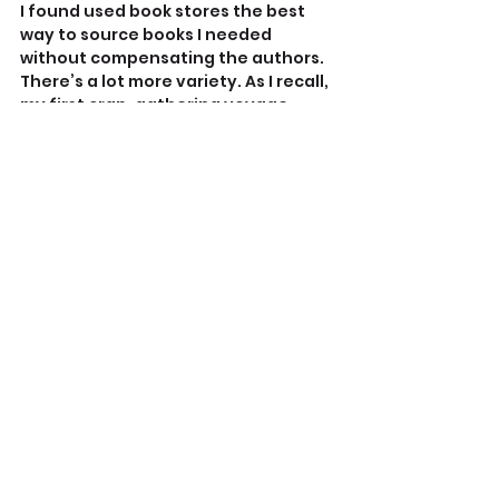
I found used book stores the best 
way to source books I needed 
without compensating the authors. 
There’s a lot more variety. As I recall, 
my first crap-gathering voyage 
netted two Andrews books, a 
‘kahuna’ (Hawaiian Indigenous 
sorcery) student, and another 
nagual
 pupil (not Castaneda, 
although I read him too).
I don’t like encouraging genuine 
cultural misappropriation, and 
buying new books by compromised 
authors does exactly that.
Other research tools include 
Google, of course. For fact-checking 
your sources consult 
Media Bias Fact 
Check
, although it won’t likely report 
on the far more niche-y sites where I 