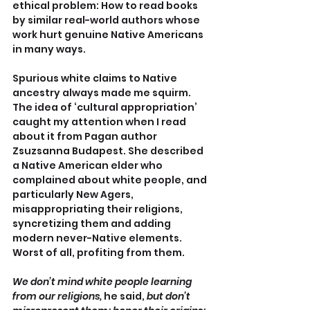
ethical problem: How to read books 
by similar real-world authors whose 
work hurt genuine Native Americans 
in many ways.
Spurious white claims to Native 
ancestry always made me squirm. 
The idea of ‘cultural appropriation’ 
caught my attention when I read 
about it from Pagan author 
Zsuzsanna Budapest. She described 
a Native American elder who 
complained about white people, and 
particularly New Agers, 
misappropriating their religions, 
syncretizing them and adding 
modern never-Native elements. 
Worst of all, profiting from them.
We don’t mind white people learning 
from our religions,
 he said, 
but don’t 