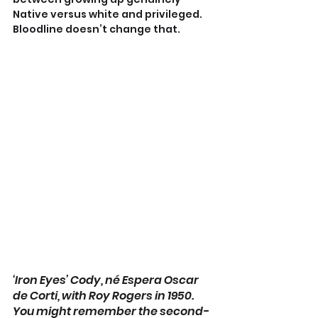
Native versus white and privileged. 
Bloodline doesn’t change that.
‘Iron Eyes’ Cody, né Espera Oscar 
de Corti, with Roy Rogers in 1950. 
You might remember the second-