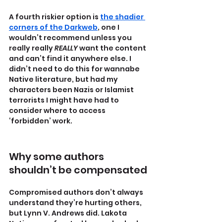
A fourth riskier option is 
the shadier 
corners of the Darkweb
, one I 
wouldn’t recommend unless you 
really really 
REALLY 
want the content 
and can’t find it anywhere else. I 
didn’t need to do this for wannabe 
Native literature, but had my 
characters been Nazis or Islamist 
terrorists I might have had to 
consider where to access 
‘forbidden’ work.
Why some authors 
shouldn’t be compensated
Compromised authors don’t always 
understand they’re hurting others, 
but Lynn V. Andrews did. Lakota 