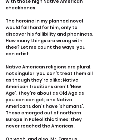
with those high Native American 
cheekbones.
The heroine in my planned novel 
would fall hard for him, only to 
discover his fallibility and phoniness. 
How many things are wrong with 
thee? Let me count the ways, you 
con artist. 
Native American religions are plural, 
not singular; you can’t treat them all 
as though they’re alike; Native 
American traditions aren’t ‘New 
Age’, they’re about as Old Age as 
you can can get; and Native 
Americans don’t have ‘shamans’. 
Those emerged out of northern 
Europe in Paleolithic times; they 
never reached the Americas.
Oh yeah, and also, Mr. Famous 