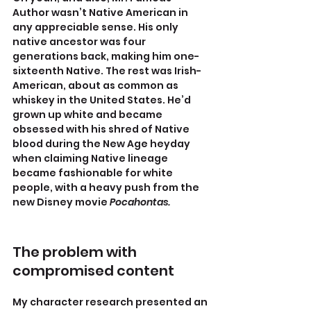
Author wasn’t Native American in 
any appreciable sense. His only 
native ancestor was four 
generations back, making him one-
sixteenth Native. The rest was Irish-
American, about as common as 
whiskey in the United States. He’d 
grown up white and became 
obsessed with his shred of Native 
blood during the New Age heyday 
when claiming Native lineage 
became fashionable for white 
people, with a heavy push from the 
new Disney movie
 Pocahontas.
The problem with 
compromised content
My character research presented an 