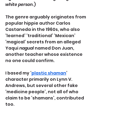
white person
.)
The genre arguably originates from 
popular hippie author Carlos 
Castaneda in the 1960s, who also 
‘learned’ ‘traditional’ ‘Mexican’ 
‘magical’ secrets from an alleged 
Yaqui 
nagual
 named Don Juan, 
another teacher whose existence 
no one could confirm.
I based my ‘
plastic shaman
’ 
character primarily on Lynn V. 
Andrews, but several other fake 
‘medicine people’, not all of who 
claim to be ‘shamans’, contributed 
too.