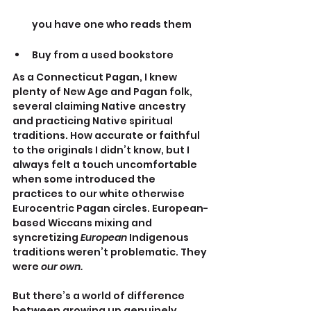
you have one who reads them
Buy from a used bookstore
As a Connecticut Pagan, I knew 
plenty of New Age and Pagan folk, 
several claiming Native ancestry 
and practicing Native spiritual 
traditions. How accurate or faithful 
to the originals I didn’t know, but I 
always felt a touch uncomfortable 
when some introduced the 
practices to our white otherwise 
Eurocentric Pagan circles. European-
based Wiccans mixing and 
syncretizing 
European 
Indigenous 
traditions weren’t problematic. They 
were
 our own.
But there’s a world of difference 
between growing up genuinely 