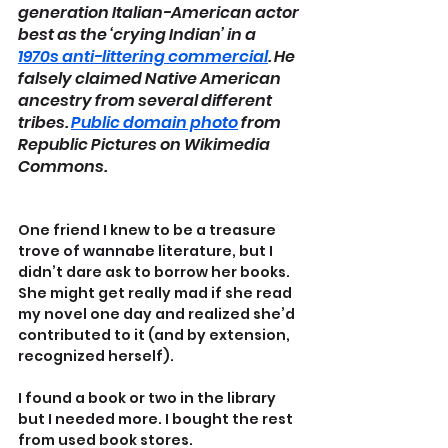
generation Italian-American actor 
best as the ‘crying Indian’ in a 
1970s anti-littering commercial
. He 
falsely claimed Native American 
ancestry from several different 
tribes. 
Public domain photo
 from 
Republic Pictures on Wikimedia 
Commons.
One friend I knew to be a treasure 
trove of wannabe literature, but I 
didn’t dare ask to borrow her books. 
She might get really mad if she read 
my novel one day and realized she’d 
contributed to it (and by extension, 
recognized herself).
I found a book or two in the library 
but I needed more. I bought the rest 
from used book stores.