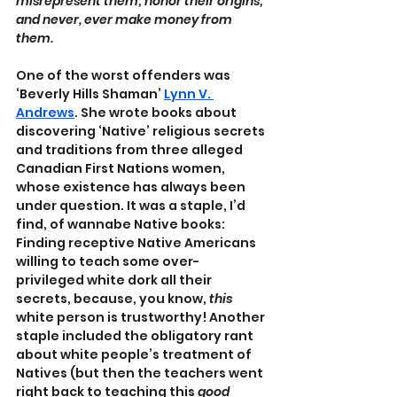
misrepresent them; honor their origins; 
and never, ever make money from 
them.
One of the worst offenders was 
‘Beverly Hills Shaman’ 
Lynn V. 
Andrews
. She wrote books about 
discovering ‘Native’ religious secrets 
and traditions from three alleged 
Canadian First Nations women, 
whose existence has always been 
under question. It was a staple, I’d 
find, of wannabe Native books: 
Finding receptive Native Americans 
willing to teach some over-
privileged white dork all their 
secrets, because, you know, 
this
white person is trustworthy! Another 
staple included the obligatory rant 
about white people’s treatment of 
Natives (but then the teachers went 
right back to teaching this 
good 