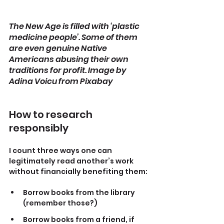
The New Age is filled with ‘plastic 
medicine people’. Some of them 
are even genuine Native 
Americans abusing their own 
traditions for profit. Image by 
Adina Voicu from Pixabay
How to research 
responsibly
I count three ways one can 
legitimately read another’s work 
without financially benefiting them:
Borrow books from the library 
(remember those?)
Borrow books from a friend, if 