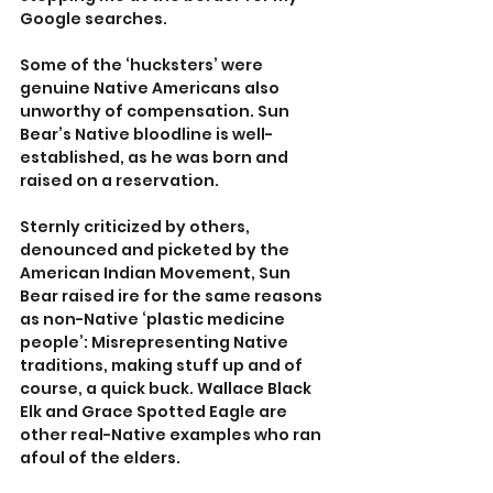
Google searches.
Some of the ‘hucksters’ were 
genuine Native Americans also 
unworthy of compensation. Sun 
Bear’s Native bloodline is well-
established, as he was born and 
raised on a reservation. 
Sternly criticized by others, 
denounced and picketed by the 
American Indian Movement, Sun 
Bear raised ire for the same reasons 
as non-Native ‘plastic medicine 
people’: Misrepresenting Native 
traditions, making stuff up and of 
course, a quick buck. Wallace Black 
Elk and Grace Spotted Eagle are 
other real-Native examples who ran 
afoul of the elders.