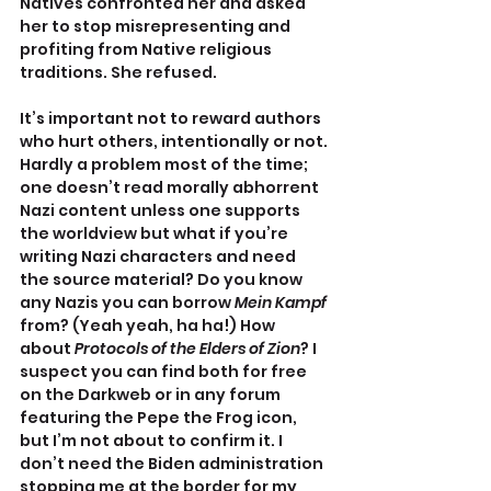
Natives confronted her and asked 
her to stop misrepresenting and 
profiting from Native religious 
traditions. She refused.
It’s important not to reward authors 
who hurt others, intentionally or not. 
Hardly a problem most of the time; 
one doesn’t read morally abhorrent 
Nazi content unless one supports 
the worldview but what if you’re 
writing Nazi characters and need 
the source material? Do you know 
any Nazis you can borrow 
Mein Kampf
from? (Yeah yeah, ha ha!) How 
about 
Protocols of the Elders of Zion
? I 
suspect you can find both for free 
on the Darkweb or in any forum 
featuring the Pepe the Frog icon, 
but I’m not about to confirm it. I 
don’t need the Biden administration 
stopping me at the border for my 